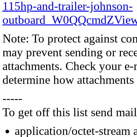
115hp-and-trailer-johnson-
outboard_W0QQcmdZView
Note: To protect against co
may prevent sending or recei
attachments. Check your e-m
determine how attachments 
-----
To get off this list send m
application/octet-stream