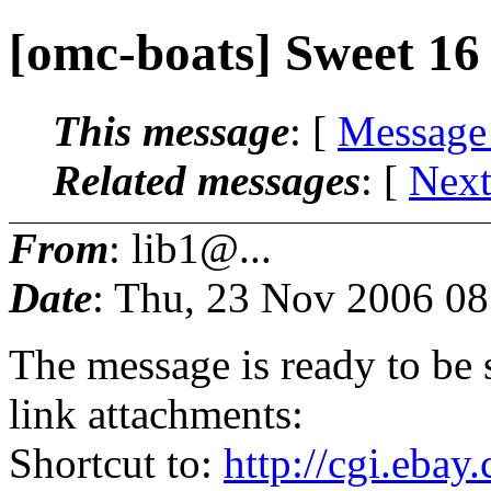
[omc-boats] Sweet 16
This message
: [
Message
Related messages
:
[
Next
From
: lib1@...
Date
: Thu, 23 Nov 2006 08
The message is ready to be s
link attachments:
Shortcut to:
http://cgi.eba