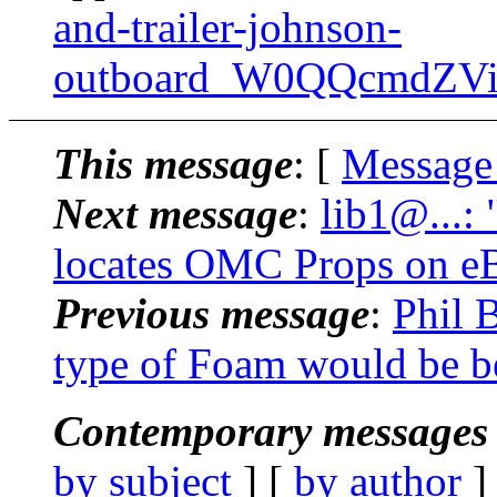
and-trailer-johnson-
outboard_W0QQcmdZVi
This message
: [
Message
Next message
:
lib1@...:
locates OMC Props on e
Previous message
:
Phil 
type of Foam would be b
Contemporary messages 
by subject
] [
by author
]