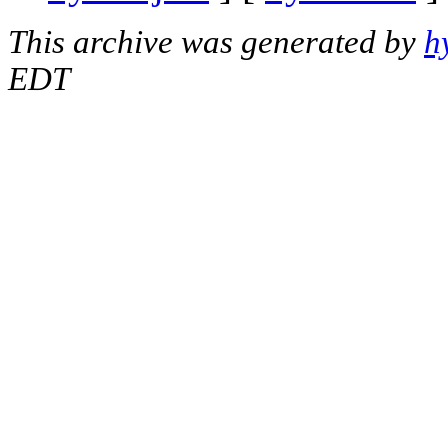
This archive was generated by
h
EDT