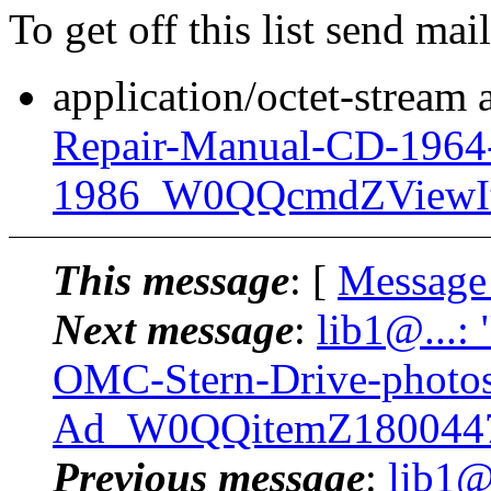
To get off this list send m
application/octet-stream
Repair-Manual-CD-1964
1986_W0QQcmdZViewIt
This message
: [
Message
Next message
:
lib1@...:
OMC-Stern-Drive-photos
Ad_W0QQitemZ1800447
Previous message
:
lib1@