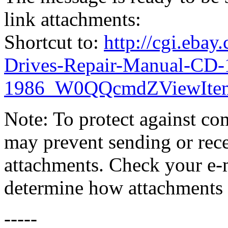
link attachments:
Shortcut to:
http://cgi.eba
Drives-Repair-Manual-CD-
1986_W0QQcmdZViewItem
Note: To protect against co
may prevent sending or recei
attachments. Check your e-m
determine how attachments 
-----