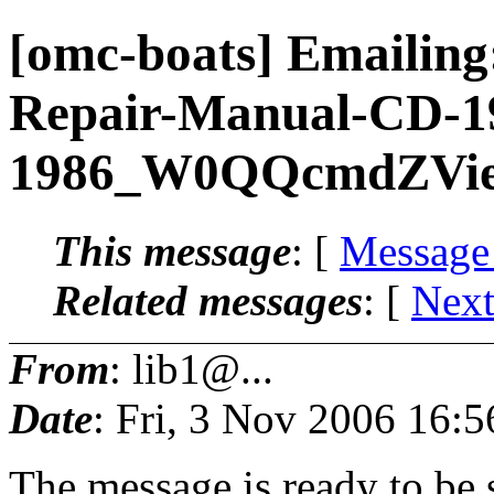
[omc-boats] Emailin
Repair-Manual-CD-1
1986_W0QQcmdZVie
This message
: [
Message
Related messages
:
[
Next
From
: lib1@...
Date
: Fri, 3 Nov 2006 16:
The message is ready to be s