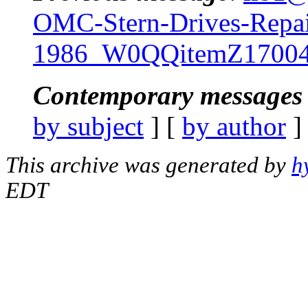
OMC-Stern-Drives-Repai
1986_W0QQitemZ17004
Contemporary messages 
by subject
] [
by author
]
This archive was generated by
h
EDT