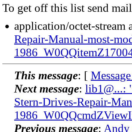
To get off this list send m
application/octet-stream
Repair-Manual-most-mod
1986_W0QQitemZ17004
This message
: [
Message
Next message
:
lib1@...:
Stern-Drives-Repair-Ma
1986_W0QQcmdZViewIt
Previous message
:
Andy 