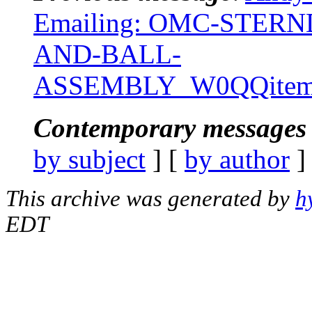
Emailing: OMC-STERN
AND-BALL-
ASSEMBLY_W0QQitemZ
Contemporary messages 
by subject
] [
by author
]
This archive was generated by
h
EDT