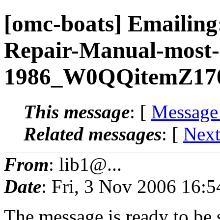
[omc-boats] Emailin
Repair-Manual-most-
1986_W0QQitemZ17
This message
: [
Message
Related messages
:
[
Next
From
: lib1@...
Date
: Fri, 3 Nov 2006 16:
The message is ready to be s