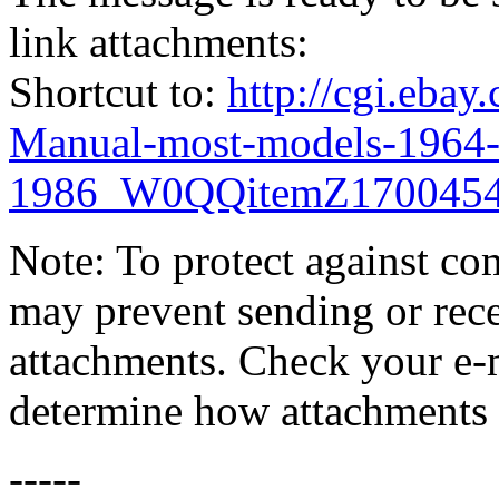
link attachments:
Shortcut to:
http://cgi.eba
Manual-most-models-1964
1986_W0QQitemZ1700454
Note: To protect against co
may prevent sending or recei
attachments. Check your e-m
determine how attachments 
-----