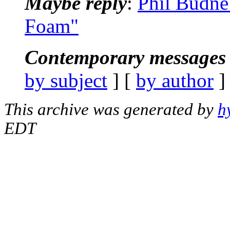
Maybe reply
:
Phil Budne
Foam"
Contemporary messages 
by subject
] [
by author
]
This archive was generated by
h
EDT