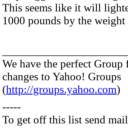
This seems like it will light
1000 pounds by the weight 
______________________
We have the perfect Group 
changes to Yahoo! Groups
(
http://groups.yahoo.com
)
-----
To get off this list send m