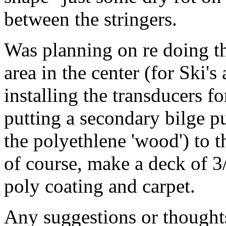
between the stringers.
Was planning on re doing th
area in the center (for Ski's
installing the transducers fo
putting a secondary bilge 
the polyethlene 'wood') to t
of course, make a deck of 
poly coating and carpet.
Any suggestions or thought