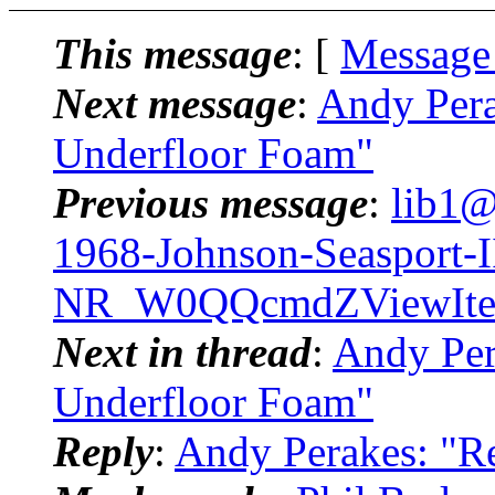
This message
: [
Message
Next message
:
Andy Pera
Underfloor Foam"
Previous message
:
lib1@
1968-Johnson-Seasport-II
NR_W0QQcmdZViewIte
Next in thread
:
Andy Per
Underfloor Foam"
Reply
:
Andy Perakes: "R