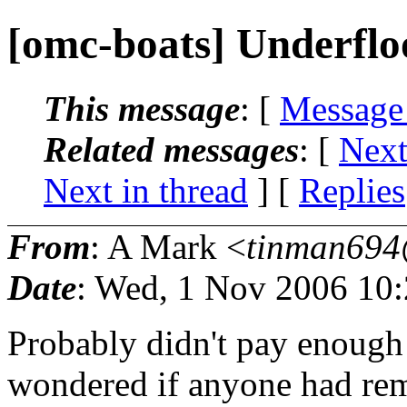
[omc-boats] Underfl
This message
: [
Message
Related messages
:
[
Next
Next in thread
] [
Replies
From
: A Mark <
tinman694
Date
: Wed, 1 Nov 2006 10:
Probably didn't pay enough a
wondered if anyone had re