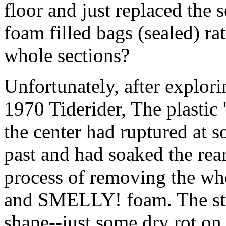
floor and just replaced the 
foam filled bags (sealed) rat
whole sections?
Unfortunately, after explor
1970 Tiderider, The plastic
the center had ruptured at s
past and had soaked the rear
process of removing the who
and SMELLY! foam. The stri
shape--just some dry rot on 