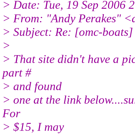
> Date: Tue, 19 Sep 2006 
> From: "Andy Perakes" <
> Subject: Re: [omc-boats] P
>
> That site didn't have a pi
part #
> and found
> one at the link below....su
For
> $15, I may