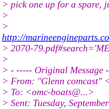
> pick one up for a spare, j
>
>
http://marineengineparts
> 2070-79.pdf#search='M
>
> - ----- Original Message -
> From: "Glenn comcast" 
> To: <omc-boats@.
..>
> Sent: Tuesday, Septembe