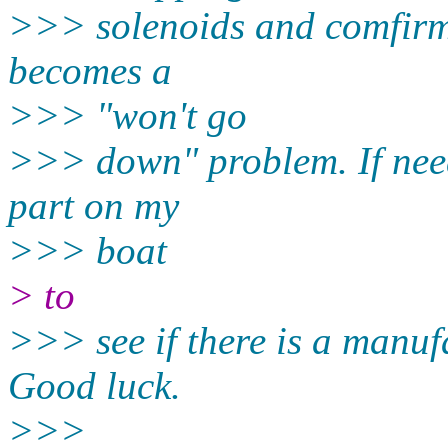
>>> solenoids and comfirm 
becomes a
>>> "won't go
>>> down" problem. If need
part on my
>>> boat
> to
>>> see if there is a manufa
Good luck.
>>>