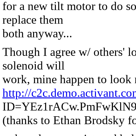
for a new tilt motor to do s
replace them
both anyway...
Though I agree w/ others' lo
solenoid will
work, mine happen to look 
http://c2c.demo.activant.co
ID=YEz1rACw.PmFwKl
(thanks to Ethan Brodsky fo