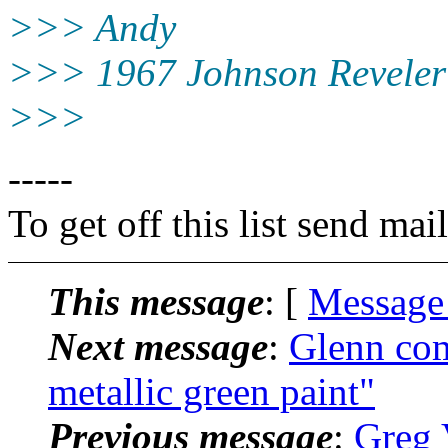
>>> Andy
>>> 1967 Johnson Reveler
>>>
-----
To get off this list send m
This message
: [
Message
Next message
:
Glenn com
metallic green paint"
Previous message
:
Greg 