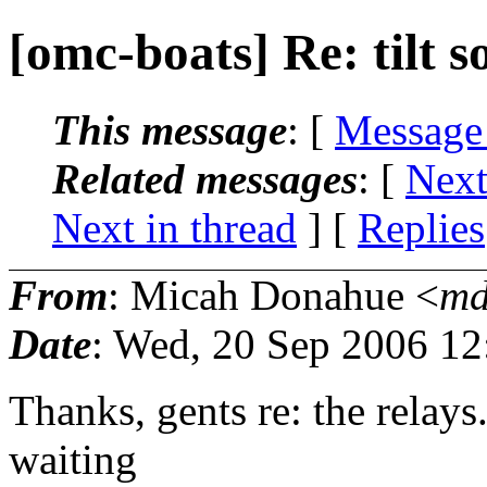
[omc-boats] Re: tilt s
This message
: [
Message
Related messages
:
[
Next
Next in thread
] [
Replies
From
: Micah Donahue <
md
Date
: Wed, 20 Sep 2006 12
Thanks, gents re: the relays.
waiting