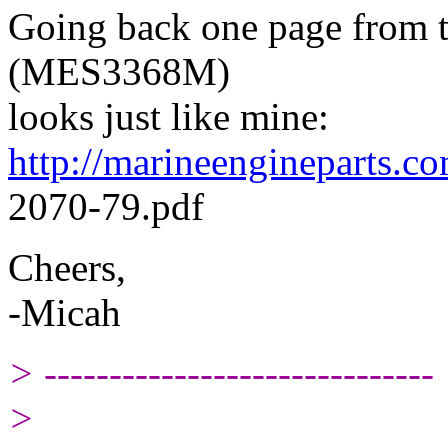
Going back one page from th
(MES3368M)
looks just like mine:
http://marineengineparts
2070-79.pdf
Cheers,
-Micah
> ------------------------------
>