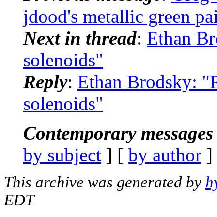
jdood's metallic green pa
Next in thread
:
Ethan Bro
solenoids"
Reply
:
Ethan Brodsky: "R
solenoids"
Contemporary messages 
by subject
] [
by author
]
This archive was generated by
h
EDT