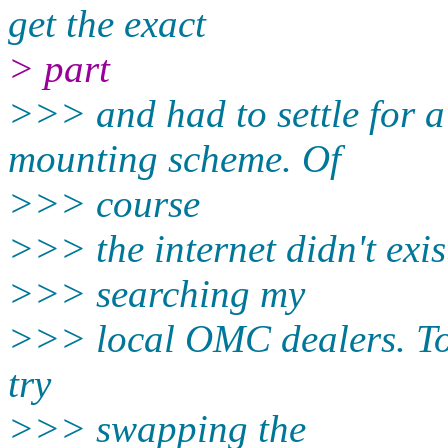
get the exact
> part
>>> and had to settle for a
mounting scheme. Of
>>> course
>>> the internet didn't exis
>>> searching my
>>> local OMC dealers. To 
try
>>> swapping the