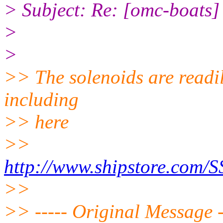
> Subject: Re: [omc-boats] P
>
>
>> The solenoids are readil
including
>> here
>>
http://www.shipstore.co
>>
>> ----- Original Message -