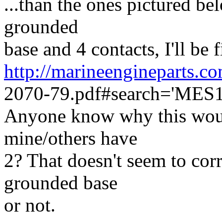
...than the ones pictured bel
grounded
base and 4 contacts, I'll be f
http://marineengineparts
2070-79.pdf#search='MES
Anyone know why this woul
mine/others have
2? That doesn't seem to corr
grounded base
or not.