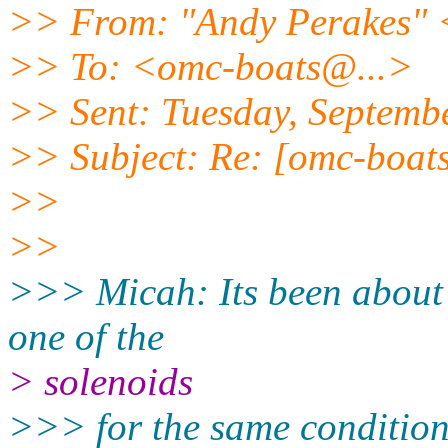
>> From: "Andy Perakes"
>> To: <omc-boats@.
..>
>> Sent: Tuesday, Septemb
>> Subject: Re: [omc-boats]
>>
>>
>>> Micah: Its been about 2
one of the
> solenoids
>>> for the same condition