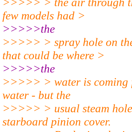
>>>>> > the air through tha
few models had >
>>>>>the
>>>>> > spray hole on the 
that could be where >
>>>>>the
>>>>> > water is coming fro
water - but the
>>>>> > usual steam hole i
starboard pinion cover.