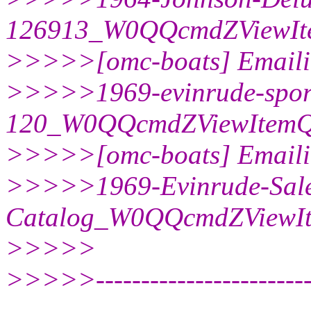
126913_W0QQcmdZViewIt
>>>>>[omc-boats] Emaili
>>>>>1969-evinrude-spor
120_W0QQcmdZViewItemQ
>>>>>[omc-boats] Emaili
>>>>>1969-Evinrude-Sale
Catalog_W0QQcmdZViewI
>>>>>
>>>>>--------------------------
------