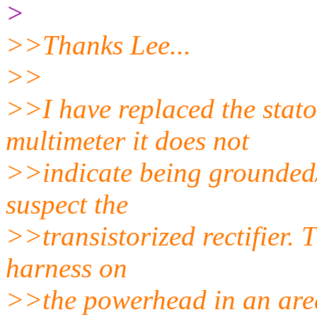
>
>>Thanks Lee...
>>
>>I have replaced the stato
multimeter it does not
>>indicate being grounded
suspect the
>>transistorized rectifier. 
harness on
>>the powerhead in an area