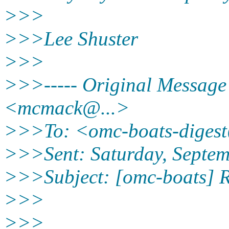
>>>
>>>Lee Shuster
>>>
>>>----- Original Message
<mcmack@.
..>
>>>To: <omc-boats-diges
>>>Sent: Saturday, Septe
>>>Subject: [omc-boats] R
>>>
>>>