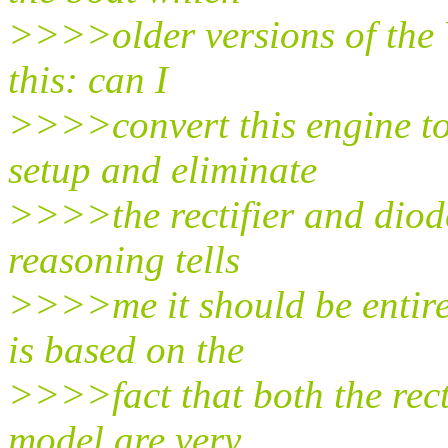
>>>>older versions of the 
this: can I
>>>>convert this engine to 
setup and eliminate
>>>>the rectifier and diode
reasoning tells
>>>>me it should be entirel
is based on the
>>>>fact that both the recti
model are very