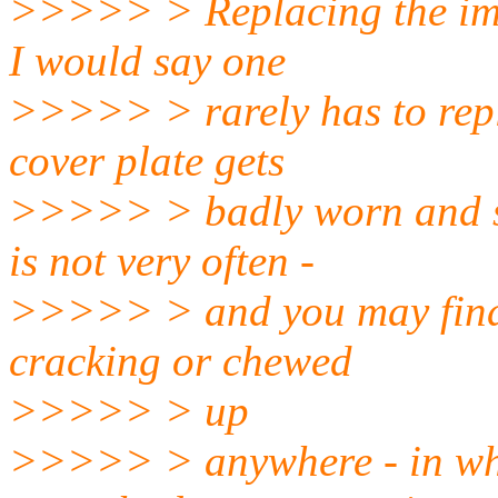
>>>>> > Replacing the impel
I would say one
>>>>> > rarely has to repl
cover plate gets
>>>>> > badly worn and sh
is not very often -
>>>>> > and you may find th
cracking or chewed
>>>>> > up
>>>>> > anywhere - in whi