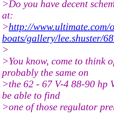
>Do you have decent schemat
at:
>
http://www.ultimate.com/
boats/gallery/lee.shuster/
>
>You know, come to think of
probably the same on
>the 62 - 67 V-4 88-90 hp V
be able to find
>one of those regulator pre