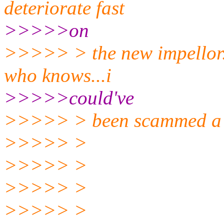
deteriorate fast
>>>>>on
>>>>> > the new impellor..
who knows...i
>>>>>could've
>>>>> > been scammed a 
>>>>> >
>>>>> >
>>>>> >
>>>>> >