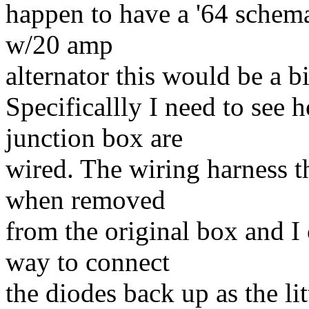
happen to have a '64 schemat
w/20 amp
alternator this would be a b
Specificallly I need to see 
junction box are
wired. The wiring harness t
when removed
from the original box and I 
way to connect
the diodes back up as the li