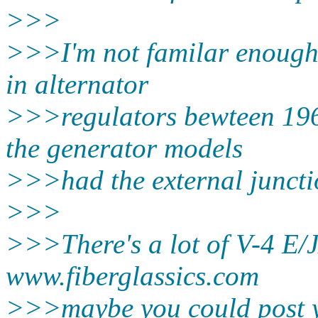
>>>
>>>I'm not familar enough
in alternator
>>>regulators bewteen 196
the generator models
>>>had the external juncti
>>>
>>>There's a lot of V-4 E/
www.fiberglassics.com
>>>maybe you could post y