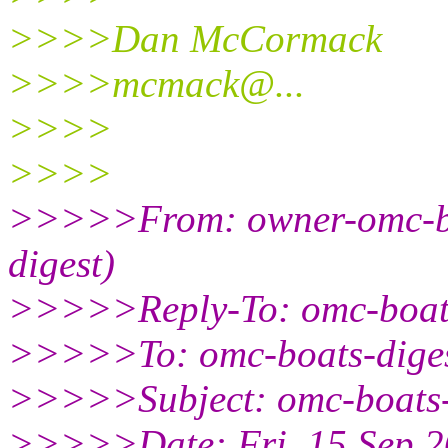
>>>>Dan McCormack
>>>>mcmack@.
..
>>>>
>>>>
>>>>>From: owner-omc-bo
digest)
>>>>>Reply-To: omc-boat
>>>>>To: omc-boats-dige
>>>>>Subject: omc-boats-
>>>>>Date: Fri, 15 Sep 2