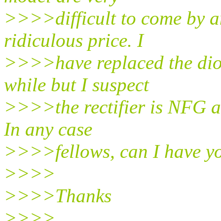
>>>>difficult to come by an
ridiculous price. I
>>>>have replaced the diod
while but I suspect
>>>>the rectifier is NFG an
In any case
>>>>fellows, can I have yo
>>>>
>>>>Thanks
>>>>