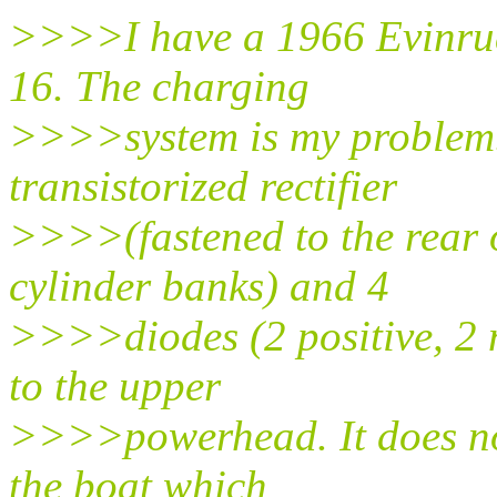
>>>>I have a 1966 Evinru
16. The charging
>>>>system is my problem. I
transistorized rectifier
>>>>(fastened to the rear 
cylinder banks) and 4
>>>>diodes (2 positive, 2 n
to the upper
>>>>powerhead. It does not 
the boat which