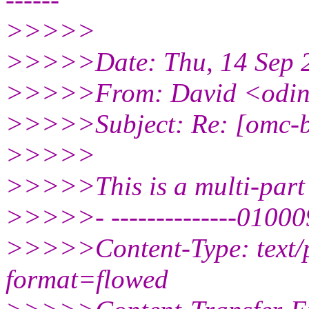
>>>>>
>>>>>Date: Thu, 14 Sep 2
>>>>>From: David <odi
>>>>>Subject: Re: [omc-bo
>>>>>
>>>>>This is a multi-part
>>>>>- --------------010
>>>>>Content-Type: text/
format=flowed