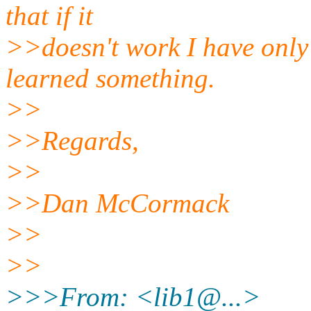
that if it
>>doesn't work I have only
learned something.
>>
>>Regards,
>>
>>Dan McCormack
>>
>>
>>>From: <lib1@.
..>