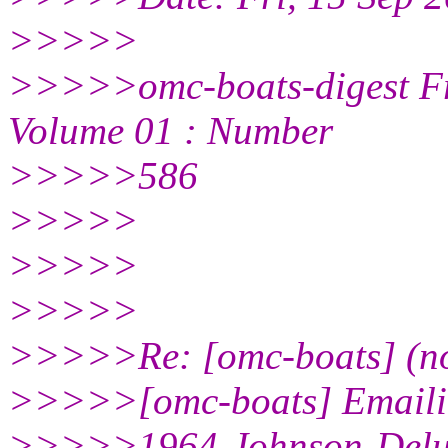
>>>>>
>>>>>omc-boats-digest Fr
Volume 01 : Number
>>>>>586
>>>>>
>>>>>
>>>>>
>>>>>Re: [omc-boats] (no
>>>>>[omc-boats] Emaili
>>>>>1964-Johnson-Delux