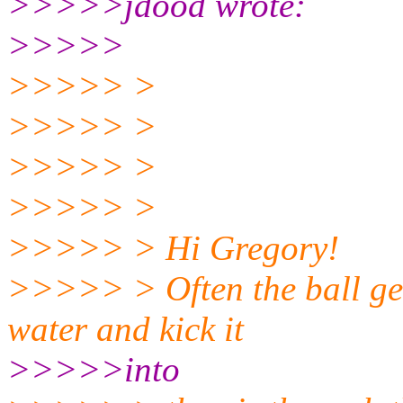
>>>>>jdood wrote:
>>>>>
>>>>> >
>>>>> >
>>>>> >
>>>>> >
>>>>> > Hi Gregory!
>>>>> > Often the ball gea
water and kick it
>>>>>into