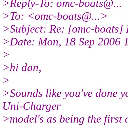
>Reply-To: omc-boats@.
..
>To: <omc-boats@.
..>
>Subject: Re: [omc-boats]
>Date: Mon, 18 Sep 2006 
>
>hi dan,
>
>Sounds like you've done yo
Uni-Charger
>model's as being the first