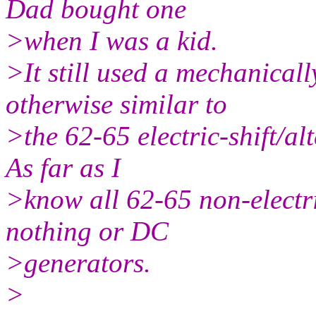
Dad bought one
>when I was a kid.
>It still used a mechanicall
otherwise similar to
>the 62-65 electric-shift/a
As far as I
>know all 62-65 non-electri
nothing or DC
>generators.
>