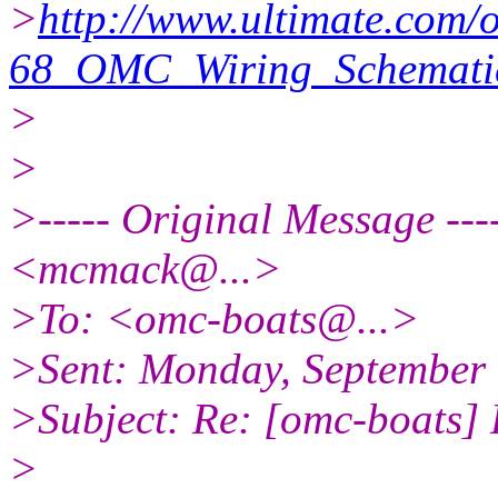
>
http://www.ultimate.com/
68_OMC_Wiring_Schematic
>
>
>----- Original Message -
<mcmack@.
..>
>To: <omc-boats@.
..>
>Sent: Monday, September
>Subject: Re: [omc-boats]
>