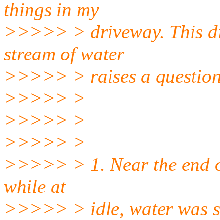
things in my
>>>>> > driveway. This dis
stream of water
>>>>> > raises a question
>>>>> >
>>>>> >
>>>>> >
>>>>> > 1. Near the end of 
while at
>>>>> > idle, water was sp