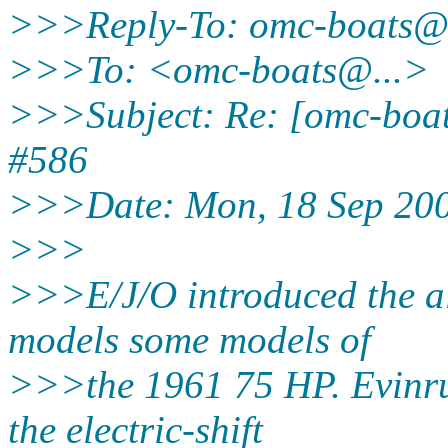
>>>Reply-To: omc-boats@
>>>To: <omc-boats@.
..>
>>>Subject: Re: [omc-boat
#586
>>>Date: Mon, 18 Sep 200
>>>
>>>E/J/O introduced the al
models some models of
>>>the 1961 75 HP. Evinru
the electric-shift