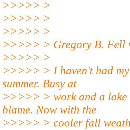
>>>>> >
>>>>> >
>>>>> >
>>>>> > Gregory B. Fell 
>>>>> >
>>>>> > I haven't had my 6
summer. Busy at
>>>>> > work and a lake d
blame. Now with the
>>>>> > cooler fall weathe