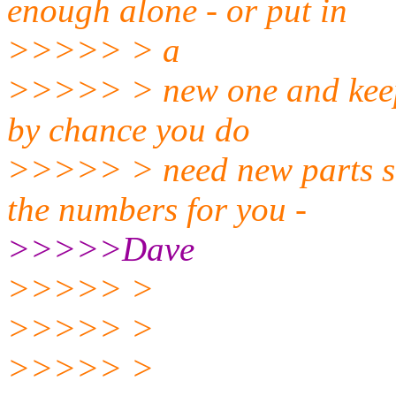
enough alone - or put in
>>>>> > a
>>>>> > new one and keep t
by chance you do
>>>>> > need new parts so
the numbers for you -
>>>>>Dave
>>>>> >
>>>>> >
>>>>> >