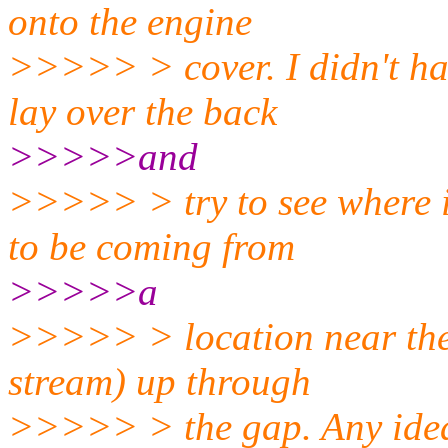
onto the engine
>>>>> > cover. I didn't ha
lay over the back
>>>>>and
>>>>> > try to see where i
to be coming from
>>>>>a
>>>>> > location near the 
stream) up through
>>>>> > the gap. Any ide