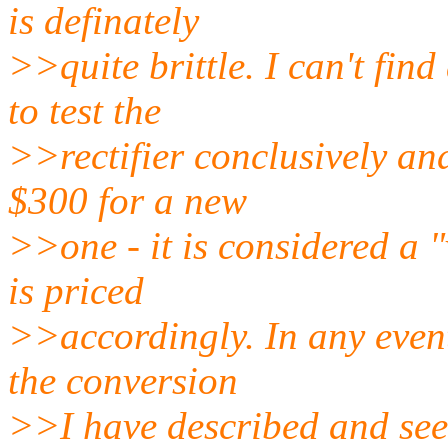
is definately
>>quite brittle. I can't fin
to test the
>>rectifier conclusively an
$300 for a new
>>one - it is considered a 
is priced
>>accordingly. In any even
the conversion
>>I have described and see