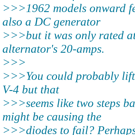
>>>1962 models onward fea
also a DC generator
>>>but it was only rated a
alternator's 20-amps.
>>>
>>>You could probably lift 
V-4 but that
>>>seems like two steps ba
might be causing the
>>>diodes to fail? Perhaps