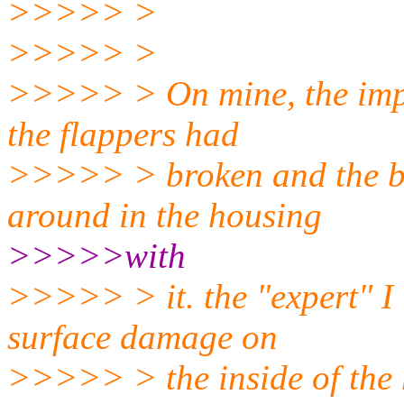
>>>>> >
>>>>> >
>>>>> > On mine, the impell
the flappers had
>>>>> > broken and the br
around in the housing
>>>>>with
>>>>> > it. the "expert" I t
surface damage on
>>>>> > the inside of the 