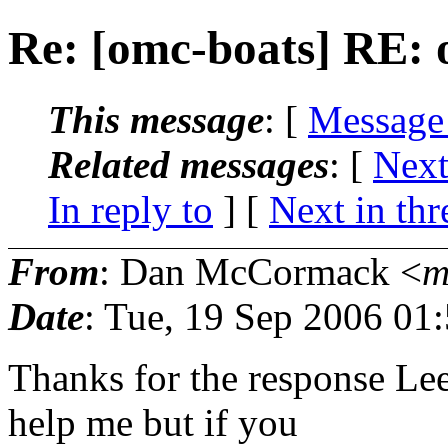
Re: [omc-boats] RE: 
This message
: [
Message
Related messages
:
[
Next
In reply to
]
[
Next in thr
From
: Dan McCormack <
m
Date
: Tue, 19 Sep 2006 01
Thanks for the response Lee
help me but if you