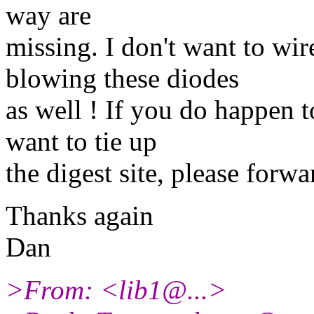
way are
missing. I don't want to wi
blowing these diodes
as well ! If you do happen t
want to tie up
the digest site, please for
Thanks again
Dan
>From: <lib1@.
..>