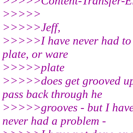
>>>>>Content-Transfer-En
>>>>>
>>>>>Jeff,
>>>>>I have never had to r
plate, or ware
>>>>>plate
>>>>>does get grooved up 
pass back through he
>>>>>grooves - but I have
never had a problem -