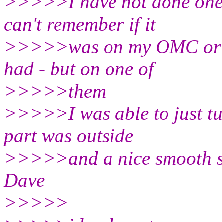
>>>>>I have not done one 
can't remember if it
>>>>>was on my OMC or so
had - but on one of
>>>>>them
>>>>>I was able to just tur
part was outside
>>>>>and a nice smooth sur
Dave
>>>>>