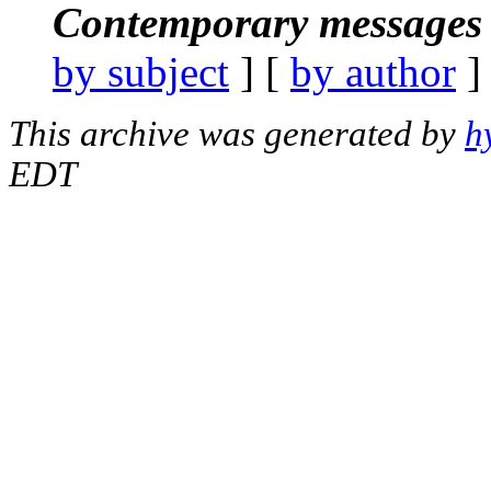
Contemporary messages 
by subject
] [
by author
]
This archive was generated by
h
EDT