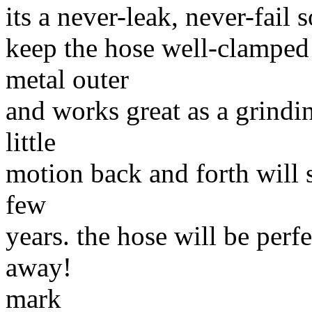
its a never-leak, never-fail s
keep the hose well-clamped 
metal outer
and works great as a grindin
little
motion back and forth will s
few
years. the hose will be perf
away!
mark