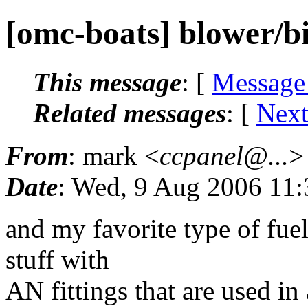
[omc-boats] blower/bi
This message
: [
Message
Related messages
:
[
Next
From
: mark <
ccpanel@...
>
Date
: Wed, 9 Aug 2006 11
and my favorite type of fuel
stuff with
AN fittings that are used in 