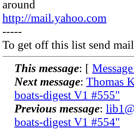
around
http://mail.yahoo.com
-----
To get off this list send m
This message
: [
Message
Next message
:
Thomas Kl
boats-digest V1 #555"
Previous message
:
lib1@
boats-digest V1 #554"