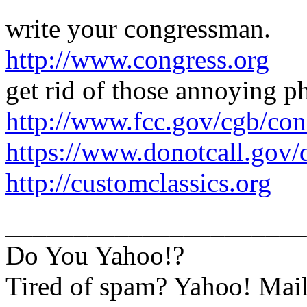
write your congressman.
http://www.congress.org
get rid of those annoying ph
http://www.fcc.gov/cgb/con
https://www.donotcall.gov/
http://customclassics.org
______________________
Do You Yahoo!?
Tired of spam? Yahoo! Mail