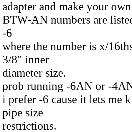
adapter and make your own 
BTW-AN numbers are listed
-6
where the number is x/16th
3/8" inner
diameter size.
prob running -6AN or -4AN 
i prefer -6 cause it lets me
pipe size
restrictions.