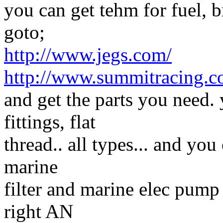
you can get tehm for fuel, b
goto;
http://www.jegs.com/
http://www.summitracing.c
and get the parts you need.
fittings, flat
thread.. all types... and you
marine
filter and marine elec pump 
right AN