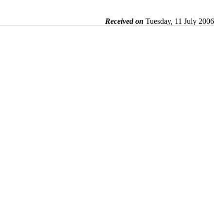
Received on
Tuesday, 11 July 2006