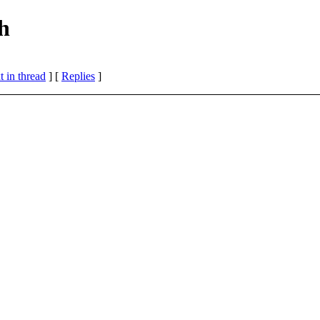
h
 in thread
] [
Replies
]