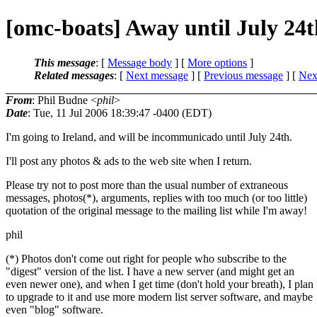
[omc-boats] Away until July 24t
This message
: [
Message body
] [
More options
]
Related messages
:
[
Next message
] [
Previous message
]
[
Next
From
: Phil Budne <
phil
>
Date
: Tue, 11 Jul 2006 18:39:47 -0400 (EDT)
I'm going to Ireland, and will be incommunicado until July 24th.
I'll post any photos & ads to the web site when I return.
Please try not to post more than the usual number of extraneous
messages, photos(*), arguments, replies with too much (or too little)
quotation of the original message to the mailing list while I'm away!
phil
(*) Photos don't come out right for people who subscribe to the
"digest" version of the list. I have a new server (and might get an
even newer one), and when I get time (don't hold your breath), I plan
to upgrade to it and use more modern list server software, and maybe
even "blog" software.