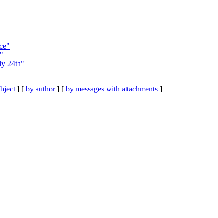
ce"
e"
ly 24th"
bject
] [
by author
] [
by messages with attachments
]