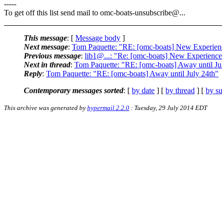
-----
To get off this list send mail to omc-boats-unsubscribe@.
..
This message
: [
Message body
]
Next message
:
Tom Paquette: "RE: [omc-boats] New Experien
Previous message
:
lib1@...: "Re: [omc-boats] New Experienc
Next in thread
:
Tom Paquette: "RE: [omc-boats] Away until Ju
Reply
:
Tom Paquette: "RE: [omc-boats] Away until July 24th"
Contemporary messages sorted
: [
by date
] [
by thread
] [
by su
This archive was generated by
hypermail 2.2.0
: Tuesday, 29 July 2014 EDT