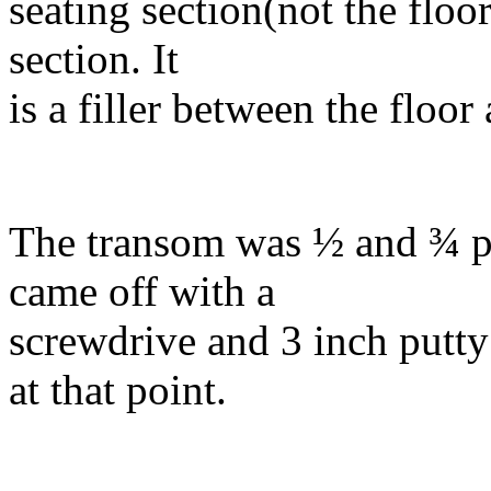
seating section(not the floor
section. It
is a filler between the floor
The transom was ½ and ¾ pl
came off with a
screwdrive and 3 inch putty
at that point.