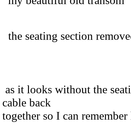
my beautiful old transom
the seating section remov
as it looks without the seat
cable back
together so I can remember 