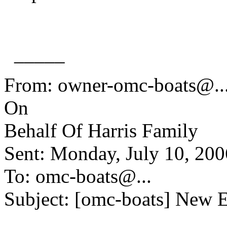
_____
From: owner-omc-boats@.
On
Behalf Of Harris Family
Sent: Monday, July 10, 20
To: omc-boats@.
..
Subject: [omc-boats] New 