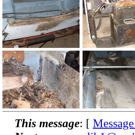
This message
: [
Message