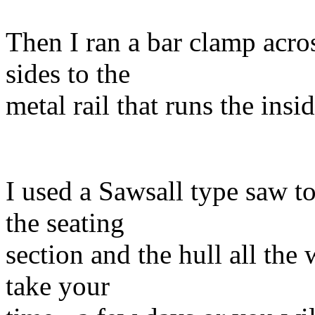
Then I ran a bar clamp acros
sides to the
metal rail that runs the insid
I used a Sawsall type saw t
the seating
section and the hull all the
take your