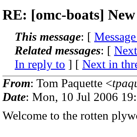
RE: [omc-boats] New
This message
: [
Message
Related messages
:
[
Next
In reply to
]
[
Next in thr
From
: Tom Paquette <
tpaq
Date
: Mon, 10 Jul 2006 19
Welcome to the rotten plyw