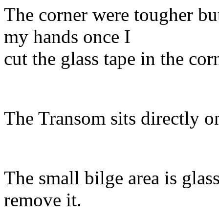
The corner were tougher but 
my hands once I
cut the glass tape in the co
The Transom sits directly on
The small bilge area is glass
remove it.