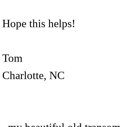
Hope this helps!
Tom
Charlotte, NC