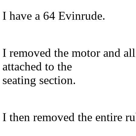
I have a 64 Evinrude.
I removed the motor and all
attached to the
seating section.
I then removed the entire ru