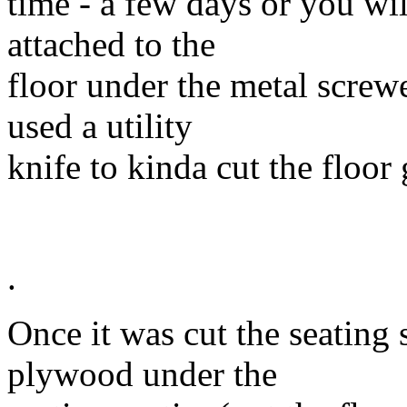
time - a few days or you wil
attached to the
floor under the metal screwe
used a utility
knife to kinda cut the floor 
.
Once it was cut the seating s
plywood under the