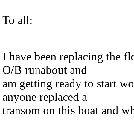
To all:
I have been replacing the 
O/B runabout and
am getting ready to start w
anyone replaced a
transom on this boat and wh