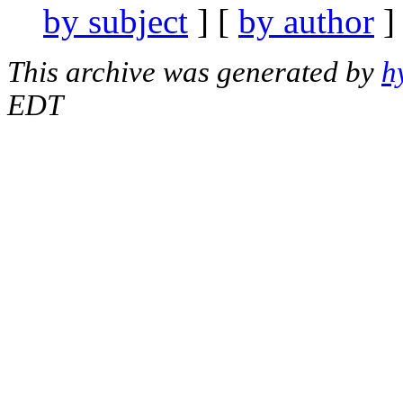
by subject
] [
by author
]
This archive was generated by
h
EDT