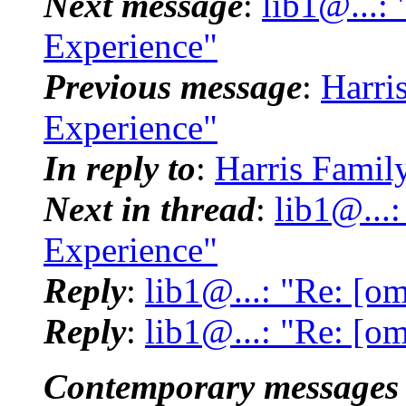
Next message
:
lib1@...:
Experience"
Previous message
:
Harri
Experience"
In reply to
:
Harris Famil
Next in thread
:
lib1@...
Experience"
Reply
:
lib1@...: "Re: [o
Reply
:
lib1@...: "Re: [o
Contemporary messages 