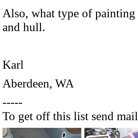
Also, what type of painting
and hull.
Karl
Aberdeen, WA
-----
To get off this list send m