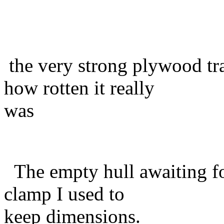
the very strong plywood t
how rotten it really
was
The empty hull awaiting fo
clamp I used to
keep dimensions.