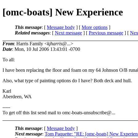
[omc-boats] New Experience
This message
: [
Message body
] [
More options
]
Related messages
:
[
Next message
] [
Previous message
]
[
Next
From
: Harris Family <
kjharris@...
>
Date
: Mon, 10 Jul 2006 13:43:01 -0700
To all:
I have been replacing the floor and foam on my 64 Johnson O/B runab
Also, what type of painting options do I have? Both deck and hull.
Karl
Aberdeen, WA
-----
To get off this list send mail to omc-boats-unsubscribe@.
..
This message
: [
Message body
]
Next message
:
Tom Paquette: "RE: [omc-boats] New Experien