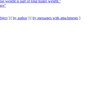
e weight is part of total trailer weight."
nce"
bject
] [
by author
] [
by messages with attachments
]