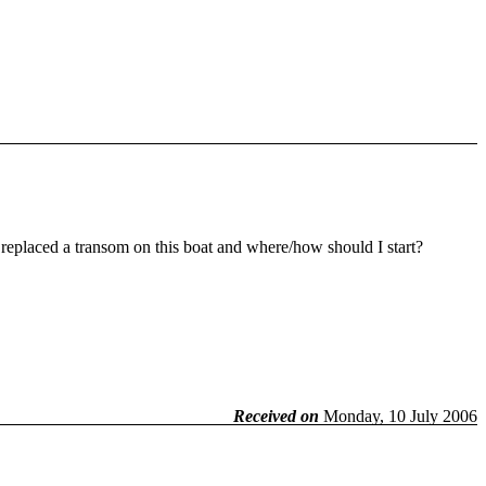
replaced a transom on this boat and where/how should I start?
Received on
Monday, 10 July 2006