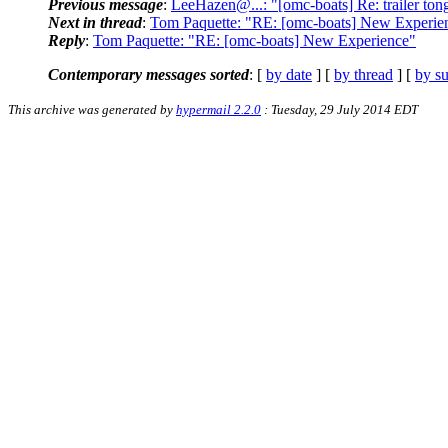
Previous message
:
LeeHazen@...: "[omc-boats] Re: trailer tongu
Next in thread
:
Tom Paquette: "RE: [omc-boats] New Experie
Reply
:
Tom Paquette: "RE: [omc-boats] New Experience"
Contemporary messages sorted
: [
by date
] [
by thread
] [
by su
This archive was generated by
hypermail 2.2.0
: Tuesday, 29 July 2014 EDT