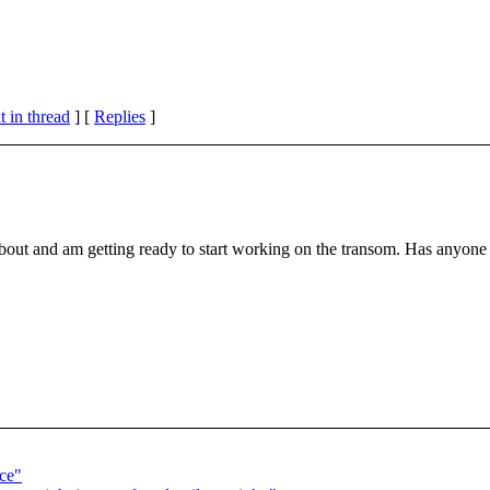
 in thread
] [
Replies
]
out and am getting ready to start working on the transom. Has anyone 
ce"