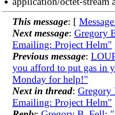
application/octet-stream
This message
: [
Message
Next message
:
Gregory B
Emailing: Project Helm"
Previous message
:
LOUPA
you afford to put gas in
Monday for help!"
Next in thread
:
Gregory 
Emailing: Project Helm"
Reply
:
Gregory B. Fell: 