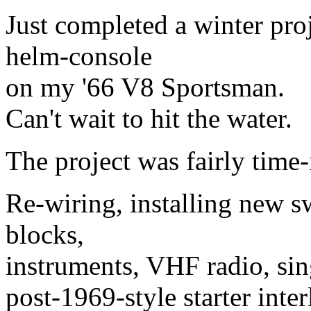
Just completed a winter proj
helm-console
on my '66 V8 Sportsman.
Can't wait to hit the water.
The project was fairly time
Re-wiring, installing new sw
blocks,
instruments, VHF radio, sin
post-1969-style starter inte