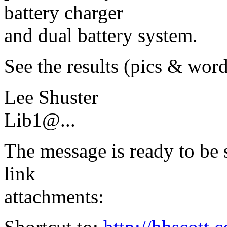
battery charger
and dual battery system.
See the results (pics & word
Lee Shuster
Lib1@.
..
The message is ready to be s
link
attachments: