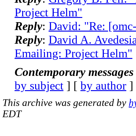
Project Helm"
Reply
:
David: "Re: [omc-
Reply
:
David A. Avedesi
Emailing: Project Helm"
Contemporary messages 
by subject
] [
by author
]
This archive was generated by
h
EDT