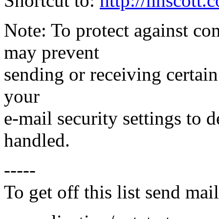
Shortcut to:
http://hhscott
Note: To protect against co
may prevent
sending or receiving certain
your
e-mail security settings to
handled.
-----
To get off this list send m