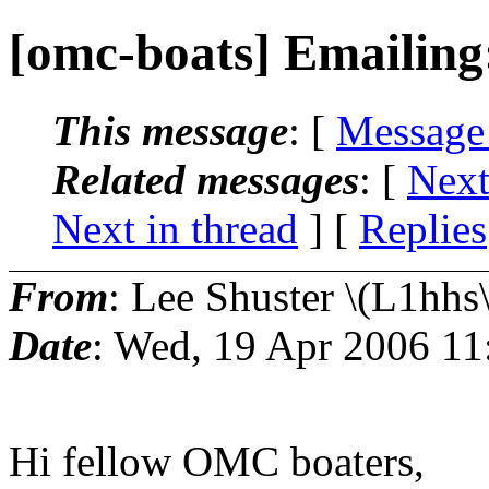
[omc-boats] Emailing
This message
: [
Message
Related messages
:
[
Next
Next in thread
] [
Replies
From
: Lee Shuster \(L1hhs\
Date
: Wed, 19 Apr 2006 11
Hi fellow OMC boaters,