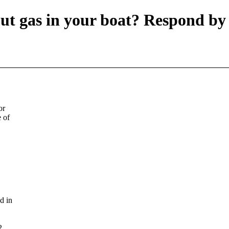
put gas in your boat? Respond b
or
 of
d in
2