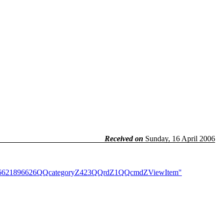
Received on
Sunday, 16 April 2006
itemZ6621896626QQcategoryZ423QQrdZ1QQcmdZViewItem"