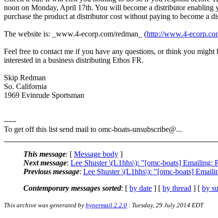
noon on Monday, April 17th. You will become a distributor enabling 
purchase the product at distributor cost without paying to become a dis
The website is: _www.4-ecorp.com/redman_ (
http://www.4-ecorp.c
Feel free to contact me if you have any questions, or think you might 
interested in a business distributing Ethos FR.
Skip Redman
So. California
1969 Evinrude Sportsman
-----
To get off this list send mail to omc-boats-unsubscribe@.
..
This message
: [
Message body
]
Next message
:
Lee Shuster \(L1hhs\): "[omc-boats] Emailing: 
Previous message
:
Lee Shuster \(L1hhs\): "[omc-boats] 
Contemporary messages sorted
: [
by date
] [
by thread
] [
by su
This archive was generated by
hypermail 2.2.0
: Tuesday, 29 July 2014 EDT