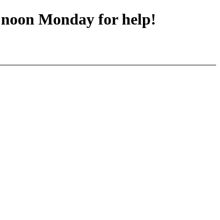
y noon Monday for help!