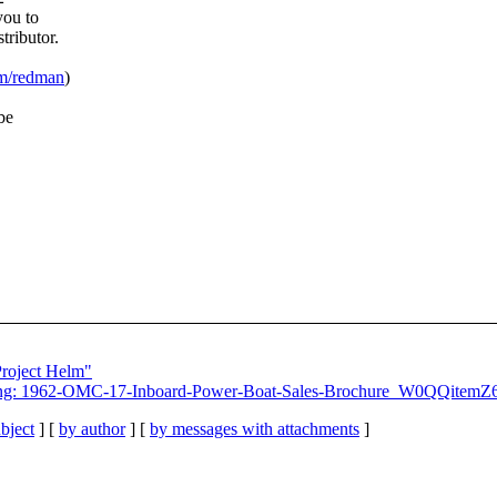
you to
tributor.
om/redman
)
be
Project Helm"
Emailing: 1962-OMC-17-Inboard-Power-Boat-Sales-Brochure_W0QQ
bject
] [
by author
] [
by messages with attachments
]