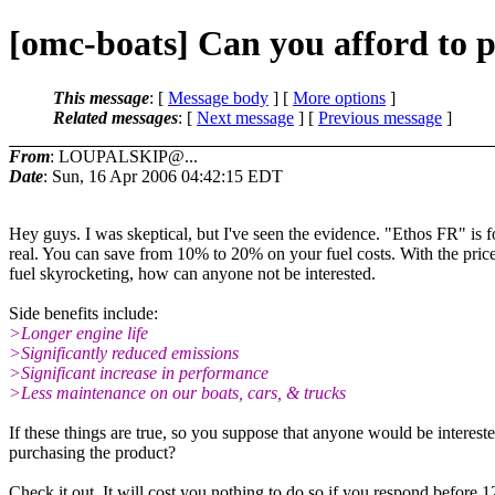
[omc-boats] Can you afford to 
This message
: [
Message body
] [
More options
]
Related messages
:
[
Next message
] [
Previous message
]
From
: LOUPALSKIP@...
Date
: Sun, 16 Apr 2006 04:42:15 EDT
Hey guys. I was skeptical, but I've seen the evidence. "Ethos FR" is f
real. You can save from 10% to 20% on your fuel costs. With the price
fuel skyrocketing, how can anyone not be interested.
Side benefits include:
>Longer engine life
>Significantly reduced emissions
>Significant increase in performance
>Less maintenance on our boats, cars, & trucks
If these things are true, so you suppose that anyone would be intereste
purchasing the product?
Check it out. It will cost you nothing to do so if you respond before 1