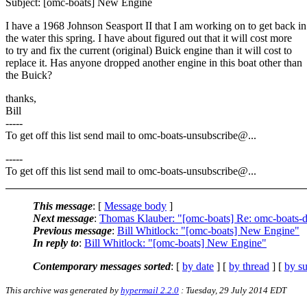
Subject: [omc-boats] New Engine
I have a 1968 Johnson Seasport II that I am working on to get back in
the water this spring. I have about figured out that it will cost more
to try and fix the current (original) Buick engine than it will cost to
replace it. Has anyone dropped another engine in this boat other than
the Buick?
thanks,
Bill
-----
To get off this list send mail to omc-boats-unsubscribe@.
..
-----
To get off this list send mail to omc-boats-unsubscribe@.
..
This message
: [
Message body
]
Next message
:
Thomas Klauber: "[omc-boats] Re: omc-boats-
Previous message
:
Bill Whitlock: "[omc-boats] New Engine"
In reply to
:
Bill Whitlock: "[omc-boats] New Engine"
Contemporary messages sorted
: [
by date
] [
by thread
] [
by su
This archive was generated by
hypermail 2.2.0
: Tuesday, 29 July 2014 EDT