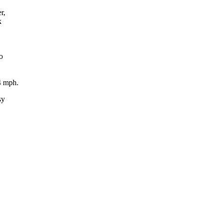
r,
k
o
4 mph.
sy