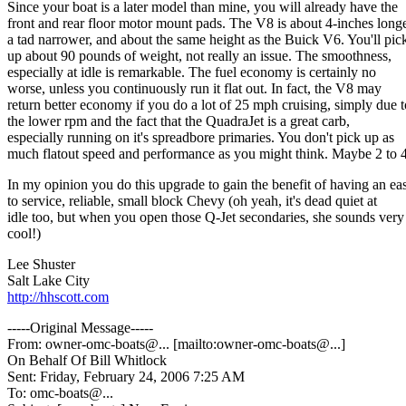
Since your boat is a later model than mine, you will already have the
front and rear floor motor mount pads. The V8 is about 4-inches longe
a tad narrower, and about the same height as the Buick V6. You'll pic
up about 90 pounds of weight, not really an issue. The smoothness,
especially at idle is remarkable. The fuel economy is certainly no
worse, unless you continuously run it flat out. In fact, the V8 may
return better economy if you do a lot of 25 mph cruising, simply due t
the lower rpm and the fact that the QuadraJet is a great carb,
especially running on it's spreadbore primaries. You don't pick up as
much flatout speed and performance as you might think. Maybe 2 to 
In my opinion you do this upgrade to gain the benefit of having an ea
to service, reliable, small block Chevy (oh yeah, it's dead quiet at
idle too, but when you open those Q-Jet secondaries, she sounds very
cool!)
Lee Shuster
Salt Lake City
http://hhscott.com
-----Original Message-----
From: owner-omc-boats@.
.. [mailto:owner-omc-boats@.
..]
On Behalf Of Bill Whitlock
Sent: Friday, February 24, 2006 7:25 AM
To: omc-boats@.
..