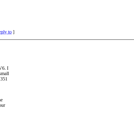
eply to
]
V6. I
small
 351
he
our