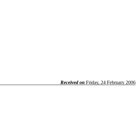
Received on
Friday, 24 February 2006