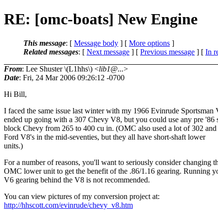
RE: [omc-boats] New Engine
This message
: [
Message body
] [
More options
]
Related messages
:
[
Next message
] [
Previous message
] [
In r
From
: Lee Shuster \(L1hhs\) <
lib1@...
>
Date
: Fri, 24 Mar 2006 09:26:12 -0700
Hi Bill,
I faced the same issue last winter with my 1966 Evinrude Sportsman 
ended up going with a 307 Chevy V8, but you could use any pre '86 
block Chevy from 265 to 400 cu in. (OMC also used a lot of 302 and
Ford V8's in the mid-seventies, but they all have short-shaft lower
units.)
For a number of reasons, you'll want to seriously consider changing t
OMC lower unit to get the benefit of the .86/1.16 gearing. Running y
V6 gearing behind the V8 is not recommended.
You can view pictures of my conversion project at:
http://hhscott.com/evinrude/chevy_v8.htm