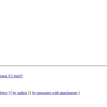
digest V1 #443"
bject
] [
by author
] [
by messages with attachments
]