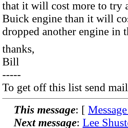
that it will cost more to try 
Buick engine than it will co
dropped another engine in t
thanks,
Bill
-----
To get off this list send m
This message
: [
Message
Next message
:
Lee Shust