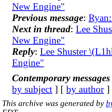
New Engine"
Previous message
:
Ryan:
Next in thread
:
Lee Shus
New Engine"
Reply
:
Lee Shuster \(L1h
Engine"
Contemporary messages 
by subject
] [
by author
]
This archive was generated by
h