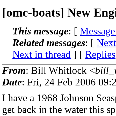
[omc-boats] New Eng
This message
: [
Message
Related messages
:
[
Next
Next in thread
] [
Replies
From
: Bill Whitlock <
bill_
Date
: Fri, 24 Feb 2006 09:
I have a 1968 Johnson Seasp
get back in the water this s