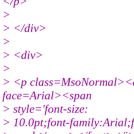
</p>
>
> </div>
>
> <div>
>
> <p class=MsoNormal><
face=Arial><span
> style='font-size:
> 10.0pt;font-family:Arial