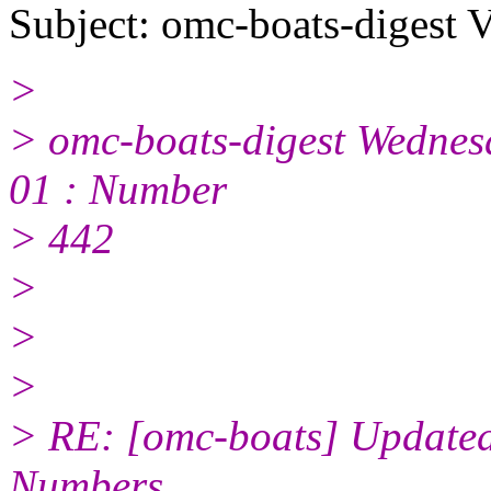
Subject: omc-boats-digest 
>
> omc-boats-digest Wednes
01 : Number
> 442
>
>
>
> RE: [omc-boats] Updated
Numbers