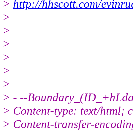
>
http://hhscott.com/evinr
>
>
>
>
>
>
> - --Boundary_(ID_+hL
> Content-type: text/html; 
> Content-transfer-encodin