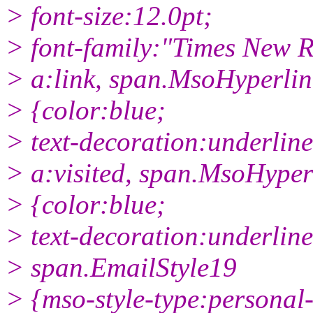
> font-size:12.0pt;
> font-family:"Times New 
> a:link, span.MsoHyperlin
> {color:blue;
> text-decoration:underline
> a:visited, span.MsoHype
> {color:blue;
> text-decoration:underline
> span.EmailStyle19
> {mso-style-type:personal-