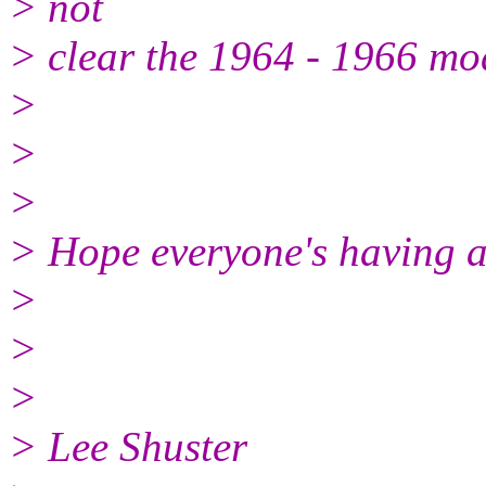
> not
> clear the 1964 - 1966 mo
>
>
>
> Hope everyone's having a 
>
>
>
> Lee Shuster