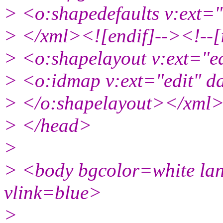
> <o:shapedefaults v:ext=
> </xml><![endif]--><!--[
> <o:shapelayout v:ext="e
> <o:idmap v:ext="edit" d
> </o:shapelayout></xml>
> </head>
>
> <body bgcolor=white la
vlink=blue>
>