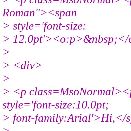
Roman"><span
> style='font-size:
> 12.0pt'><o:p>&nbsp;</
>
> <div>
>
> <p class=MsoNormal><f
style='font-size:10.0pt;
> font-family:Arial'>Hi,
>