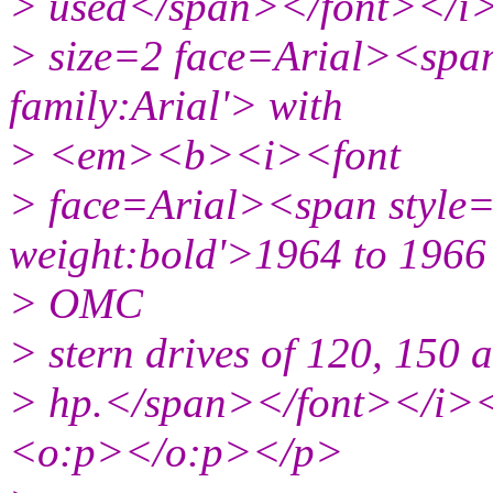
> used</span></font></i
> size=2 face=Arial><span 
family:Arial'> with
> <em><b><i><font
> face=Arial><span style='
weight:bold'>1964 to 1966
> OMC
> stern drives of 120, 150 
> hp.</span></font></i>
<o:p></o:p></p>