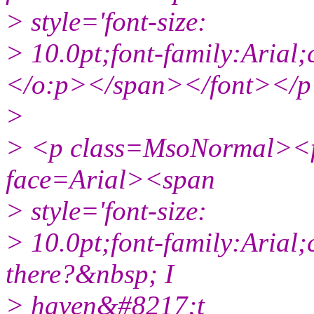
> style='font-size:
> 10.0pt;font-family:Aria
</o:p></span></font></
>
> <p class=MsoNormal><fo
face=Arial><span
> style='font-size:
> 10.0pt;font-family:Arial;
there?&nbsp; I
> haven&#8217;t