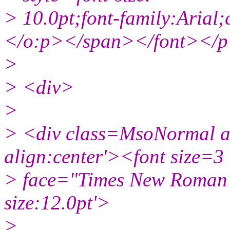
> 10.0pt;font-family:Aria
</o:p></span></font></
>
> <div>
>
> <div class=MsoNormal ali
align:center'><font size=3
> face="Times New Roman"
size:12.0pt'>
>