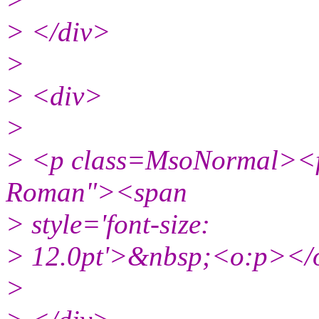
> </div>
>
> <div>
>
> <p class=MsoNormal><fo
Roman"><span
> style='font-size:
> 12.0pt'>&nbsp;<o:p></
>