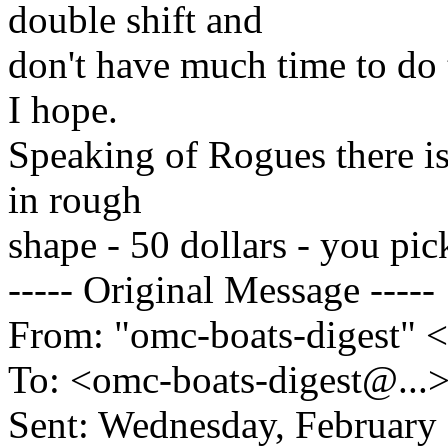
double shift and
don't have much time to do 
I hope.
Speaking of Rogues there is
in rough
shape - 50 dollars - you pi
----- Original Message -----
From: "omc-boats-digest" 
To: <omc-boats-digest@.
..
Sent: Wednesday, February