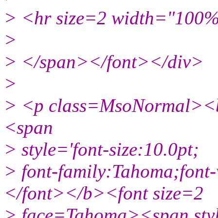
> <hr size=2 width="100%
>
> </span></font></div>
>
> <p class=MsoNormal><b
<span
> style='font-size:10.0pt;
> font-family:Tahoma;font
</font></b><font size=2
> face=Tahoma><span style