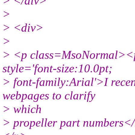
> </div>
>
> <div>
>
> <p class=MsoNormal><f
style='font-size:10.0pt;
> font-family:Arial'>I rece
webpages to clarify
> which
> propeller part numbers