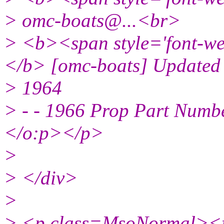
> omc-boats@.
..<br>
> <b><span style='font-we
</b> [omc-boats] Updated
> 1964
> - - 1966 Prop Part Num
</o:p></p>
>
> </div>
>
> <p class=MsoNormal><fo