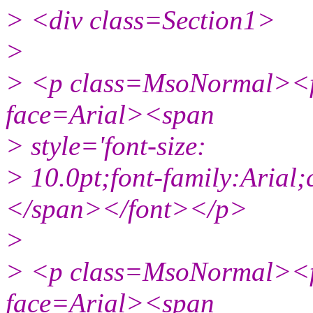
> <div class=Section1>
>
> <p class=MsoNormal><fo
face=Arial><span
> style='font-size:
> 10.0pt;font-family:Aria
</span></font></p>
>
> <p class=MsoNormal><fo
face=Arial><span