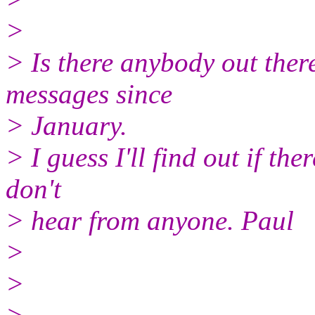
>
> Is there anybody out ther
messages since
> January.
> I guess I'll find out if ther
don't
> hear from anyone. Paul
>
>