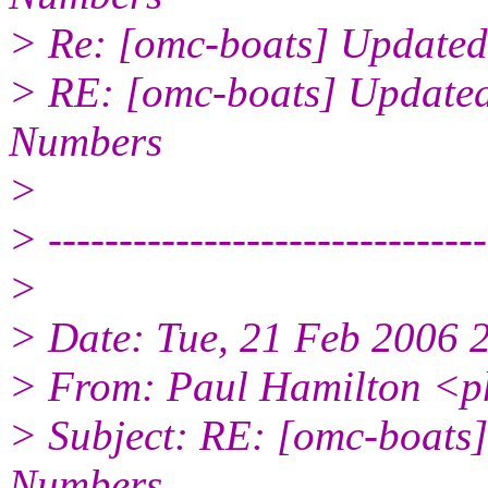
> Re: [omc-boats] Updated
> RE: [omc-boats] Updated
Numbers
>
> -------------------------------
>
> Date: Tue, 21 Feb 2006 
> From: Paul Hamilton <p
> Subject: RE: [omc-boats
Numbers