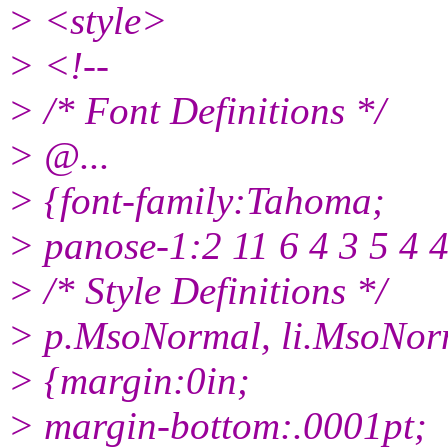
> <style>
> <!--
> /* Font Definitions */
> @.
..
> {font-family:Tahoma;
> panose-1:2 11 6 4 3 5 4 4
> /* Style Definitions */
> p.MsoNormal, li.MsoNor
> {margin:0in;
> margin-bottom:.0001pt;