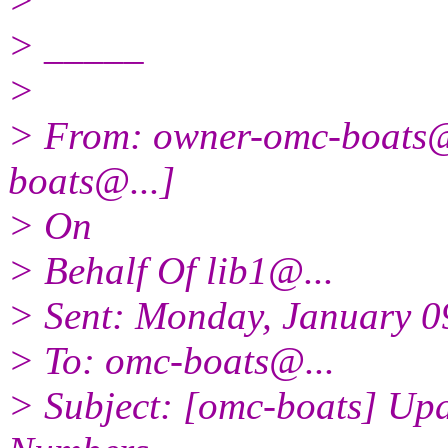
>
> _____
>
> From: owner-omc-boats
boats@.
..]
> On
> Behalf Of lib1@.
..
> Sent: Monday, January 0
> To: omc-boats@.
..
> Subject: [omc-boats] Up