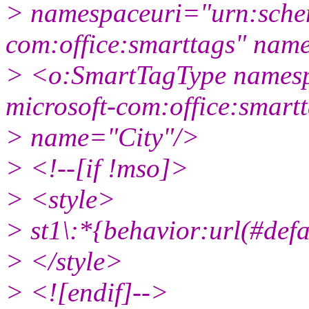
> namespaceuri="urn:sche
com:office:smarttags" nam
> <o:SmartTagType namesp
microsoft-com:office:smart
> name="City"/>
> <!--[if !mso]>
> <style>
> st1\:*{behavior:url(#defa
> </style>
> <![endif]-->