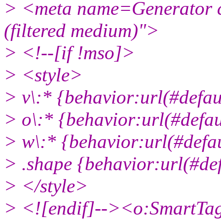
> <meta name=Generator c
(filtered medium)">
> <!--[if !mso]>
> <style>
> v\:* {behavior:url(#defa
> o\:* {behavior:url(#defa
> w\:* {behavior:url(#def
> .shape {behavior:url(#d
> </style>
> <![endif]--><o:SmartTa