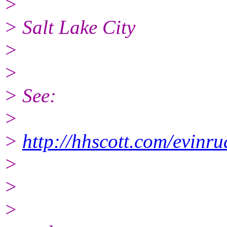
>
> Salt Lake City
>
>
> See:
>
>
http://hhscott.com/evinr
>
>
>