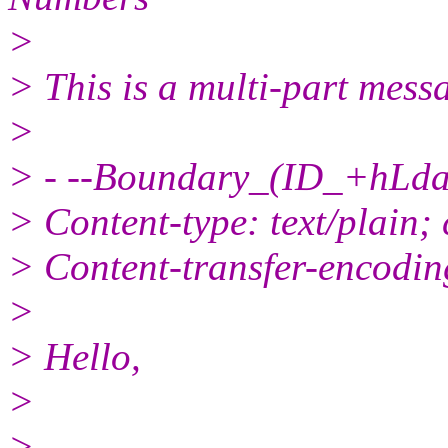
>
> This is a multi-part mes
>
> - --Boundary_(ID_+hL
> Content-type: text/plain;
> Content-transfer-encodin
>
> Hello,
>
>