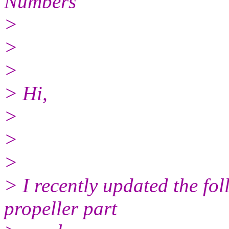
Numbers
>
>
>
> Hi,
>
>
>
> I recently updated the fo
propeller part