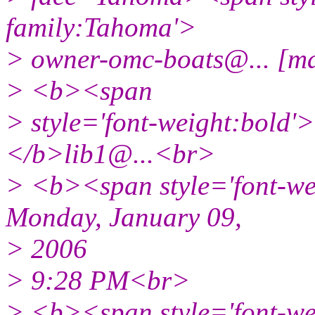
family:Tahoma'>
> owner-omc-boats@.
.. [
> <b><span
> style='font-weight:bold
</b>lib1@.
..<br>
> <b><span style='font-w
Monday, January 09,
> 2006
> 9:28 PM<br>
> <b><span style='font-w