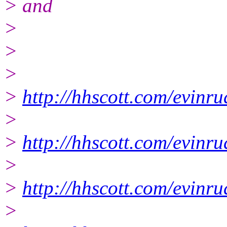
> and
>
>
>
>
http://hhscott.com/evinr
>
>
http://hhscott.com/evin
>
>
http://hhscott.com/evin
>