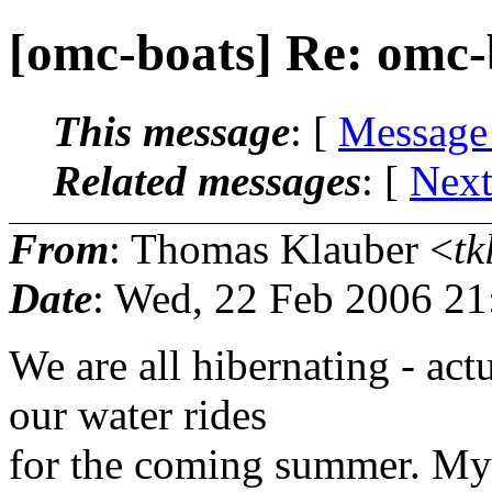
[omc-boats] Re: omc-
This message
: [
Message
Related messages
:
[
Next
From
: Thomas Klauber <
tk
Date
: Wed, 22 Feb 2006 21
We are all hibernating - ac
our water rides
for the coming summer. My 