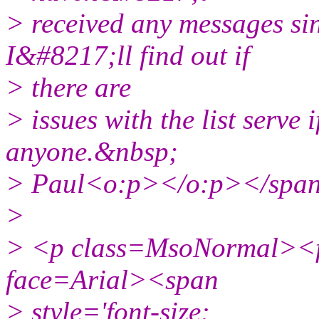
> received any messages si
I&#8217;ll find out if
> there are
> issues with the list serve
anyone.&nbsp;
> Paul<o:p></o:p></spa
>
> <p class=MsoNormal><fo
face=Arial><span
> style='font-size: