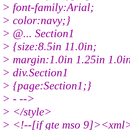
> font-family:Arial;
> color:navy;}
> @.
.. Section1
> {size:8.5in 11.0in;
> margin:1.0in 1.25in 1.0in
> div.Section1
> {page:Section1;}
> - -->
> </style>
> <!--[if gte mso 9]><xml