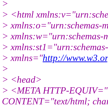
>
> <html xmlns:v="urn:sch
> xmlns:o="urn:schemas-mic
> xmlns:w="urn:schemas-mi
> xmlns:st1="urn:schemas-
> xmlns="
http://www.w3.o
>
> <head>
> <META HTTP-EQUIV="C
CONTENT="text/html; char