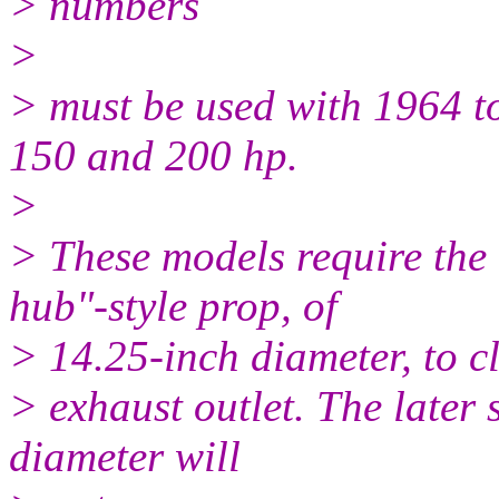
> numbers
>
> must be used with 1964 t
150 and 200 hp.
>
> These models require the
hub"-style prop, of
> 14.25-inch diameter, to c
> exhaust outlet. The later 
diameter will