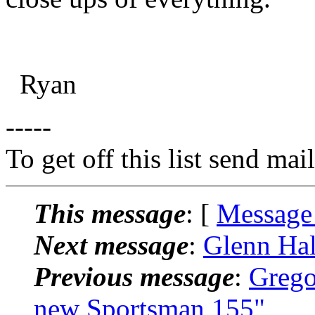
Ryan
-----
To get off this list send m
This message
: [
Message
Next message
:
Glenn Hal
Previous message
:
Grego
new Sportsman 155"