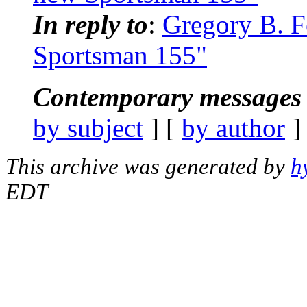
In reply to
:
Gregory B. F
Sportsman 155"
Contemporary messages 
by subject
] [
by author
]
This archive was generated by
h
EDT