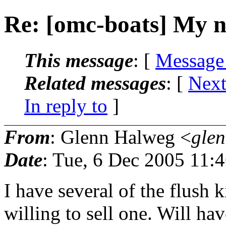
Re: [omc-boats] My 
This message
: [
Message
Related messages
:
[
Next
In reply to
]
From
: Glenn Halweg <
gle
Date
: Tue, 6 Dec 2005 11:
I have several of the flush 
willing to sell one. Will hav