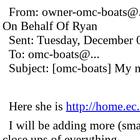
From: owner-omc-boats@
On Behalf Of Ryan
Sent: Tuesday, December 
To: omc-boats@.
..
Subject: [omc-boats] My 
Here she is
http://home.ec
I will be adding more (smal
close ups of everything.