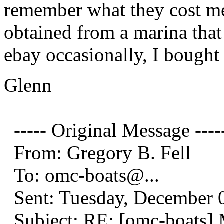
remember what they cost me
obtained from a marina that
ebay occasionally, I bought
Glenn
----- Original Message ----
From: Gregory B. Fell
To: omc-boats@.
..
Sent: Tuesday, December 
Subject: RE: [omc-boats]