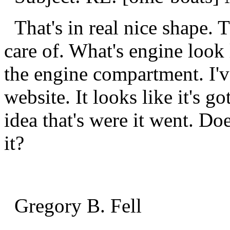
That's in real nice shape. T
care of. What's engine look l
the engine compartment. I'v
website. It looks like it's go
idea that's were it went. D
it?
Gregory B. Fell