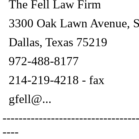
The Fell Law Firm
3300 Oak Lawn Avenue, S
Dallas, Texas 75219
972-488-8177
214-219-4218 - fax
gfell@.
..
---------------------------------
----