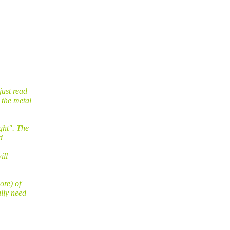
just read
 the metal
ght". The
d
ill
ore) of
lly need