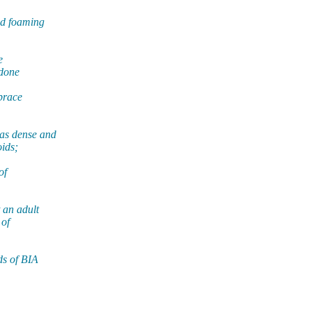
nd foaming
e
 done
mbrace
as dense and
oids;
of
 an adult
 of
ds of BIA