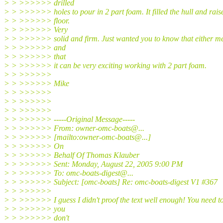
> > >>>>>> drilled
> > >>>>>> holes to pour in 2 part foam. It filled the hull and rais
> > >>>>>> floor.
> > >>>>>> Very
> > >>>>>> solid and firm. Just wanted you to know that either m
> > >>>>>> and
> > >>>>>> that
> > >>>>>> it can be very exciting working with 2 part foam.
> > >>>>>>
> > >>>>>> Mike
> > >>>>>>
> > >>>>>>
> > >>>>>>
> > >>>>>> -----Original Message-----
> > >>>>>> From: owner-omc-boats@.
..
> > >>>>>> [mailto:owner-omc-boats@.
..]
> > >>>>>> On
> > >>>>>> Behalf Of Thomas Klauber
> > >>>>>> Sent: Monday, August 22, 2005 9:00 PM
> > >>>>>> To: omc-boats-digest@.
..
> > >>>>>> Subject: [omc-boats] Re: omc-boats-digest V1 #367
> > >>>>>>
> > >>>>>> I guess I didn't proof the text well enough! You need t
> > >>>>>> you
> > >>>>>> don't