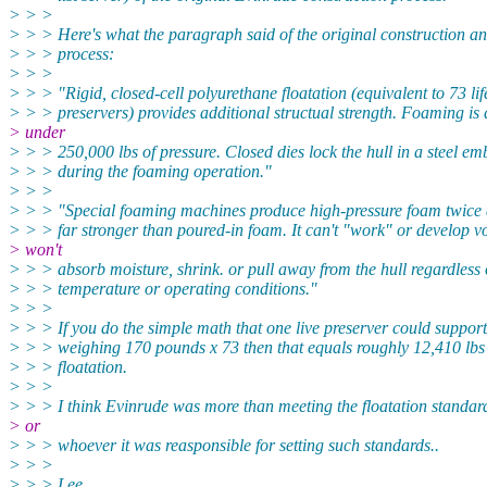
> > >
> > > Here's what the paragraph said of the original construction a
> > > process:
> > >
> > > "Rigid, closed-cell polyurethane floatation (equivalent to 73 lif
> > > preservers) provides additional structual strength. Foaming is
> under
> > > 250,000 lbs of pressure. Closed dies lock the hull in a steel e
> > > during the foaming operation."
> > >
> > > "Special foaming machines produce high-pressure foam twice 
> > > far stronger than poured-in foam. It can't "work" or develop v
> won't
> > > absorb moisture, shrink. or pull away from the hull regardless 
> > > temperature or operating conditions."
> > >
> > > If you do the simple math that one live preserver could support
> > > weighing 170 pounds x 73 then that equals roughly 12,410 lbs
> > > floatation.
> > >
> > > I think Evinrude was more than meeting the floatation standar
> or
> > > whoever it was reasponsible for setting such standards..
> > >
> > > Lee