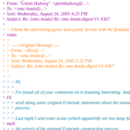
> From: "Glenn Halweg" <glennhalweg@.
..>
> To: <omc-boats@.
..>
> Sent: Wednesday, August 24, 2005 4:25 PM
> Subject: Re: [omc-boats] Re: omc-boats-digest V1 #367
>
> > I think the advertising gurus took poetic license with the flotation
> value.
> >
> > ----- Original Message -----
> > From: <lib1@.
..>
> > To: <omc-boats@.
..>
> > Sent: Wednesday, August 24, 2005 2:32 PM
> > Subject: Re: [omc-boats] Re: omc-boats-digest V1 #367
> >
> >
> > > Hi,
> > >
> > > I've found all of your comments on re-foaming interesting. An
> I'd
> > > send along some original Evinrude statements about the manu
> > > process:
> > >
> > > Last night I sent some scans (which apparently are too large fo
> mail
> > > list server) of the original Evinrude construction process.