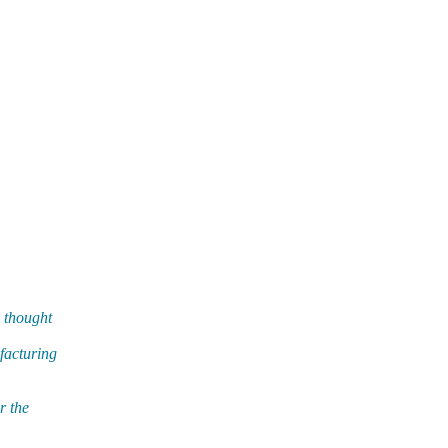
d thought
facturing
r the