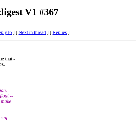
digest V1 #367
eply to
]
[
Next in thread
] [
Replies
]
e that -
oz.
ion.
loat --
o make
s of