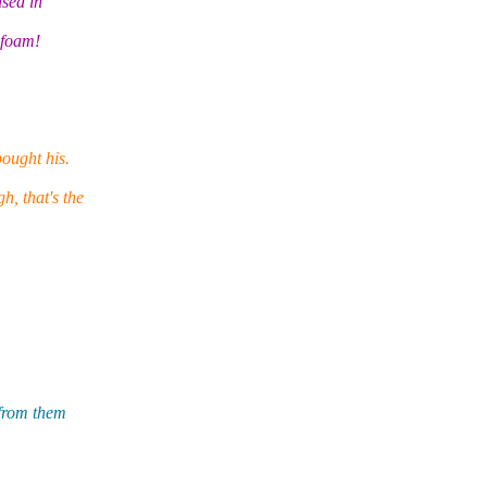
used in
 foam!
ought his.
, that's the
 from them