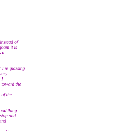
instead of
oam it is
s a
I re-glassing
very
 I
 toward the
 of the
ood thing
 stop and
 and