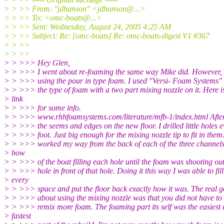
> > >> From: "jdhanson" <jdhanson@.
..>
> > >> To: <omc-boats@.
..>
> > >> Sent: Wednesday, August 24, 2005 4:25 AM
> > >> Subject: Re: [omc-boats] Re: omc-boats-digest V1 #367
> > >>
> > >>
> > >>> Hey Glen,
> > >>> I went about re-foaming the same way Mike did. However, 
> > >>> using the pour in type foam. I used "Versi- Foam Systems" f
> > >>> the type of foam with a two part mixing nozzle on it. Here i
> link
> > >>> for some info.
> > >>> www.rhhfoamsystems.com/literature/mfb-1/index.html After 
> > >>> the seems and edges on the new floor. I drilled little holes e
> > >>> foot. Just big enough for the mixing nozzle tip to fit in them.
> > >>> worked my way from the back of each of the three channels
> bow
> > >>> of the boat filling each hole until the foam was shooting out
> > >>> hole in front of that hole. Doing it this way I was able to fill
> every
> > >>> space and put the floor back exactly how it was. The real g
> > >>> about using the mixing nozzle was that you did not have to
> > >>> remix more foam. The foaming part its self was the easiest
> fastest