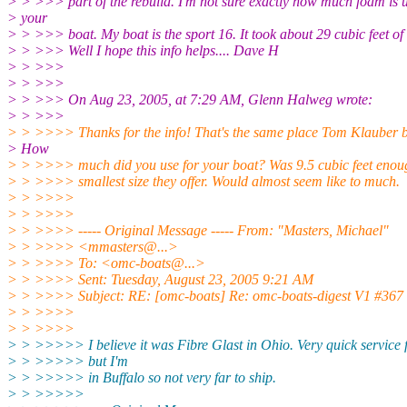
> > >>> part of the rebuild. I'm not sure exactly how much foam is 
> your
> > >>> boat. My boat is the sport 16. It took about 29 cubic feet of
> > >>> Well I hope this info helps.... Dave H
> > >>>
> > >>>
> > >>> On Aug 23, 2005, at 7:29 AM, Glenn Halweg wrote:
> > >>>
> > >>>> Thanks for the info! That's the same place Tom Klauber b
> How
> > >>>> much did you use for your boat? Was 9.5 cubic feet enough
> > >>>> smallest size they offer. Would almost seem like to much.
> > >>>>
> > >>>>
> > >>>> ----- Original Message ----- From: "Masters, Michael"
> > >>>> <mmasters@.
..>
> > >>>> To: <omc-boats@.
..>
> > >>>> Sent: Tuesday, August 23, 2005 9:21 AM
> > >>>> Subject: RE: [omc-boats] Re: omc-boats-digest V1 #367
> > >>>>
> > >>>>
> > >>>>> I believe it was Fibre Glast in Ohio. Very quick service
> > >>>>> but I'm
> > >>>>> in Buffalo so not very far to ship.
> > >>>>>