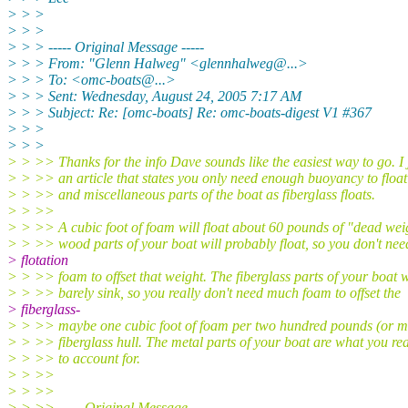
> > >
> > >
> > > ----- Original Message -----
> > > From: "Glenn Halweg" <glennhalweg@.
..>
> > > To: <omc-boats@.
..>
> > > Sent: Wednesday, August 24, 2005 7:17 AM
> > > Subject: Re: [omc-boats] Re: omc-boats-digest V1 #367
> > >
> > >
> > >> Thanks for the info Dave sounds like the easiest way to go. I 
> > >> an article that states you only need enough buoyancy to float
> > >> and miscellaneous parts of the boat as fiberglass floats.
> > >>
> > >> A cubic foot of foam will float about 60 pounds of "dead wei
> > >> wood parts of your boat will probably float, so you don't nee
> flotation
> > >> foam to offset that weight. The fiberglass parts of your boat w
> > >> barely sink, so you really don't need much foam to offset the
> fiberglass-
> > >> maybe one cubic foot of foam per two hundred pounds (or m
> > >> fiberglass hull. The metal parts of your boat are what you rea
> > >> to account for.
> > >>
> > >>
> > >> ----- Original Message -----