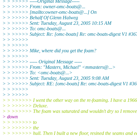
> > >>>>> -----Original Message-----
> > >>>>> From: owner-omc-boats@.
..
> > >>>>> [mailto:owner-omc-boats@.
..] On
> > >>>>> Behalf Of Glenn Halweg
> > >>>>> Sent: Tuesday, August 23, 2005 10:15 AM
> > >>>>> To: omc-boats@.
..
> > >>>>> Subject: Re: [omc-boats] Re: omc-boats-digest V1 #36
> > >>>>>
> > >>>>>
> > >>>>> Mike, where did you get the foam?
> > >>>>>
> > >>>>> ----- Original Message -----
> > >>>>> From: "Masters, Michael" <mmasters@.
..>
> > >>>>> To: <omc-boats@.
..>
> > >>>>> Sent: Tuesday, August 23, 2005 9:08 AM
> > >>>>> Subject: RE: [omc-boats] Re: omc-boats-digest V1 #36
> > >>>>>
> > >>>>>
> > >>>>>> I went the other way on the re-foaming. I have a 19
> > >>>>>> Deluxe.
> > >>>>>> The foam was saturated and wouldn't dry so I remove
> down
> > >>>>>> to
> > >>>>>> the
> > >>>>>> hull. Then I built a new floor, resined the seams and e