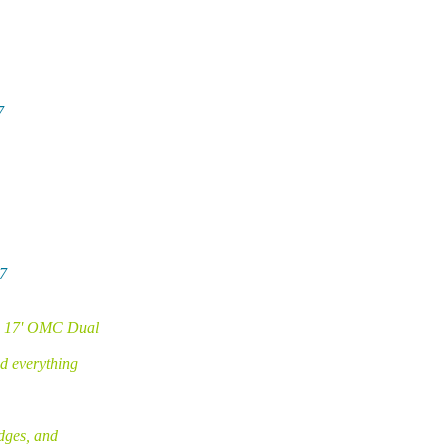
7
7
66 17' OMC Dual
d everything
dges, and