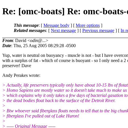
Re: [omc-boats] Re: omc-boats-
This message
: [
Message body
] [
More options
]
Related messages
:
[
Next message
] [
Previous message
] [
In r
From
: David <
odin@...
>
Date
: Thu, 25 Aug 2005 08:29:28 -0500
Yup, water is neutral on buoyancy - muscle is not - but I have overcom
with a surplus of fat - which of course is buoyant - so I only need a 2 
preserver! Dave
Andy Perakes wrote:
> Actually, life preservers typically only have about 10-15 lbs of flotat
> Homo Sapiens are mostly water so it doesn't take much to make us f
> which explains why it only takes a few days of bacterial gasation t
> the dead bodies float back to the surface of the Detroit River.
>
> Btw whoever said fiberglass floats needs to tell that to the big chunk
> fiberglass I've pulled out of Lake Huron!
>
> ----- Original Message -----