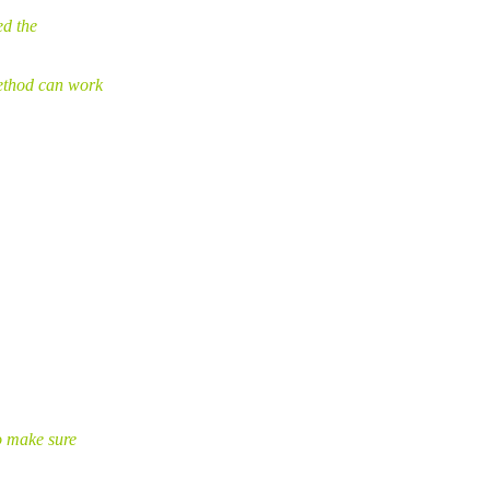
ed the
ethod can work
o make sure