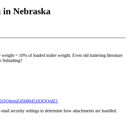
n in Nebraska
e weight = 10% of loaded trailer weight. Even old trailering literature
 fishtailing?
1271QQitemZ4568045183QQrdZ1
-mail security settings to determine how attachments are handled.