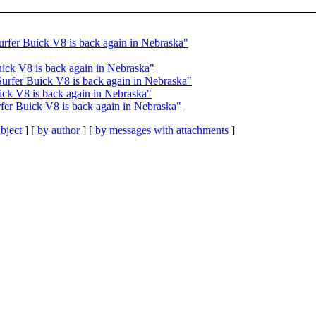
urfer Buick V8 is back again in Nebraska"
uick V8 is back again in Nebraska"
Surfer Buick V8 is back again in Nebraska"
ick V8 is back again in Nebraska"
fer Buick V8 is back again in Nebraska"
bject
] [
by author
] [
by messages with attachments
]