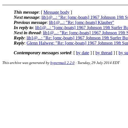
This message
: [
Message body
]
Next message
:
lib1@...: "Re: [omc-boats] 1967 Johnson 19ft S
Previous message
:
lib1@...: "Re: [omc-boats] Klauber"
In reply to
:
lib1@...: "[omc-boats] 1967 Johnson 19ft Surfer B
Next in thread
:
lib1@...: "Re: [omc-boats] 1967 Johnson 19ft 
Reply
:
lib1@...: "Re: [omc-boats] 1967 Johnson 19ft Surfer Bu
Reply
:
Glenn Halweg: "Re: [omc-boats] 1967 Johnson 19ft Sur
Contemporary messages sorted
: [
by date
] [
by thread
] [
by su
This archive was generated by
hypermail 2.2.0
: Tuesday, 29 July 2014 EDT