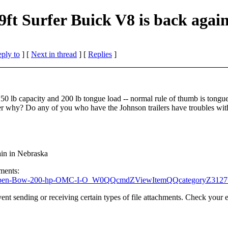
9ft Surfer Buick V8 is back agai
eply to
]
[
Next in thread
] [
Replies
]
 3150 lb capacity and 200 lb tongue load -- normal rule of thumb is tongu
er why? Do any of you who have the Johnson trailers have troubles with
ain in Nebraska
hments:
urfer-Open-Bow-200-hp-OMC-I-O_W0QQcmdZViewItemQQcategoryZ3
t sending or receiving certain types of file attachments. Check your e