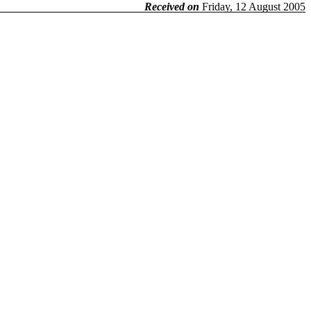
Received on
Friday, 12 August 2005