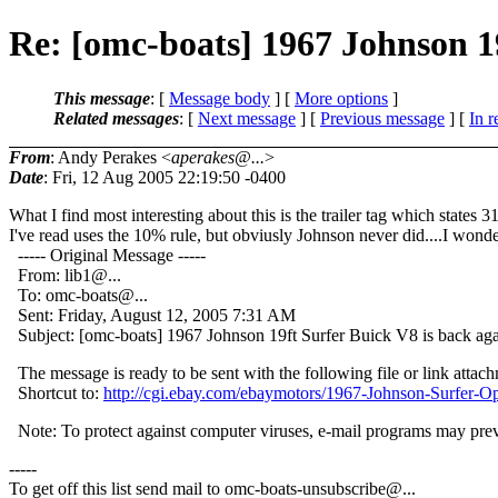
Re: [omc-boats] 1967 Johnson 1
This message
: [
Message body
] [
More options
]
Related messages
:
[
Next message
] [
Previous message
] [
In r
From
: Andy Perakes <
aperakes@...
>
Date
: Fri, 12 Aug 2005 22:19:50 -0400
What I find most interesting about this is the trailer tag which states
I've read uses the 10% rule, but obviusly Johnson never did....I wond
----- Original Message -----
From: lib1@.
..
To: omc-boats@.
..
Sent: Friday, August 12, 2005 7:31 AM
Subject: [omc-boats] 1967 Johnson 19ft Surfer Buick V8 is back ag
The message is ready to be sent with the following file or link attac
Shortcut to:
http://cgi.ebay.com/ebaymotors/1967-Johnson-S
Note: To protect against computer viruses, e-mail programs may preven
-----
To get off this list send mail to omc-boats-unsubscribe@.
..