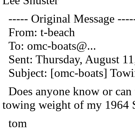
Lee Shuster
----- Original Message ----
From: t-beach
To: omc-boats@.
..
Sent: Thursday, August 11
Subject: [omc-boats] Towi
Does anyone know or can te
towing weight of my 1964 
tom