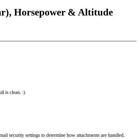
ar), Horsepower & Altitude
l is clean. :)
mail security settings to determine how attachments are handled.