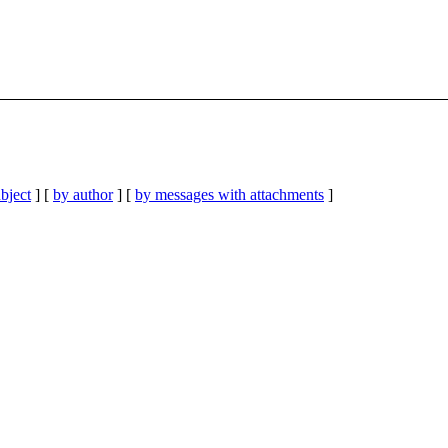
bject
] [
by author
] [
by messages with attachments
]