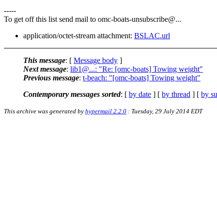
-----
To get off this list send mail to omc-boats-unsubscribe@.
..
application/octet-stream attachment:
BSLAC.url
This message
: [
Message body
]
Next message
:
lib1@...: "Re: [omc-boats] Towing weight"
Previous message
:
t-beach: "[omc-boats] Towing weight"
Contemporary messages sorted
: [
by date
] [
by thread
] [
by su
This archive was generated by
hypermail 2.2.0
: Tuesday, 29 July 2014 EDT