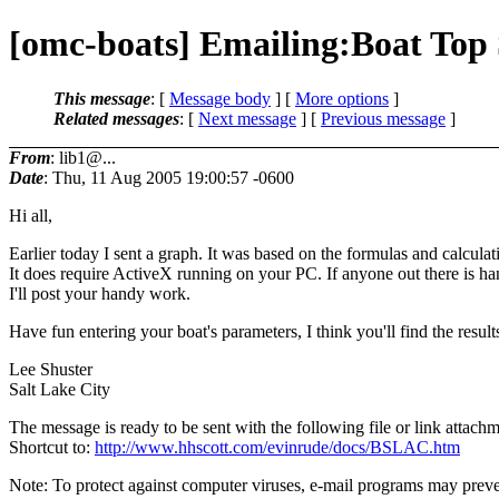
[omc-boats] Emailing:Boat Top 
This message
: [
Message body
] [
More options
]
Related messages
:
[
Next message
] [
Previous message
]
From
: lib1@...
Date
: Thu, 11 Aug 2005 19:00:57 -0600
Hi all,
Earlier today I sent a graph. It was based on the formulas and calcula
It does require ActiveX running on your PC. If anyone out there is ha
I'll post your handy work.
Have fun entering your boat's parameters, I think you'll find the results
Lee Shuster
Salt Lake City
The message is ready to be sent with the following file or link attachm
Shortcut to:
http://www.hhscott.com/evinrude/docs/BSLAC.htm
Note: To protect against computer viruses, e-mail programs may preven