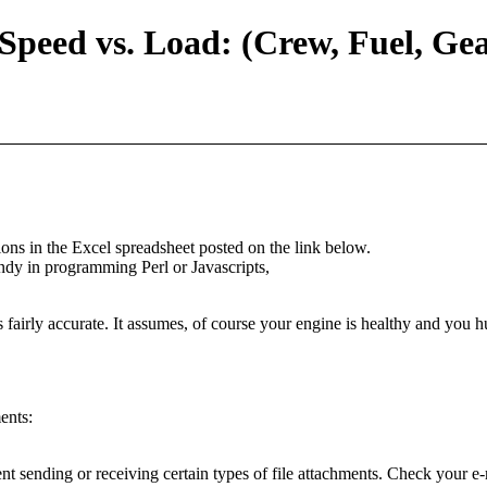
Speed vs. Load: (Crew, Fuel, Ge
tions in the Excel spreadsheet posted on the link below.
ndy in programming Perl or Javascripts,
 fairly accurate. It assumes, of course your engine is healthy and you hul
ents:
t sending or receiving certain types of file attachments. Check your e-