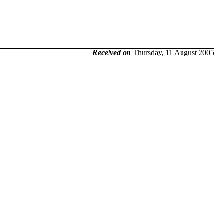
Received on
Thursday, 11 August 2005