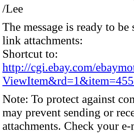
/Lee
The message is ready to be s
link attachments:
Shortcut to:
http://cgi.ebay.com/ebaymo
ViewItem&rd=1&item=455
Note: To protect against co
may prevent sending or recei
attachments. Check your e-m