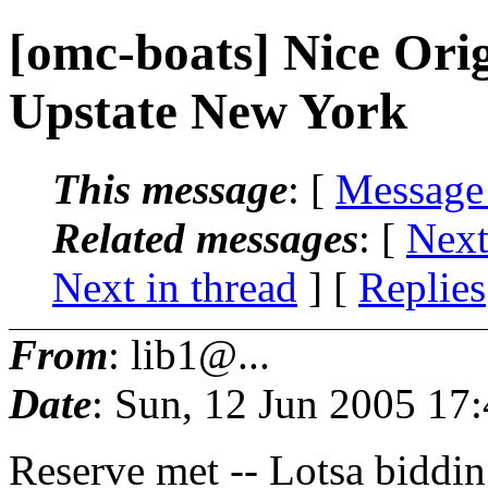
[omc-boats] Nice Ori
Upstate New York
This message
: [
Message
Related messages
:
[
Next
Next in thread
] [
Replies
From
: lib1@...
Date
: Sun, 12 Jun 2005 17
Reserve met -- Lotsa bidding