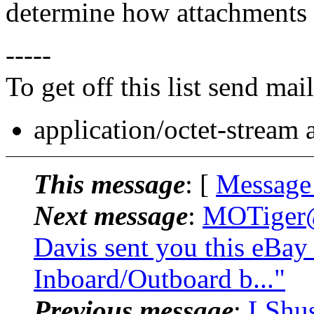
determine how attachments 
-----
To get off this list send m
application/octet-stream
This message
: [
Message
Next message
:
MOTiger@.
Davis sent you this eBay
Inboard/Outboard b..."
Previous message
:
LShus