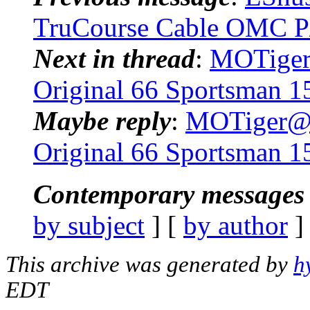
TruCourse Cable OMC P
Next in thread
:
MOTiger@
Original 66 Sportsman 1
Maybe reply
:
MOTiger@..
Original 66 Sportsman 1
Contemporary messages 
by subject
] [
by author
]
This archive was generated by
h
EDT