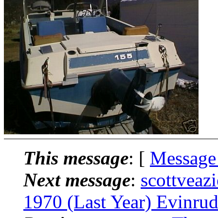
This message
: [
Message
Next message
:
scottveaz
1970 (Last Year) Evinru