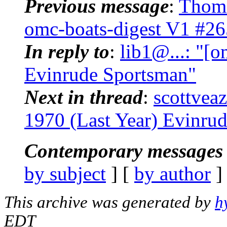
Previous message
:
Thoma
omc-boats-digest V1 #26
In reply to
:
lib1@...: "[o
Evinrude Sportsman"
Next in thread
:
scottveaz
1970 (Last Year) Evinru
Contemporary messages 
by subject
] [
by author
]
This archive was generated by
h
EDT