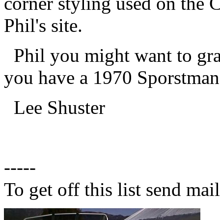
corner styling used on the
Phil's site.
Phil you might want to grab 
you have a 1970 Sporstman
Lee Shuster
-----
To get off this list send m