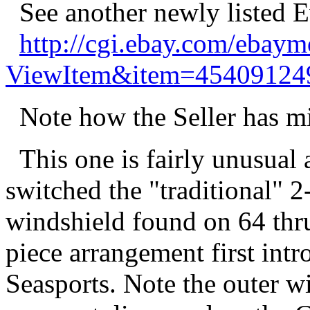
See another newly listed E
http://cgi.ebay.com/ebay
ViewItem&item=45409124
Note how the Seller has mis
This one is fairly unusual
switched the "traditional" 2
windshield found on 64 thru
piece arrangement first int
Seasports. Note the outer w