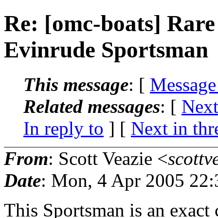
Re: [omc-boats] Rare
Evinrude Sportsman
This message
: [
Message
Related messages
:
[
Next
In reply to
]
[
Next in thr
From
: Scott Veazie <
scottv
Date
: Mon, 4 Apr 2005 22:
This Sportsman is an exact 