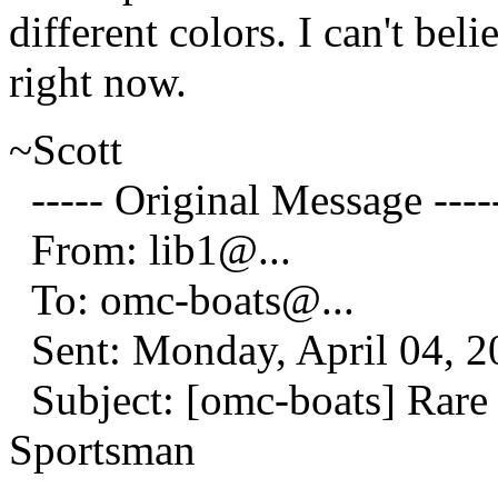
different colors. I can't be
right now.
~Scott
----- Original Message ----
From: lib1@.
..
To: omc-boats@.
..
Sent: Monday, April 04, 
Subject: [omc-boats] Rare 
Sportsman