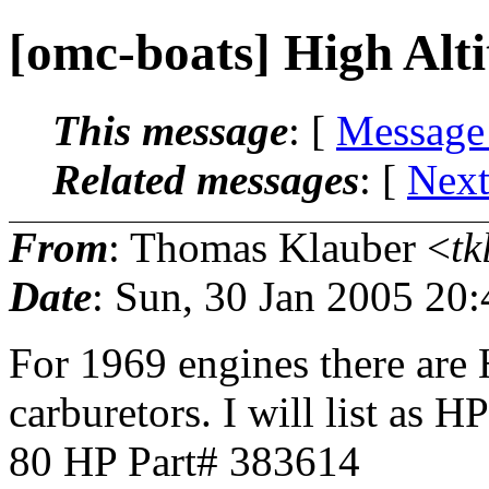
[omc-boats] High Alt
This message
: [
Message
Related messages
:
[
Next
From
: Thomas Klauber <
tk
Date
: Sun, 30 Jan 2005 20
For 1969 engines there are 
carburetors. I will list as H
80 HP Part# 383614