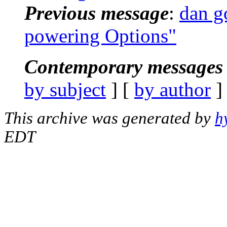
Previous message
:
dan g
powering Options"
Contemporary messages 
by subject
] [
by author
]
This archive was generated by
h
EDT