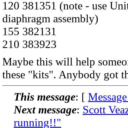
120 381351 (note - use Uni
diaphragm assembly)
155 382131
210 383923
Maybe this will help someon
these "kits". Anybody got 
This message
: [
Message
Next message
:
Scott Vea
running!!"