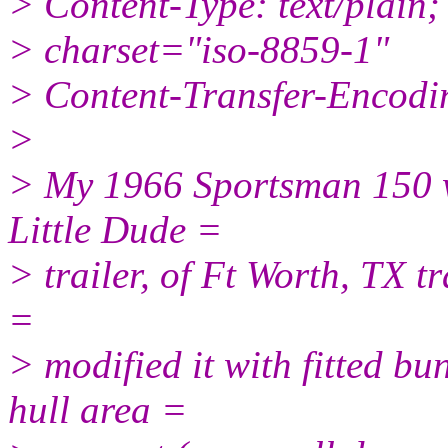
> Content-Type: text/plain;
> charset="iso-8859-1"
> Content-Transfer-Encodin
>
> My 1966 Sportsman 150 w
Little Dude =
> trailer, of Ft Worth, TX tra
=
> modified it with fitted bu
hull area =