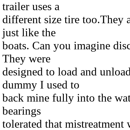
trailer uses a
different size tire too.They 
just like the
boats. Can you imagine disc
They were
designed to load and unload 
dummy I used to
back mine fully into the wa
bearings
tolerated that mistreatment 