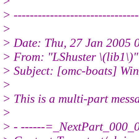
>
> -------------------------------
>
> Date: Thu, 27 Jan 2005 
> From: "LShuster \(lib1\)
> Subject: [omc-boats] Win
>
> This is a multi-part mes
>
> - ------=_NextPart_00