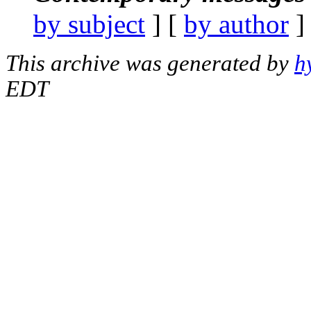
by subject
] [
by author
]
This archive was generated by
h
EDT