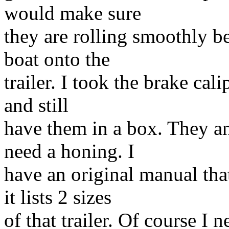
would make sure
they are rolling smoothly be
boat onto the
trailer. I took the brake ca
and still
have them in a box. They an
need a honing. I
have an original manual tha
it lists 2 sizes
of that trailer. Of course I ne