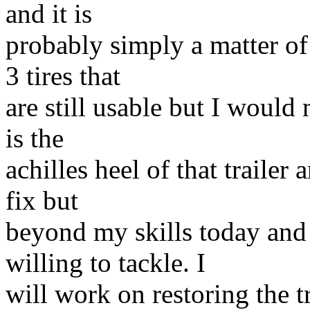
and it is
probably simply a matter of 
3 tires that
are still usable but I would 
is the
achilles heel of that trailer
fix but
beyond my skills today and 
willing to tackle. I
will work on restoring the tr