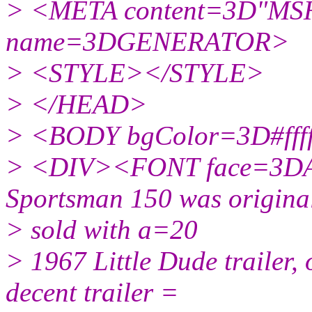
> <META content=3D"MSH
name=3DGENERATOR>
> <STYLE></STYLE>
> </HEAD>
> <BODY bgColor=3D#ffff
> <DIV><FONT face=3DAr
Sportsman 150 was origina
> sold with a=20
> 1967 Little Dude trailer, o
decent trailer =