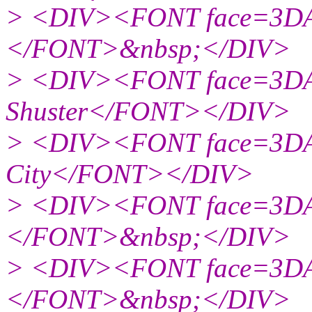
> <DIV><FONT face=3DAr
</FONT>&nbsp;</DIV>
> <DIV><FONT face=3DAr
Shuster</FONT></DIV>
> <DIV><FONT face=3DAr
City</FONT></DIV>
> <DIV><FONT face=3DAr
</FONT>&nbsp;</DIV>
> <DIV><FONT face=3DAr
</FONT>&nbsp;</DIV>