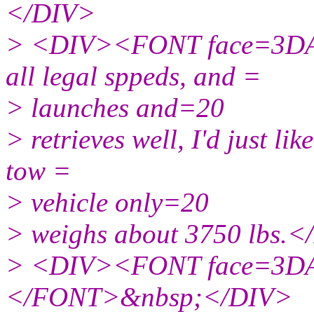
</DIV>
> <DIV><FONT face=3DAri
all legal sppeds, and =
> launches and=20
> retrieves well, I'd just li
tow =
> vehicle only=20
> weighs about 3750 lbs
> <DIV><FONT face=3DAr
</FONT>&nbsp;</DIV>