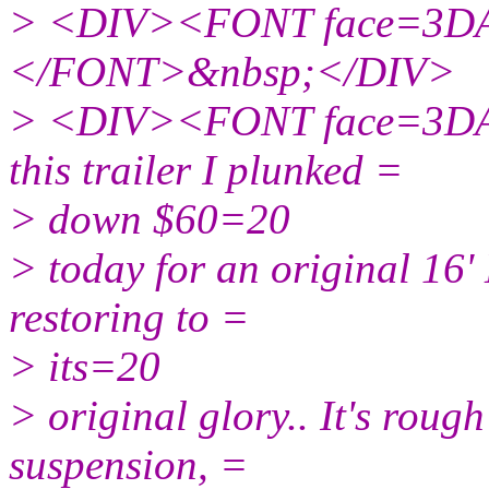
> <DIV><FONT face=3DAr
</FONT>&nbsp;</DIV>
> <DIV><FONT face=3DAri
this trailer I plunked =
> down $60=20
> today for an original 16'
restoring to =
> its=20
> original glory.. It's roug
suspension, =