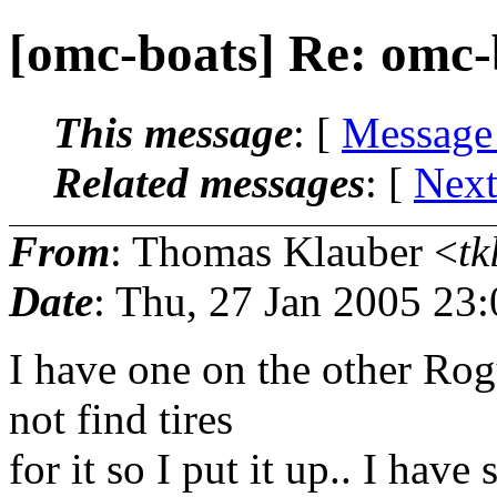
[omc-boats] Re: omc-
This message
: [
Message
Related messages
:
[
Next
From
: Thomas Klauber <
tk
Date
: Thu, 27 Jan 2005 23
I have one on the other Rog
not find tires
for it so I put it up.. I hav