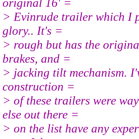
original 16' =
> Evinrude trailer which I p
glory.. It's =
> rough but has the origina
brakes, and =
> jacking tilt mechanism. I
construction =
> of these trailers were wa
else out there =
> on the list have any exper