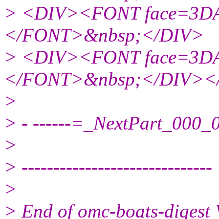
> <DIV><FONT face=3DAr
</FONT>&nbsp;</DIV>
> <DIV><FONT face=3DAr
</FONT>&nbsp;</DIV>
>
> - ------=_NextPart_00
>
> ------------------------------
>
> End of omc-boats-digest