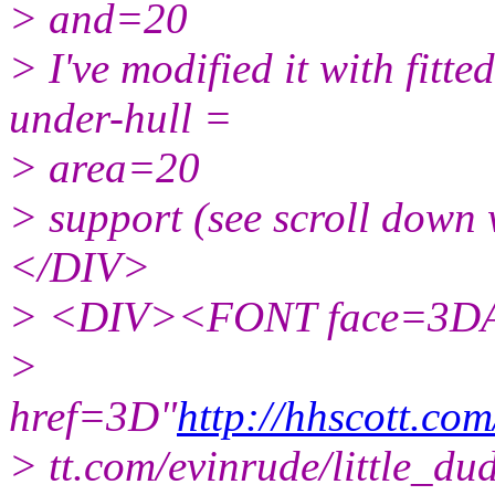
> and=20
> I've modified it with fitt
under-hull =
> area=20
> support (see scroll dow
</DIV>
> <DIV><FONT face=3DA
>
href=3D"
http://hhscott.com
> tt.com/evinrude/little_