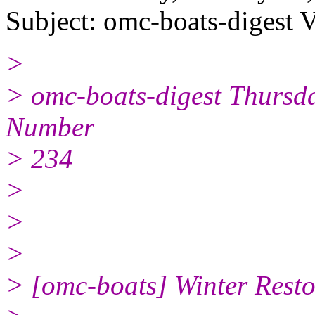
Subject: omc-boats-digest 
>
> omc-boats-digest Thursd
Number
> 234
>
>
>
> [omc-boats] Winter Resto