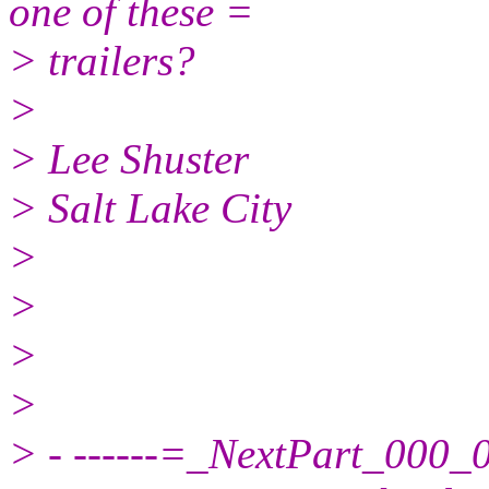
one of these =
> trailers?
>
> Lee Shuster
> Salt Lake City
>
>
>
>
> - ------=_NextPart_00