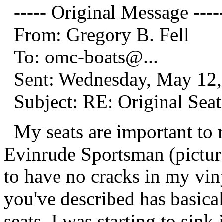
----- Original Message ----
From: Gregory B. Fell
To: omc-boats@.
..
Sent: Wednesday, May 12,
Subject: RE: Original Seat
My seats are important to m
Evinrude Sportsman (pictures
to have no cracks in my vin
you've described has basical
seats. I was starting to sink 