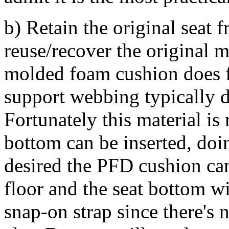
b) Retain the original seat 
reuse/recover the original 
molded foam cushion does f
support webbing typically d
Fortunately this material is
bottom can be inserted, doi
desired the PFD cushion can
floor and the seat bottom wi
snap-on strap since there's 