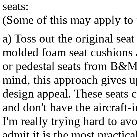
seats:
(Some of this may apply to t
a) Toss out the original sea
molded foam seat cushions a
or pedestal seats from B&M
mind, this approach gives up
design appeal. These seats 
and don't have the aircraft
I'm really trying hard to av
admit it is the most practic