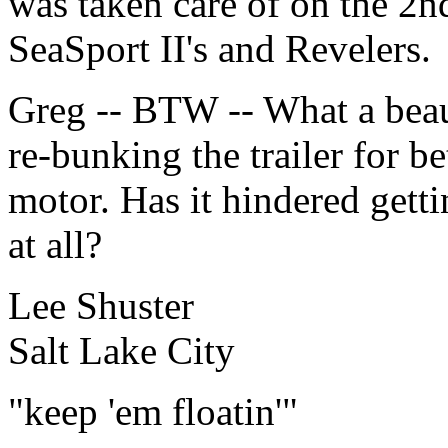
was taken care of on the 2
SeaSport II's and Revelers.
Greg -- BTW -- What a beau
re-bunking the trailer for be
motor. Has it hindered getti
at all?
Lee Shuster
Salt Lake City
"keep 'em floatin'"