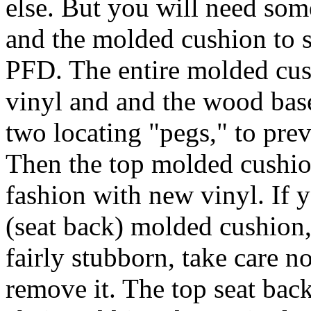
else. But you will need s
and the molded cushion to s
PFD. The entire molded cus
vinyl and and the wood base
two locating "pegs," to prev
Then the top molded cushion
fashion with new vinyl. If 
(seat back) molded cushion, 
fairly stubborn, take care n
remove it. The top seat bac