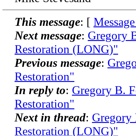
This message
: [
Message
Next message
:
Gregory B
Restoration (LONG)"
Previous message
:
Grego
Restoration"
In reply to
:
Gregory B. Fe
Restoration"
Next in thread
:
Gregory 
Restoration (LONG)"