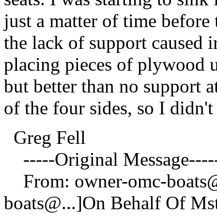
just a matter of time before
the lack of support caused i
placing pieces of plywood un
but better than no support a
of the four sides, so I didn't
Greg Fell
-----Original Message----
From: owner-omc-boats
boats@.
..]On Behalf Of M