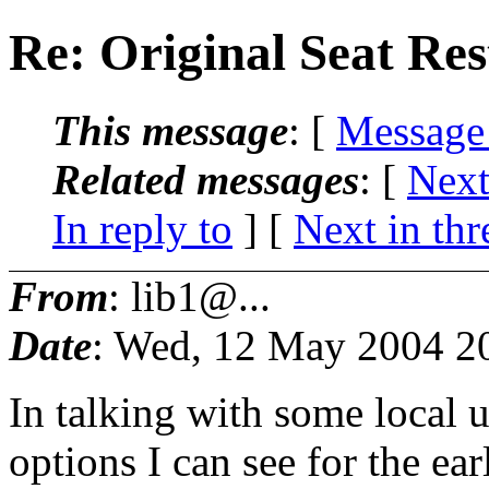
Re: Original Seat Re
This message
: [
Message
Related messages
:
[
Next
In reply to
]
[
Next in thr
From
: lib1@...
Date
: Wed, 12 May 2004 2
In talking with some local u
options I can see for the 