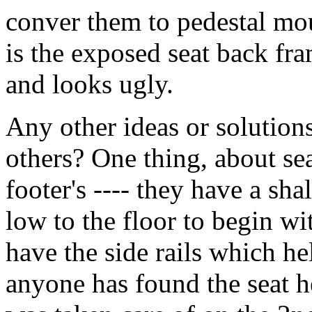
conver them to pedestal mo
is the exposed seat back fra
and looks ugly.
Any other ideas or solution
others? One thing, about sea
footer's ---- they have a sha
low to the floor to begin w
have the side rails which he
anyone has found the seat he