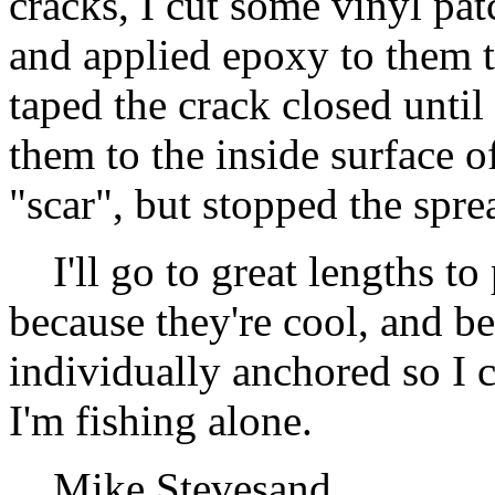
cracks, I cut some vinyl pa
and applied epoxy to them 
taped the crack closed until
them to the inside surface of
"scar", but stopped the spre
I'll go to great lengths to 
because they're cool, and bec
individually anchored so I c
I'm fishing alone.
Mike Stevesand