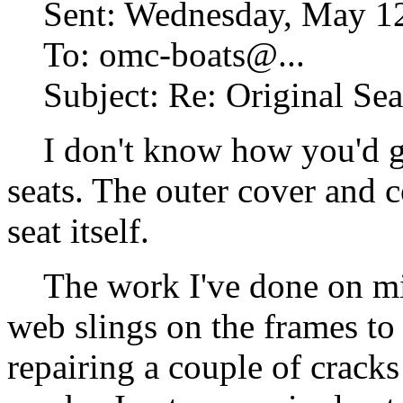
Sent: Wednesday, May 12
To: omc-boats@.
..
Subject: Re: Original Seat
I don't know how you'd go
seats. The outer cover and c
seat itself.
The work I've done on mine
web slings on the frames to 
repairing a couple of cracks 