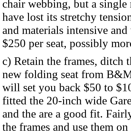
chair webbing, but a single 
have lost its stretchy tensio
and materials intensive and
$250 per seat, possibly more
c) Retain the frames, ditch
new folding seat from B&M,
will set you back $50 to $10
fitted the 20-inch wide Gar
and the are a good fit. Fair
the frames and use them on s