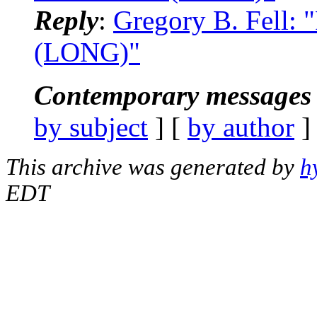
Reply
:
Gregory B. Fell: 
(LONG)"
Contemporary messages 
by subject
] [
by author
]
This archive was generated by
h
EDT