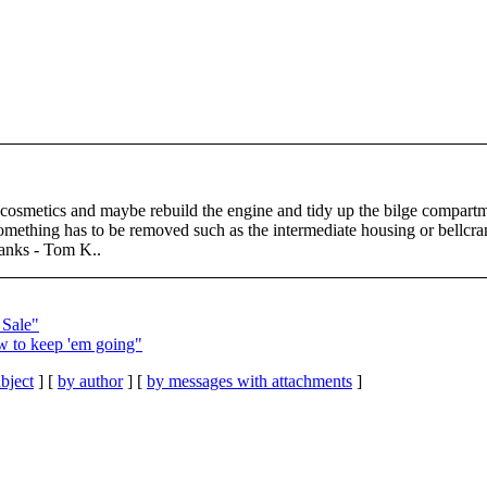
osmetics and maybe rebuild the engine and tidy up the bilge compartme
. Something has to be removed such as the intermediate housing or bellcr
hanks - Tom K..
 Sale"
w to keep 'em going"
bject
] [
by author
] [
by messages with attachments
]