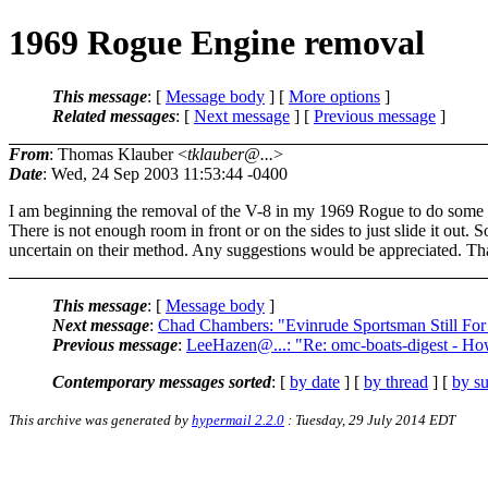
1969 Rogue Engine removal
This message
: [
Message body
] [
More options
]
Related messages
:
[
Next message
] [
Previous message
]
From
: Thomas Klauber <
tklauber@...
>
Date
: Wed, 24 Sep 2003 11:53:44 -0400
I am beginning the removal of the V-8 in my 1969 Rogue to do some c
There is not enough room in front or on the sides to just slide it out
uncertain on their method. Any suggestions would be appreciated. T
This message
: [
Message body
]
Next message
:
Chad Chambers: "Evinrude Sportsman Still For
Previous message
:
LeeHazen@...: "Re: omc-boats-digest - Ho
Contemporary messages sorted
: [
by date
] [
by thread
] [
by su
This archive was generated by
hypermail 2.2.0
: Tuesday, 29 July 2014 EDT