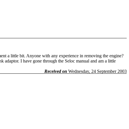
nt a little bit. Anyone with any experience in removing the engine?
ank adaptor. I have gone through the Seloc manual and am a little
Received on
Wednesday, 24 September 2003