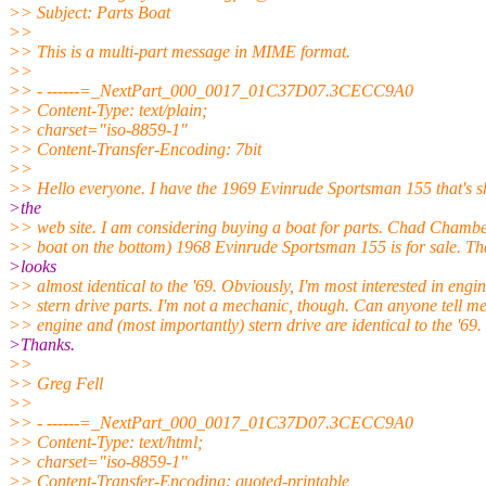
>> Subject: Parts Boat
>>
>> This is a multi-part message in MIME format.
>>
>> - ------=_NextPart_000_0017_01C37D07.3CECC9A0
>> Content-Type: text/plain;
>> charset="iso-8859-1"
>> Content-Transfer-Encoding: 7bit
>>
>> Hello everyone. I have the 1969 Evinrude Sportsman 155 that's 
>the
>> web site. I am considering buying a boat for parts. Chad Chamber
>> boat on the bottom) 1968 Evinrude Sportsman 155 is for sale. Th
>looks
>> almost identical to the '69. Obviously, I'm most interested in engi
>> stern drive parts. I'm not a mechanic, though. Can anyone tell me 
>> engine and (most importantly) stern drive are identical to the '69.
>Thanks.
>>
>> Greg Fell
>>
>> - ------=_NextPart_000_0017_01C37D07.3CECC9A0
>> Content-Type: text/html;
>> charset="iso-8859-1"
>> Content-Transfer-Encoding: quoted-printable