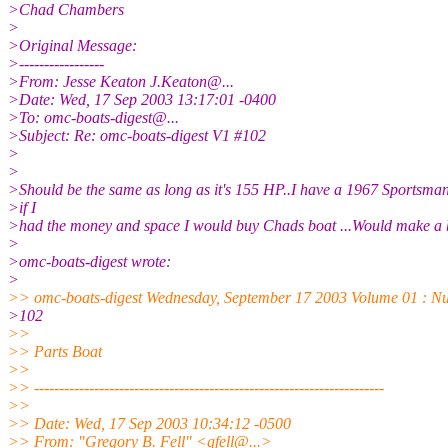
>Chad Chambers
>
>Original Message:
>-----------------
>From: Jesse Keaton J.Keaton@.
..
>Date: Wed, 17 Sep 2003 13:17:01 -0400
>To: omc-boats-digest@.
..
>Subject: Re: omc-boats-digest V1 #102
>
>
>Should be the same as long as it's 155 HP..I have a 1967 Sportsma
>if I
>had the money and space I would buy Chads boat ...Would make a b
>
>omc-boats-digest wrote:
>
>> omc-boats-digest Wednesday, September 17 2003 Volume 01 : N
>102
>>
>> Parts Boat
>>
>> ----------------------------------------------------------------------
>>
>> Date: Wed, 17 Sep 2003 10:34:12 -0500
>> From: "Gregory B. Fell" <gfell@.
..>