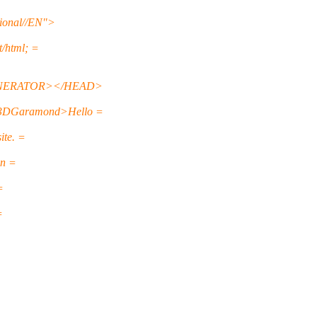
onal//EN">
html; =
GENERATOR></HEAD>
3DGaramond>Hello =
ite. =
on =
=
=