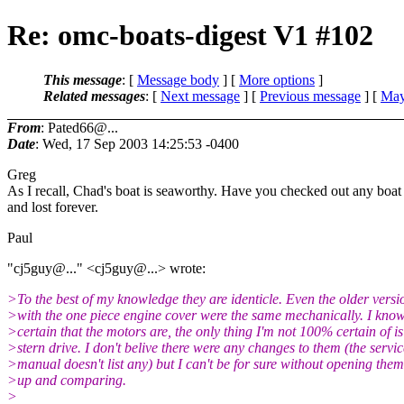
Re: omc-boats-digest V1 #102
This message
: [
Message body
] [
More options
]
Related messages
:
[
Next message
] [
Previous message
] [
May
From
: Pated66@...
Date
: Wed, 17 Sep 2003 14:25:53 -0400
Greg
As I recall, Chad's boat is seaworthy. Have you checked out any boat s
and lost forever.
Paul
"cj5guy@.
.." <cj5guy@.
..> wrote:
>To the best of my knowledge they are identicle. Even the older versi
>with the one piece engine cover were the same mechanically. I know
>certain that the motors are, the only thing I'm not 100% certain of is
>stern drive. I don't belive there were any changes to them (the servic
>manual doesn't list any) but I can't be for sure without opening the
>up and comparing.
>