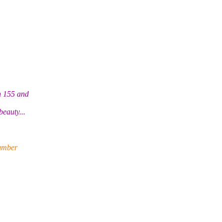
n 155 and
eauty...
umber