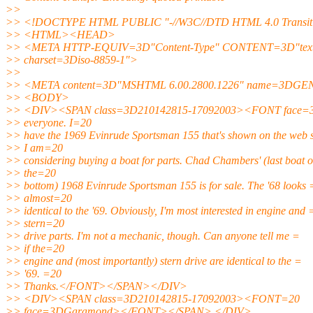
>>
>> <!DOCTYPE HTML PUBLIC "-//W3C//DTD HTML 4.0 Transiti
>> <HTML><HEAD>
>> <META HTTP-EQUIV=3D"Content-Type" CONTENT=3D"text/
>> charset=3Diso-8859-1">
>>
>> <META content=3D"MSHTML 6.00.2800.1226" name=3D
>> <BODY>
>> <DIV><SPAN class=3D210142815-17092003><FONT face=
>> everyone. I=20
>> have the 1969 Evinrude Sportsman 155 that's shown on the web s
>> I am=20
>> considering buying a boat for parts. Chad Chambers' (last boat 
>> the=20
>> bottom) 1968 Evinrude Sportsman 155 is for sale. The '68 looks 
>> almost=20
>> identical to the '69. Obviously, I'm most interested in engine and 
>> stern=20
>> drive parts. I'm not a mechanic, though. Can anyone tell me =
>> if the=20
>> engine and (most importantly) stern drive are identical to the =
>> '69. =20
>> Thanks.</FONT></SPAN></DIV>
>> <DIV><SPAN class=3D210142815-17092003><FONT=20
>> face=3DGaramond></FONT></SPAN> </DIV>