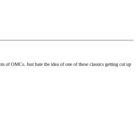
ts of OMCs. Just hate the idea of one of these classics getting cut up