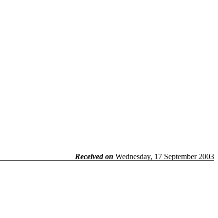
Received on
Wednesday, 17 September 2003