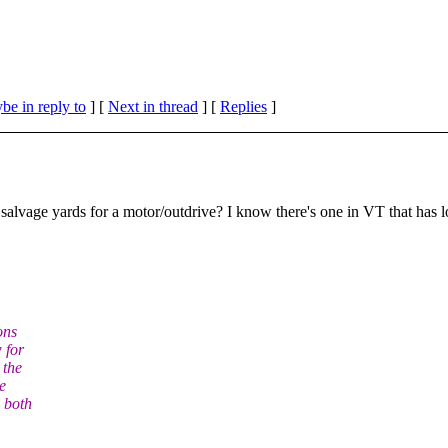
be in reply to
]
[
Next in thread
] [
Replies
]
alvage yards for a motor/outdrive? I know there's one in VT that has lo
ons
 for
 the
e
m both