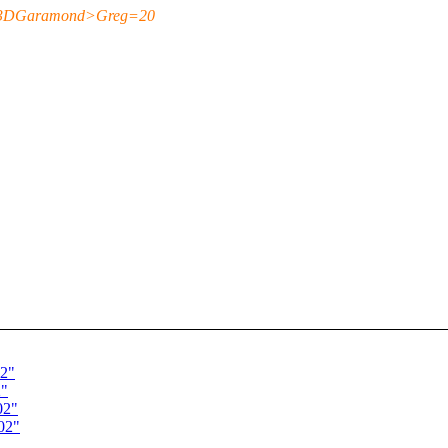
=3DGaramond>Greg=20
02"
2"
02"
02"