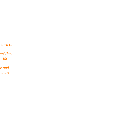
shown on
s' (last
e '68
ne and
if the