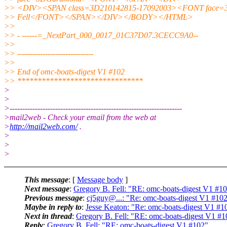
>> <DIV><SPAN class=3D210142815-17092003><FONT face
>> Fell</FONT></SPAN></DIV></BODY></HTML>
>>
>> - ------=_NextPart_000_0017_01C37D07.3CECC9A0--
>>
>> ------------------------------
>>
>> End of omc-boats-digest V1 #102
>> *******************************
>
>
>--------------------------------------------------------------------
>mail2web - Check your email from the web at
>
http://mail2web.com/
.
>
>
>
This message
: [
Message body
]
Next message
:
Gregory B. Fell: "RE: omc-boats-digest V1 #1
Previous message
:
cj5guy@...: "Re: omc-boats-digest V1 #10
Maybe in reply to
:
Jesse Keaton: "Re: omc-boats-digest V1 #1
Next in thread
:
Gregory B. Fell: "RE: omc-boats-digest V1 #1
Reply
:
Gregory B. Fell: "RE: omc-boats-digest V1 #102"