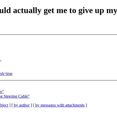
uld actually get me to give up m
s.
ash=true
te"
ng Steering Cable"
bject
] [
by author
] [
by messages with attachments
]