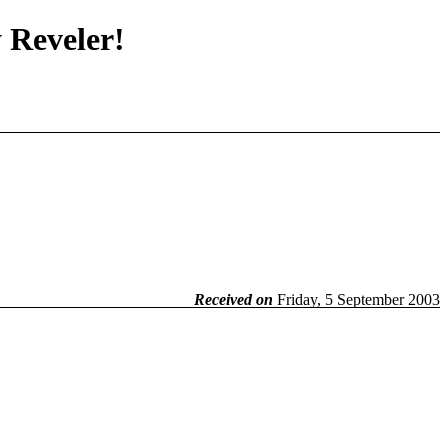
y Reveler!
Received on
Friday, 5 September 2003