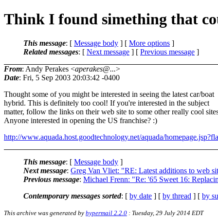
Think I found simething that co
This message
: [
Message body
] [
More options
]
Related messages
:
[
Next message
] [
Previous message
]
From
: Andy Perakes <
aperakes@...
>
Date
: Fri, 5 Sep 2003 20:03:42 -0400
Thought some of you might be interested in seeing the latest car/boat
hybrid. This is definitely too cool! If you're interested in the subject
matter, follow the links on their web site to some other really cool site
Anyone interested in opening the US franchise? :)
http://www.aquada.host.goodtechnology.net/aquada/homepage.jsp?fl
This message
: [
Message body
]
Next message
:
Greg Van Vliet: "RE: Latest additions to web si
Previous message
:
Michael Frenn: "Re: '65 Sweet 16: Replaci
Contemporary messages sorted
: [
by date
] [
by thread
] [
by su
This archive was generated by
hypermail 2.2.0
: Tuesday, 29 July 2014 EDT