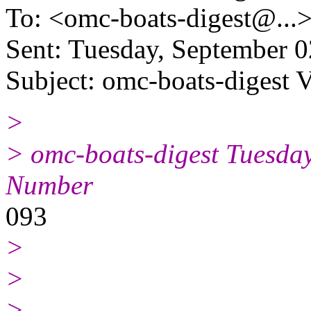
To: <omc-boats-digest@.
..
Sent: Tuesday, September 
Subject: omc-boats-digest 
>
> omc-boats-digest Tuesda
Number
093
>
>
>