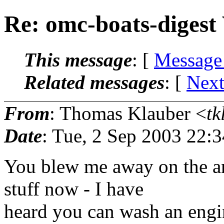
Re: omc-boats-digest
This message
: [
Message
Related messages
:
[
Next
From
: Thomas Klauber <
tk
Date
: Tue, 2 Sep 2003 22:
You blew me away on the a
stuff now - I have
heard you can wash an engin