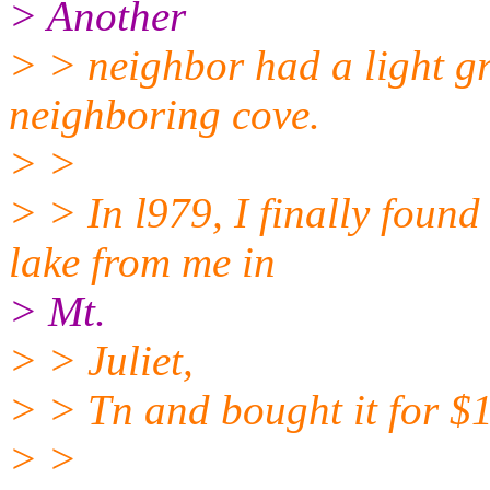
> Another
> > neighbor had a light gr
neighboring cove.
> >
> > In l979, I finally found
lake from me in
> Mt.
> > Juliet,
> > Tn and bought it for $
> >