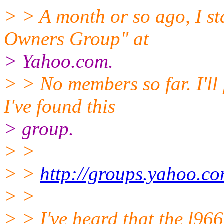
> > A month or so ago, I st
Owners Group" at
> Yahoo.com.
> > No members so far. I'll
I've found this
> group.
> >
> >
http://groups.yahoo.c
> >
> > I've heard that the l96