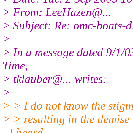
> From: LeeHazen@.
..
> Subject: Re: omc-boats-d
>
> In a message dated 9/1/
Time,
> tklauber@.
.. writes:
>
> > I do not know the stig
> > resulting in the demise
- I heard