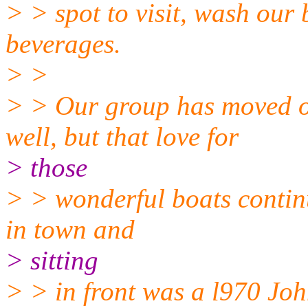
> > spot to visit, wash our
beverages.
> >
> > Our group has moved o
well, but that love for
> those
> > wonderful boats continu
in town and
> sitting
> > in front was a l970 Joh