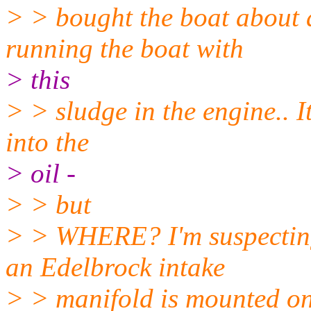
> > bought the boat about 
running the boat with
> this
> > sludge in the engine.. I
into the
> oil -
> > but
> > WHERE? I'm suspecting
an Edelbrock intake
> > manifold is mounted on