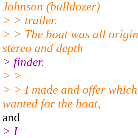
Johnson (bulldozer)
> > trailer.
> > The boat was all origin
stereo and depth
> finder.
> >
> > I made and offer which
wanted for the boat,
and
> I