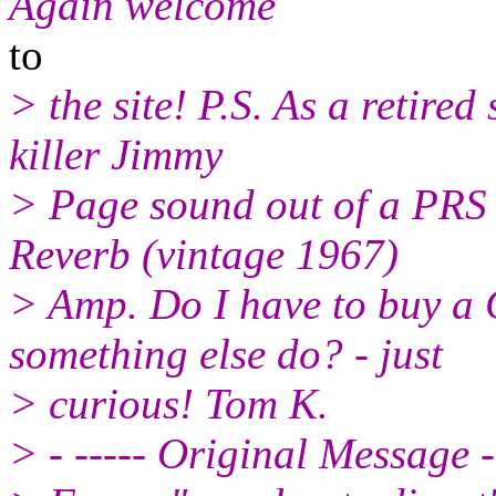
Again welcome
to
> the site! P.S. As a retire
killer Jimmy
> Page sound out of a PRS
Reverb (vintage 1967)
> Amp. Do I have to buy a 
something else do? - just
> curious! Tom K.
> - ----- Original Message -