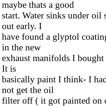
maybe thats a good
start. Water sinks under oi
out early. I
have found a glyptol coatin
in the new
exhaust manifolds I bought a
It is
basically paint I think- I h
not get the oil
filter off ( it got painted 