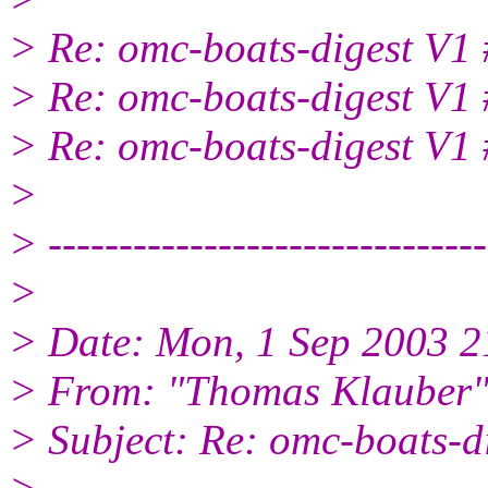
> Re: omc-boats-digest V1
> Re: omc-boats-digest V1
> Re: omc-boats-digest V1
>
> -------------------------------
>
> Date: Mon, 1 Sep 2003 2
> From: "Thomas Klauber"
> Subject: Re: omc-boats-d