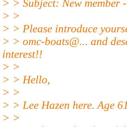
> > Subject: New member - 1
> >
> > Please introduce yours
> > omc-boats@.
.. and des
interest!!
> >
> > Hello,
> >
> > Lee Hazen here. Age 61.
> >