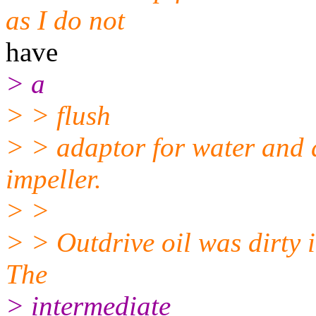
as I do not
have
> a
> > flush
> > adaptor for water and 
impeller.
> >
> > Outdrive oil was dirty i
The
> intermediate