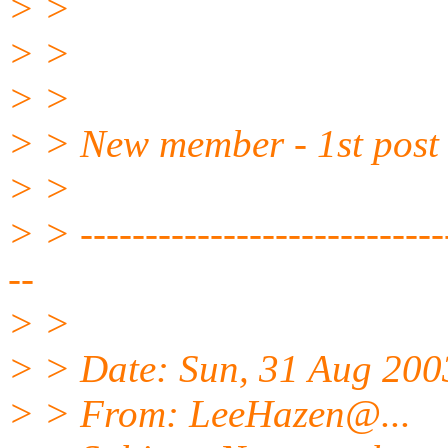
> >
> >
> >
> > New member - 1st post t
> >
> > -----------------------------
--
> >
> > Date: Sun, 31 Aug 20
> > From: LeeHazen@.
..