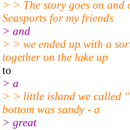
> > The story goes on and 
Seasports for my friends
> and
> > we ended up with a sor
together on the lake up
to
> a
> > little island we called
bottom was sandy - a
> great