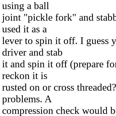
using a ball
joint "pickle fork" and stab
used it as a
lever to spin it off. I gues
driver and stab
it and spin it off (prepare f
reckon it is
rusted on or cross threaded?
problems. A
compression check would be