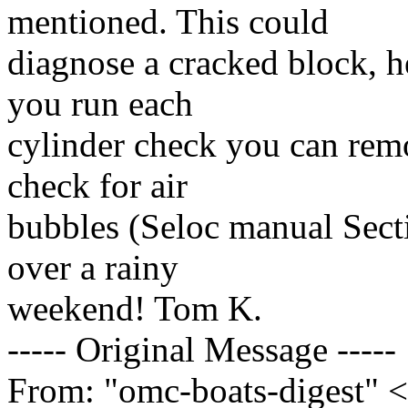
mentioned. This could
diagnose a cracked block, 
you run each
cylinder check you can rem
check for air
bubbles (Seloc manual Sect
over a rainy
weekend! Tom K.
----- Original Message -----
From: "omc-boats-digest" 