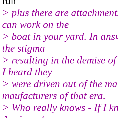
run
> plus there are attachments
can work on the
> boat in your yard. In ans
the stigma
> resulting in the demise of
I heard they
> were driven out of the ma
maufacturers of that era.
> Who really knows - If I kn