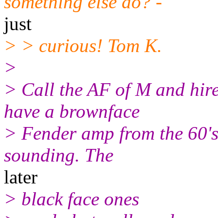
something else do? -
just
> > curious! Tom K.
>
> Call the AF of M and hire
have a brownface
> Fender amp from the 60's.
sounding. The
later
> black face ones