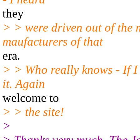
they
> > were driven out of the 
maufacturers of that
era.
> > Who really knows - If I
it. Again
welcome to
> > the site!
>
> Thanks very much. The J