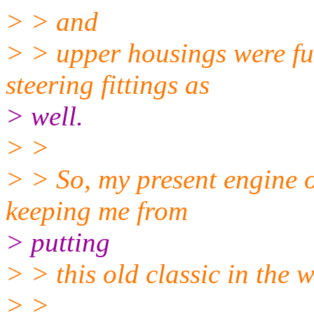
> > and
> > upper housings were ful
steering fittings as
> well.
> >
> > So, my present engine oi
keeping me from
> putting
> > this old classic in the 
> >