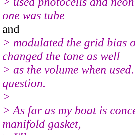
> used photocells and neon 
one was tube
and
> modulated the grid bias o
changed the tone as well
> as the volume when used. 
question.
>
> As far as my boat is conc
manifold gasket,