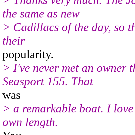
the same as new
> Cadillacs of the day, so 
their
popularity.
> I've never met an owner t
Seasport 155. That
was
> a remarkable boat. I love 
own length.