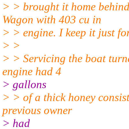
> > brought it home behin
Wagon with 403 cu in
> > engine. I keep it just fo
> >
> > Servicing the boat tur
engine had 4
> gallons
> > of a thick honey consis
previous owner
> had