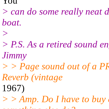
You
> can do some really neat 
boat.
>
> P.S. As a retired sound en
Jimmy
> > Page sound out of a P
Reverb (vintage
1967)
> > Amp. Do I have to buy 