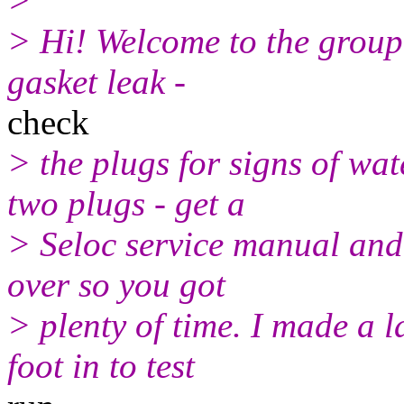
>
> Hi! Welcome to the group
gasket leak -
check
> the plugs for signs of wat
two plugs - get a
> Seloc service manual and 
over so you got
> plenty of time. I made a 
foot in to test