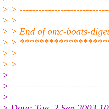
> > ----------------------------
> >
> > End of omc-boats-dige
> > ******************
> >
> >
>
> ------------------------------
>
> Date: Tue, 2 Sep 2003 1