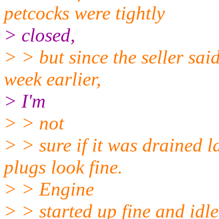
petcocks were tightly
> closed,
> > but since the seller sai
week earlier,
> I'm
> > not
> > sure if it was drained l
plugs look fine.
> > Engine
> > started up fine and idle