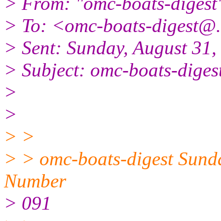
> From: "omc-boats-digest
> To: <omc-boats-digest@.
> Sent: Sunday, August 31
> Subject: omc-boats-diges
>
>
> >
> > omc-boats-digest Sund
Number
> 091