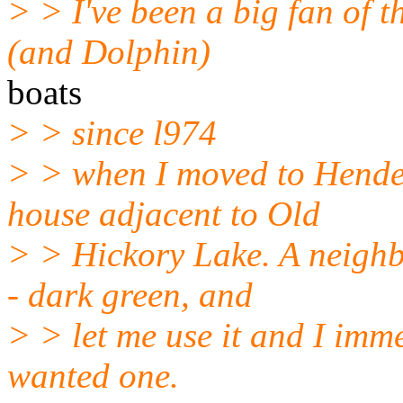
> > I've been a big fan of 
(and Dolphin)
boats
> > since l974
> > when I moved to Hende
house adjacent to Old
> > Hickory Lake. A neigh
- dark green, and
> > let me use it and I immed
wanted one.