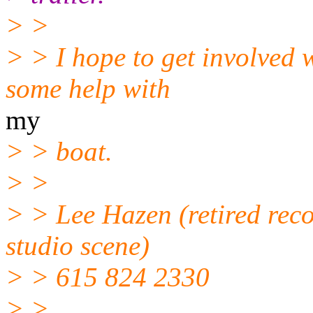
> >
> > I hope to get involved 
some help with
my
> > boat.
> >
> > Lee Hazen (retired rec
studio scene)
> > 615 824 2330
> >