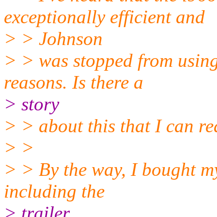
exceptionally efficient and
> > Johnson
> > was stopped from using
reasons. Is there a
> story
> > about this that I can r
> >
> > By the way, I bought m
including the
> trailer.