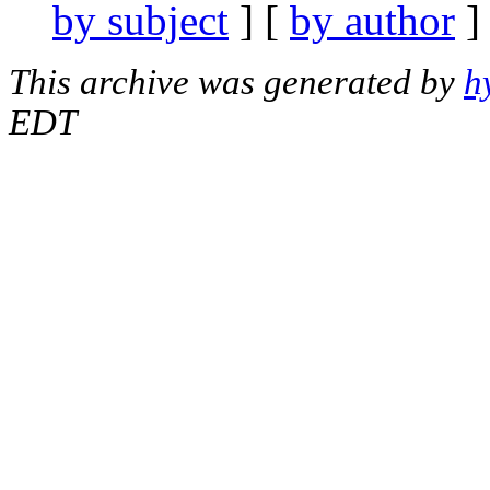
by subject
] [
by author
]
This archive was generated by
h
EDT