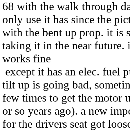
68 with the walk through das
only use it has since the pic
with the bent up prop. it is 
taking it in the near future.
works fine
except it has an elec. fuel 
tilt up is going bad, someti
few times to get the motor up
or so years ago). a new impel
for the drivers seat got loos