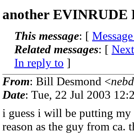
another EVINRUDE
This message
: [
Message
Related messages
:
[
Next
In reply to
]
From
: Bill Desmond <
nebd
Date
: Tue, 22 Jul 2003 12
i guess i will be putting my
reason as the guy from ca. th