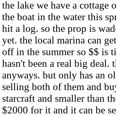
the lake we have a cottage o
the boat in the water this 
hit a log. so the prop is wa
yet. the local marina can ge
off in the summer so $$ is tig
hasn't been a real big deal. t
anyways. but only has an ol
selling both of them and buy
starcraft and smaller than 
$2000 for it and it can be s