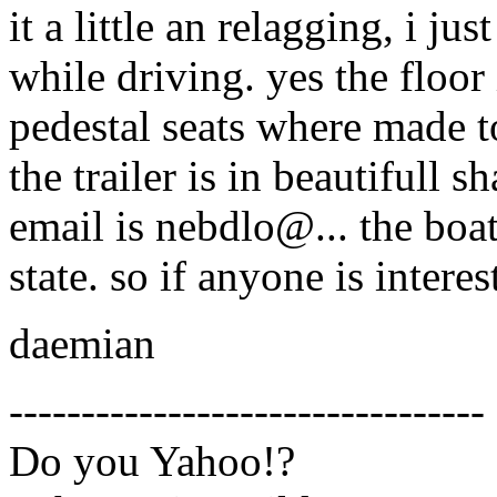
it a little an relagging, i ju
while driving. yes the floor 
pedestal seats where made t
the trailer is in beautifull 
email is nebdlo@.
.. the boa
state. so if anyone is intere
daemian
---------------------------------
Do you Yahoo!?