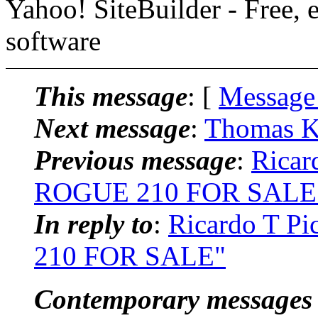
Yahoo! SiteBuilder - Free, 
software
This message
: [
Message
Next message
:
Thomas K
Previous message
:
Ricar
ROGUE 210 FOR SALE
In reply to
:
Ricardo T 
210 FOR SALE"
Contemporary messages 