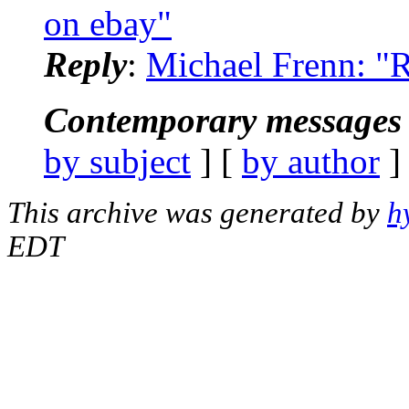
on ebay"
Reply
:
Michael Frenn: "R
Contemporary messages 
by subject
] [
by author
]
This archive was generated by
h
EDT