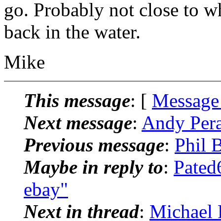
go. Probably not close to w
back in the water.
Mike
This message
: [
Message
Next message
:
Andy Pera
Previous message
:
Phil 
Maybe in reply to
:
Pated
ebay"
Next in thread
:
Michael 