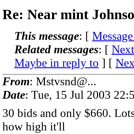
Re: Near mint Johnso
This message
: [
Message
Related messages
:
[
Next
Maybe in reply to
]
[
Nex
From
: Mstvsnd@...
Date
: Tue, 15 Jul 2003 22
30 bids and only $660. Lots
how high it'll