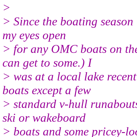
>
> Since the boating season i
my eyes open
> for any OMC boats on the
can get to some.) I
> was at a local lake recen
boats except a few
> standard v-hull runabout
ski or wakeboard
> boats and some pricey-loo