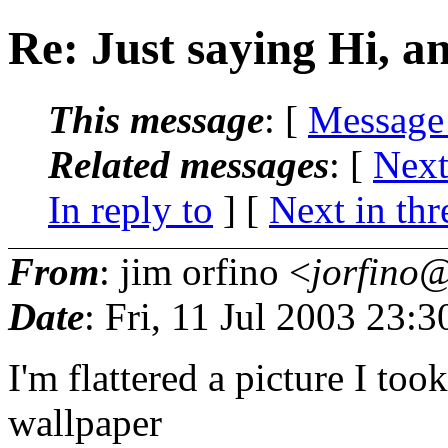
Re: Just saying Hi, an
This message
: [
Message
Related messages
:
[
Next
In reply to
]
[
Next in thr
From
: jim orfino <
jorfino@
Date
: Fri, 11 Jul 2003 23:
I'm flattered a picture I to
wallpaper