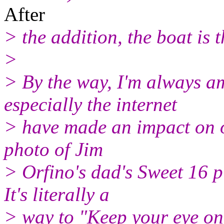
After
> the addition, the boat is 
>
> By the way, I'm always 
especially the internet
> have made an impact on our
photo of Jim
> Orfino's dad's Sweet 16 
It's literally a
> way to "Keep your eye on 