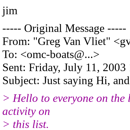
jim
----- Original Message -----
From: "Greg Van Vliet" <g
To: <omc-boats@.
..>
Sent: Friday, July 11, 200
Subject: Just saying Hi, and 
> Hello to everyone on the l
activity on
> this list.