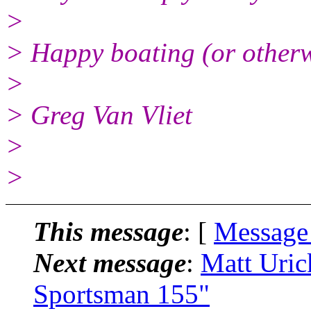
>
> Happy boating (or otherw
>
> Greg Van Vliet
>
>
This message
: [
Message
Next message
:
Matt Uric
Sportsman 155"