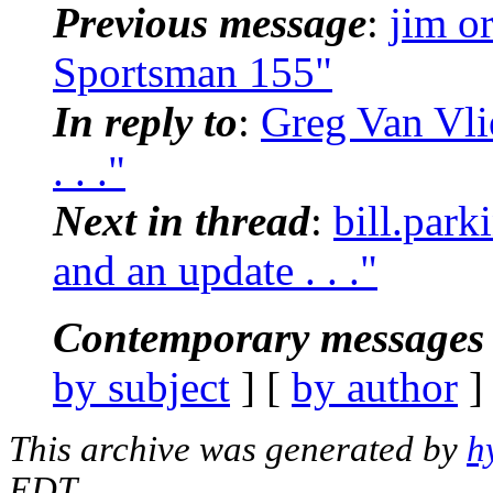
Previous message
:
jim o
Sportsman 155"
In reply to
:
Greg Van Vlie
. . ."
Next in thread
:
bill.park
and an update . . ."
Contemporary messages 
by subject
] [
by author
]
This archive was generated by
h
EDT