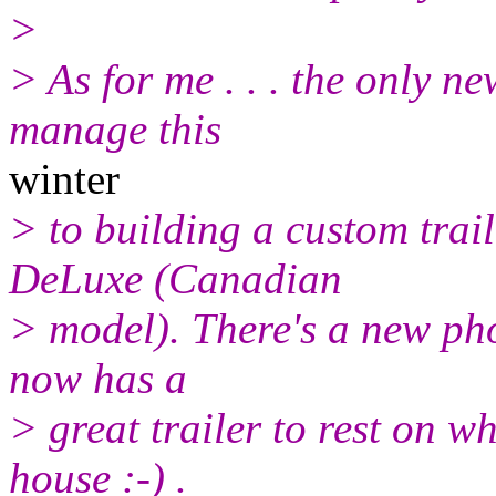
>
> As for me . . . the only ne
manage this
winter
> to building a custom tra
DeLuxe (Canadian
> model). There's a new pho
now has a
> great trailer to rest on w
house :-) .