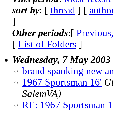
sort by
: [
thread
] [
autho
]
Other periods
:[
Previous
[
List of Folders
]
Wednesday, 7 May 2003
brand spanking new an
1967 Sportsman 16'
Gl
SalemVA)
RE: 1967 Sportsman 1