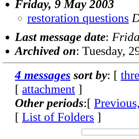
Friday, 9 May 2003
restoration questions
D
Last message date
:
Frid
Archived on
: Tuesday, 
4 messages
sort by
: [
thr
[
attachment
]
Other periods
:[
Previous
[
List of Folders
]