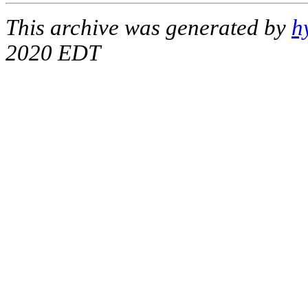
This archive was generated by
h
2020 EDT