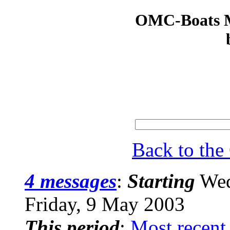
OMC-Boats Ma
Back to th
4 messages
:
Starting
Wed
Friday, 9 May 2003
This period
:
Most recent