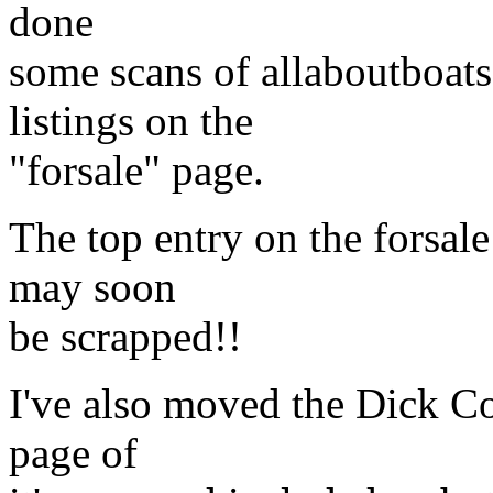
done
some scans of allaboutboat
listings on the
"forsale" page.
The top entry on the forsale
may soon
be scrapped!!
I've also moved the Dick Co
page of