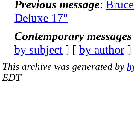
Previous message
:
Bruce
Deluxe 17"
Contemporary messages 
by subject
] [
by author
]
This archive was generated by
h
EDT