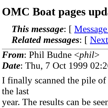
OMC Boat pages upd
This message
: [
Message
Related messages
:
[
Next
From
: Phil Budne <
phil
>
Date
: Thu, 7 Oct 1999 02:
I finally scanned the pile o
the last
year. The results can be seen