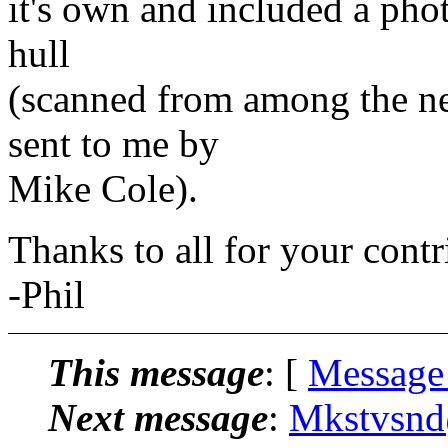
it's own and included a phot
hull
(scanned from among the n
sent to me by
Mike Cole).
Thanks to all for your contr
-Phil
This message
: [
Message
Next message
:
Mkstvsnd@