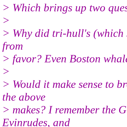
> Which brings up two ques
>
> Why did tri-hull's (which
from
> favor? Even Boston whaler
>
> Would it make sense to bro
the above
> makes? I remember the Gl
Evinrudes, and