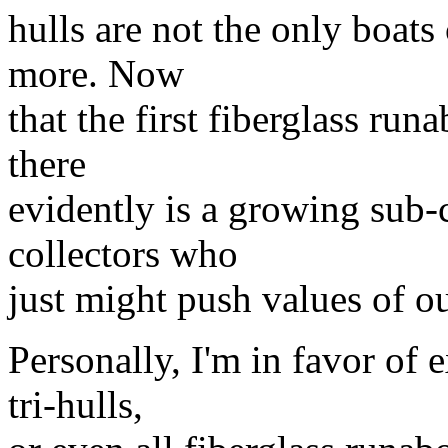
hulls are not the only boats 
more. Now
that the first fiberglass run
there
evidently is a growing sub-c
collectors who
just might push values of o
Personally, I'm in favor of e
tri-hulls,