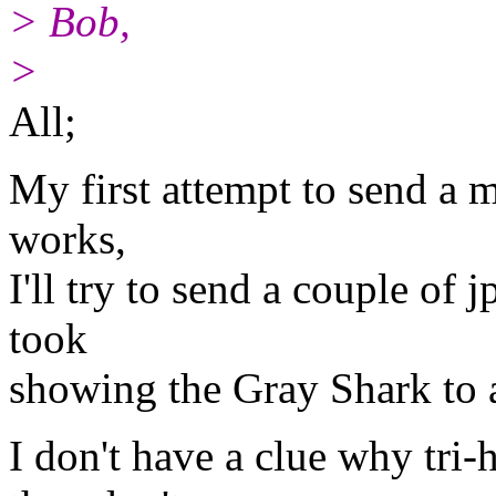
> Bob,
>
All;
My first attempt to send a me
works,
I'll try to send a couple of 
took
showing the Gray Shark to 
I don't have a clue why tri-