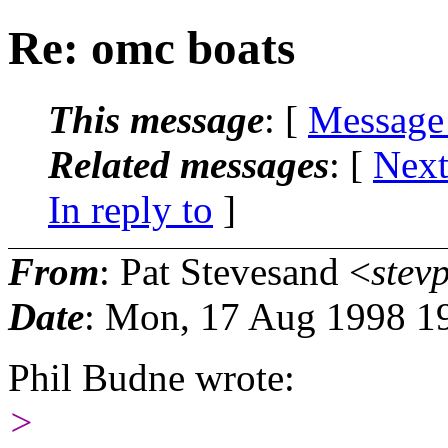
Re: omc boats
This message
: [
Message
Related messages
:
[
Next
In reply to
]
From
: Pat Stevesand <
stev
Date
: Mon, 17 Aug 1998 1
Phil Budne wrote:
>