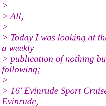
>
> All,
>
> Today I was looking at th
a weekly
> publication of nothing bu
following;
>
> 16' Evinrude Sport Cruise
Evinrude,