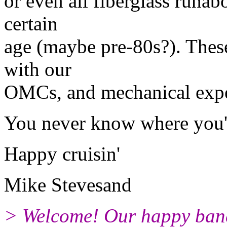
or even all fiberglass runabo
certain
age (maybe pre-80s?). These
with our
OMCs, and mechanical exper
You never know where you'l
Happy cruisin'
Mike Stevesand
> Welcome! Our happy ban