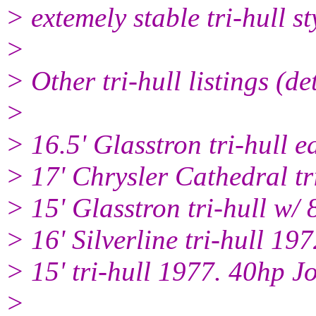
> extemely stable tri-hull s
>
> Other tri-hull listings (de
>
> 16.5' Glasstron tri-hull 
> 17' Chrysler Cathedral tr
> 15' Glasstron tri-hull w/
> 16' Silverline tri-hull 
> 15' tri-hull 1977. 40hp 
>