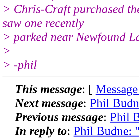
> Chris-Craft purchased th
saw one recently
> parked near Newfound La
>
> -phil
This message
: [
Message
Next message
:
Phil Budn
Previous message
:
Phil 
In reply to
:
Phil Budne: 