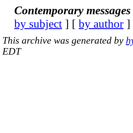
Contemporary messages 
by subject
] [
by author
]
This archive was generated by
h
EDT