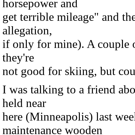
horsepower and
get terrible mileage" and the
allegation,
if only for mine). A couple o
they're
not good for skiing, but cou
I was talking to a friend ab
held near
here (Minneapolis) last wee
maintenance wooden