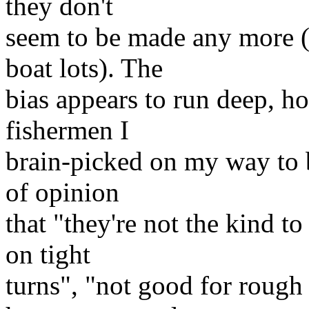
they don't
seem to be made any more (o
boat lots). The
bias appears to run deep, h
fishermen I
brain-picked on my way to 
of opinion
that "they're not the kind to
on tight
turns", "not good for rough