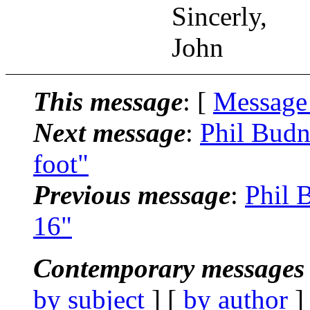
Sincerly,
John
This message
: [
Message
Next message
:
Phil Budn
foot"
Previous message
:
Phil 
16"
Contemporary messages 
by subject
] [
by author
]