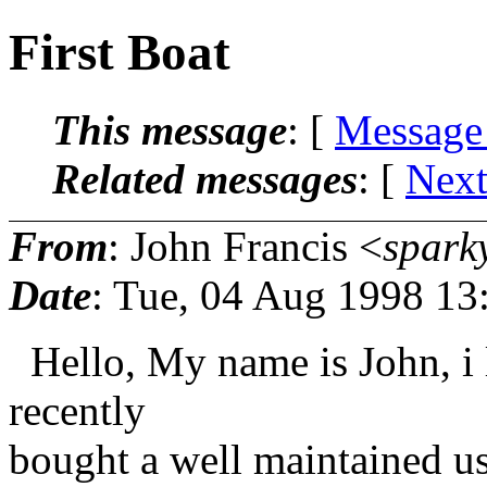
First Boat
This message
: [
Message
Related messages
:
[
Next
From
: John Francis <
spark
Date
: Tue, 04 Aug 1998 13
Hello, My name is John, i l
recently
bought a well maintained u