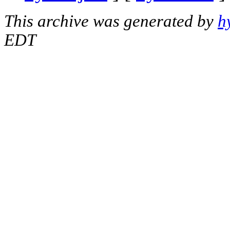
This archive was generated by
h
EDT