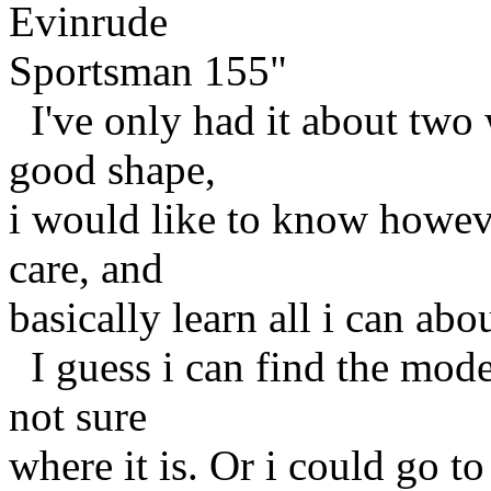
Evinrude
Sportsman 155"
I've only had it about two w
good shape,
i would like to know howev
care, and
basically learn all i can abou
I guess i can find the model
not sure
where it is. Or i could go t