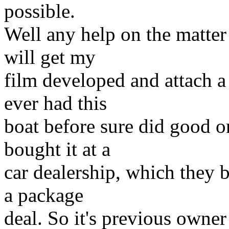
possible.
Well any help on the matter
will get my
film developed and attach a
ever had this
boat before sure did good on
bought it at a
car dealership, which they b
a package
deal. So it's previous owne