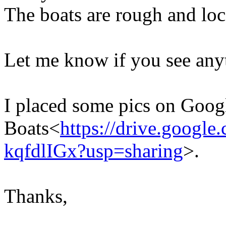
The boats are rough and loc
Let me know if you see any
I placed some pics on Goog
Boats<
https://drive.goog
kqfdlIGx?usp=sharing
>.
Thanks,