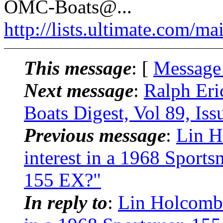
OMC-Boats@.
..
http://lists.ultimate.com/ma
This message
: [
Message
Next message
:
Ralph Er
Boats Digest, Vol 89, Iss
Previous message
:
Lin H
interest in a 1968 Sport
155 EX?"
In reply to
:
Lin Holcomb: