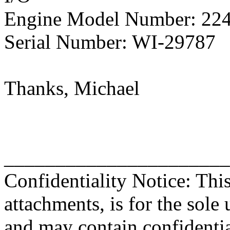
Engine Model Number: 22
Serial Number: WI-29787
Thanks, Michael
______________________
Confidentiality Notice: Thi
attachments, is for the sole 
and may contain confidentia