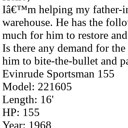
Iâ€™m helping my father-in-
warehouse. He has the follo
much for him to restore and 
Is there any demand for the 
him to bite-the-bullet and 
Evinrude Sportsman 155
Model: 221605
Length: 16'
HP: 155
Year: 1968