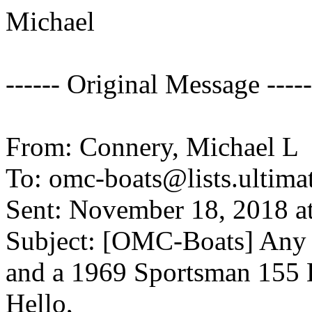
Michael
------ Original Message -----
From: Connery, Michael L
To: omc-boats@lists.
ultima
Sent: November 18, 2018 a
Subject: [OMC-Boats] Any i
and a 1969 Sportsman 155
Hello,