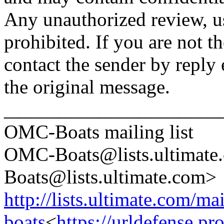
Any unauthorized review, use
prohibited. If you are not t
contact the sender by reply 
the original message.
______________________
OMC-Boats mailing list
OMC-Boats@lists.
ultimat
Boats@lists.
ultimate.com>
http://lists.ultimate.com/ma
boats
<
https://urldefense.p