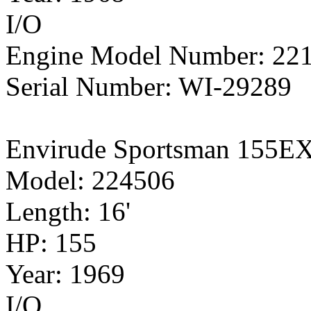
I/O
Engine Model Number: 22
Serial Number: WI-29289
Envirude Sportsman 155E
Model: 224506
Length: 16'
HP: 155
Year: 1969
I/O