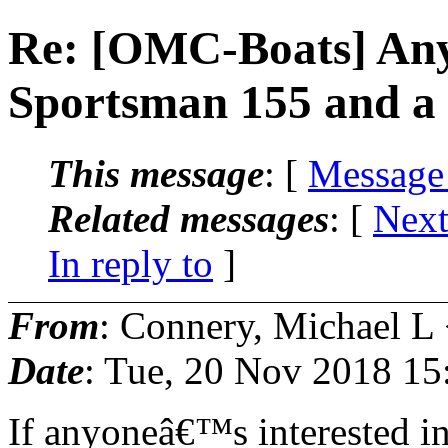
Re: [OMC-Boats] Any 
Sportsman 155 and a
This message
: [
Message
Related messages
:
[
Next
In reply to
]
From
: Connery, Michael L
Date
: Tue, 20 Nov 2018 15
If anyoneâ€™s interested i