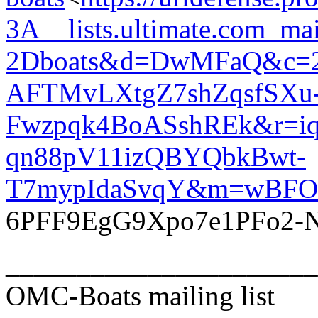
3A__lists.ultimate.com_ma
2Dboats&d=DwMFaQ&c=
AFTMvLXtgZ7shZqsfSXu
Fwzpqk4BoASshREk&r=iq
qn88pV11izQBYQbkBwt-
T7mypIdaSvqY&m=wBFO
6PFF9EgG9Xpo7e1PFo2-
______________________
OMC-Boats mailing list