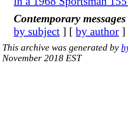
in a 1968 Sportsman 15
Contemporary messages 
by subject
] [
by author
]
This archive was generated by
h
November 2018 EST