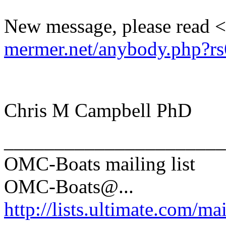
New message, please read <
mermer.net/anybody.php?rs
Chris M Campbell PhD
______________________
OMC-Boats mailing list
OMC-Boats@.
..
http://lists.ultimate.com/ma