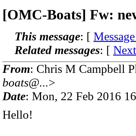
[OMC-Boats] Fw: new
This message
: [
Message
Related messages
:
[
Next
From
: Chris M Campbell 
boats@...
>
Date
: Mon, 22 Feb 2016 1
Hello!