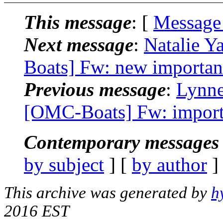
This message
: [
Message
Next message
:
Natalie 
Boats] Fw: new importan
Previous message
:
Lynne
[OMC-Boats] Fw: import
Contemporary messages 
by subject
] [
by author
]
This archive was generated by
h
2016 EST