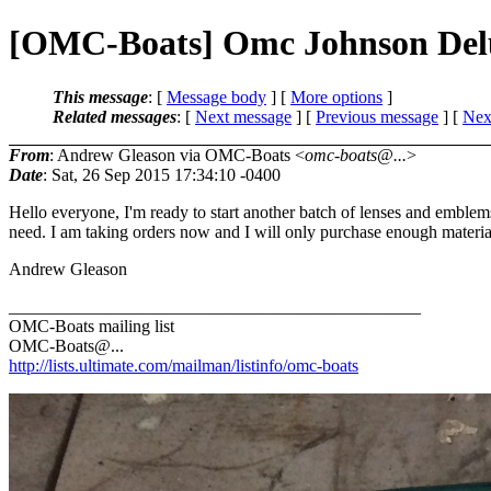
[OMC-Boats] Omc Johnson Del
This message
: [
Message body
] [
More options
]
Related messages
:
[
Next message
] [
Previous message
]
[
Next
From
: Andrew Gleason via OMC-Boats <
omc-boats@...
>
Date
: Sat, 26 Sep 2015 17:34:10 -0400
Hello everyone, I'm ready to start another batch of lenses and emblem
need. I am taking orders now and I will only purchase enough materials 
Andrew Gleason
_______________________________________________
OMC-Boats mailing list
OMC-Boats@.
..
http://lists.ultimate.com/mailman/listinfo/omc-boats