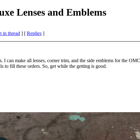
uxe Lenses and Emblems
 in thread
] [
Replies
]
s. I can make all lenses, corner trim, and the side emblems for the OM
to fill these orders. So, get while the getting is good.