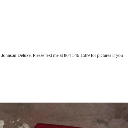
C Johnson Deluxe. Please text me at 864-546-1589 for pictures if you