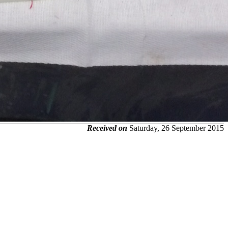
Received on
Saturday, 26 September 2015