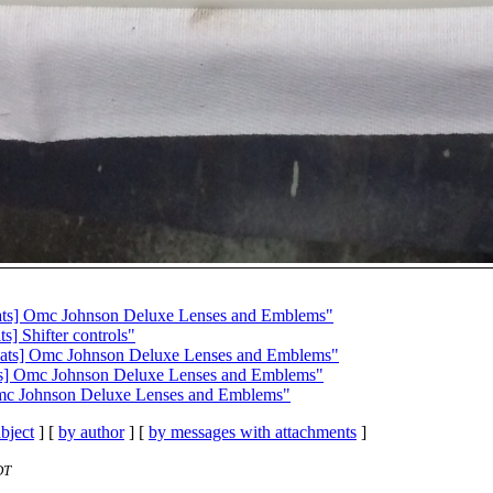
ts] Omc Johnson Deluxe Lenses and Emblems"
] Shifter controls"
ats] Omc Johnson Deluxe Lenses and Emblems"
s] Omc Johnson Deluxe Lenses and Emblems"
mc Johnson Deluxe Lenses and Emblems"
bject
] [
by author
] [
by messages with attachments
]
DT