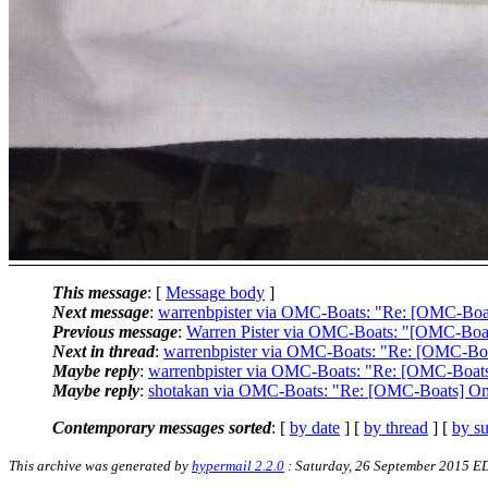
This message
: [
Message body
]
Next message
:
warrenbpister via OMC-Boats: "Re: [OMC-Boa
Previous message
:
Warren Pister via OMC-Boats: "[OMC-Boats
Next in thread
:
warrenbpister via OMC-Boats: "Re: [OMC-Bo
Maybe reply
:
warrenbpister via OMC-Boats: "Re: [OMC-Boat
Maybe reply
:
shotakan via OMC-Boats: "Re: [OMC-Boats] O
Contemporary messages sorted
: [
by date
] [
by thread
] [
by su
This archive was generated by
hypermail 2.2.0
: Saturday, 26 September 2015 E