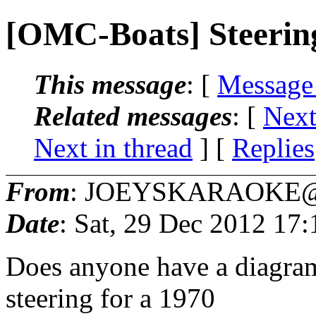
[OMC-Boats] Steering
This message
: [
Message
Related messages
:
[
Next
Next in thread
] [
Replies
From
: JOEYSKARAOKE@
Date
: Sat, 29 Dec 2012 17
Does anyone have a diagram
steering for a 1970