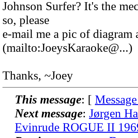
Johnson Surfer? It's the mec
so, please
e-mail me a pic of diagram
(mailto:JoeysKaraoke@.
..)
Thanks, ~Joey
This message
: [
Message
Next message
:
Jørgen H
Evinrude ROGUE II 1969 