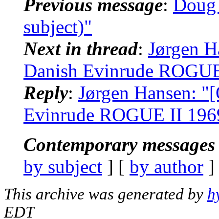
Previous message
:
Doug 
subject)"
Next in thread
:
Jørgen H
Danish Evinrude ROGUE I
Reply
:
Jørgen Hansen: "
Evinrude ROGUE II 1969 
Contemporary messages 
by subject
] [
by author
]
This archive was generated by
h
EDT