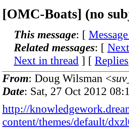
[OMC-Boats] (no subj
This message
: [
Message
Related messages
:
[
Next
Next in thread
] [
Replies
From
: Doug Wilsman <
suv
Date
: Sat, 27 Oct 2012 08
http://knowledgework.drea
content/themes/default/dxz