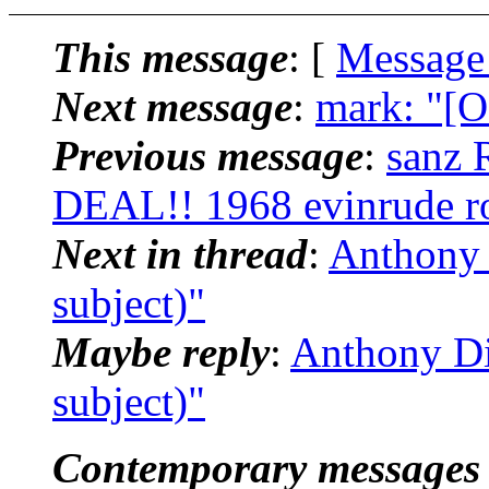
This message
: [
Message
Next message
:
mark: "[
Previous message
:
sanz
DEAL!! 1968 evinrude r
Next in thread
:
Anthony 
subject)"
Maybe reply
:
Anthony Di
subject)"
Contemporary messages 