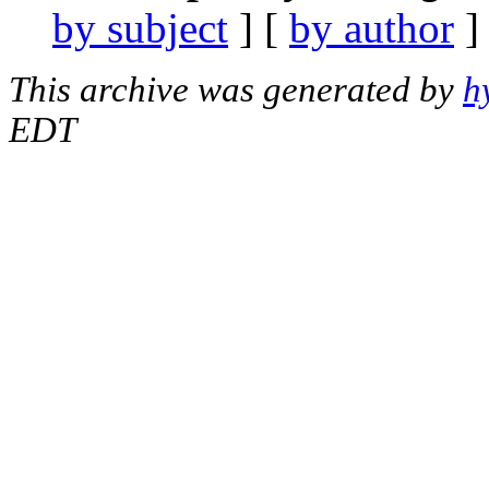
by subject
] [
by author
]
This archive was generated by
h
EDT