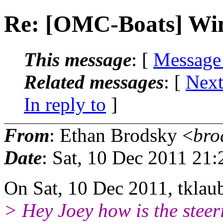
Re: [OMC-Boats] Win
This message
: [
Message
Related messages
:
[
Next
In reply to
]
From
: Ethan Brodsky <
bro
Date
: Sat, 10 Dec 2011 21
On Sat, 10 Dec 2011, tklau
> Hey Joey how is the stee