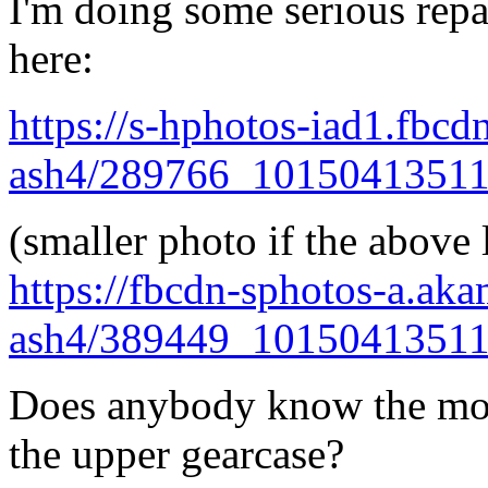
I'm doing some serious repa
here:
https://s-hphotos-iad1.fbcd
ash4/289766_1015041351
(smaller photo if the above 
https://fbcdn-sphotos-a.ak
ash4/389449_1015041351
Does anybody know the mos
the upper gearcase?