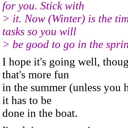
for you. Stick with
> it. Now (Winter) is the ti
tasks so you will
> be good to go in the spr
I hope it's going well, thoug
that's more fun
in the summer (unless you h
it has to be
done in the boat.