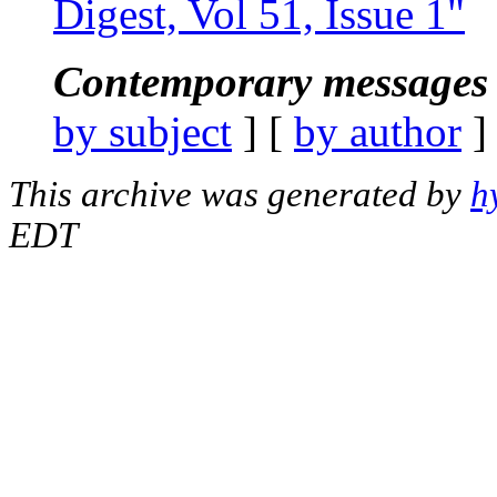
Digest, Vol 51, Issue 1"
Contemporary messages 
by subject
] [
by author
]
This archive was generated by
h
EDT