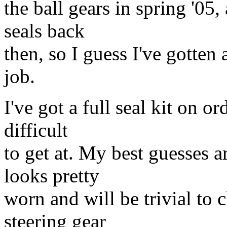
the ball gears in spring '05,
seals back
then, so I guess I've gotten a
job.
I've got a full seal kit on o
difficult
to get at. My best guesses a
looks pretty
worn and will be trivial to 
steering gear