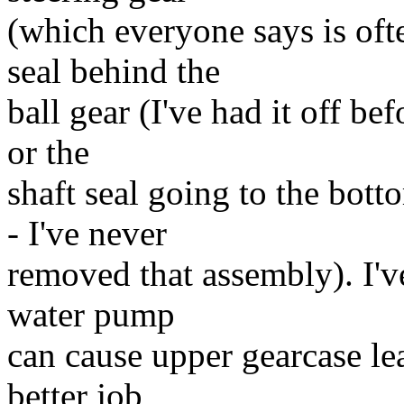
(which everyone says is ofte
seal behind the
ball gear (I've had it off be
or the
shaft seal going to the bott
- I've never
removed that assembly). I'v
water pump
can cause upper gearcase lea
better job