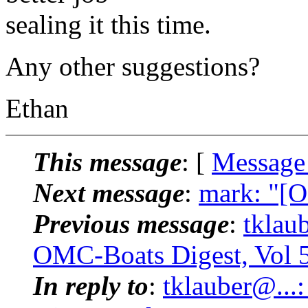
sealing it this time.
Any other suggestions?
Ethan
This message
: [
Message
Next message
:
mark: "[O
Previous message
:
tklau
OMC-Boats Digest, Vol 5
In reply to
:
tklauber@..