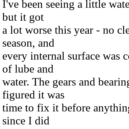
I've been seeing a little wat
but it got
a lot worse this year - no cl
season, and
every internal surface was 
of lube and
water. The gears and bearing
figured it was
time to fix it before anythi
since I did