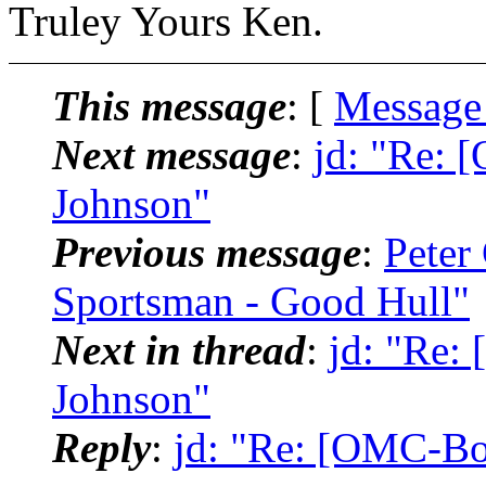
Truley Yours Ken.
This message
: [
Message
Next message
:
jd: "Re: 
Johnson"
Previous message
:
Peter
Sportsman - Good Hull"
Next in thread
:
jd: "Re:
Johnson"
Reply
:
jd: "Re: [OMC-Bo