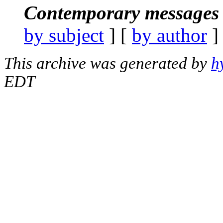
Contemporary messages 
by subject
] [
by author
]
This archive was generated by
h
EDT