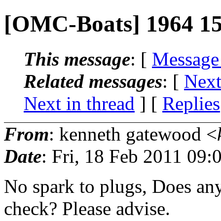
[OMC-Boats] 1964 15
This message
: [
Message
Related messages
:
[
Next
Next in thread
] [
Replies
From
: kenneth gatewood <
Date
: Fri, 18 Feb 2011 09:
No spark to plugs, Does a
check? Please advise.