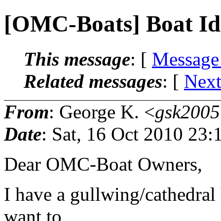
[OMC-Boats] Boat Ide
This message
: [
Message
Related messages
:
[
Next
From
: George K. <
gsk2005
Date
: Sat, 16 Oct 2010 23
Dear OMC-Boat Owners,
I have a gullwing/cathedral 
want to