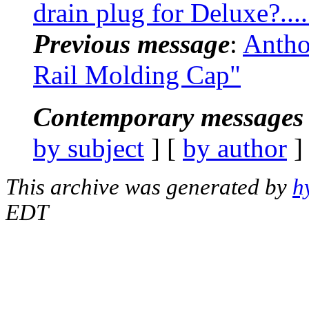
drain plug for Deluxe?....
Previous message
:
Antho
Rail Molding Cap"
Contemporary messages 
by subject
] [
by author
]
This archive was generated by
h
EDT