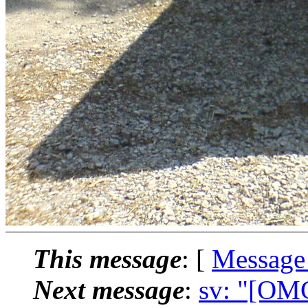
This message
: [
Message
Next message
:
sv: "[OMC