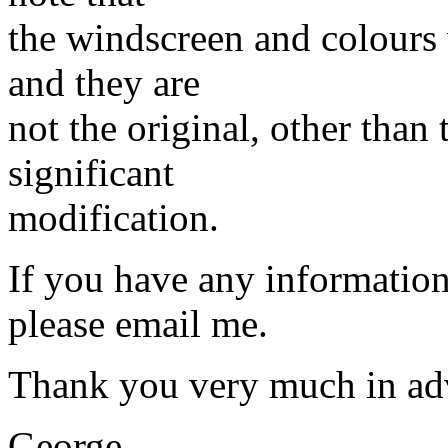
the windscreen and colours
and they are
not the original, other than 
significant
modification.
If you have any information
please email me.
Thank you very much in ad
George