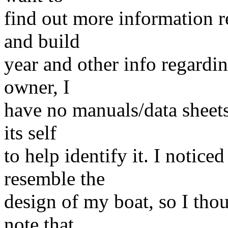
find out more information 
and build
year and other info regarding
owner, I
have no manuals/data sheets
its self
to help identify it. I notic
resemble the
design of my boat, so I th
note that