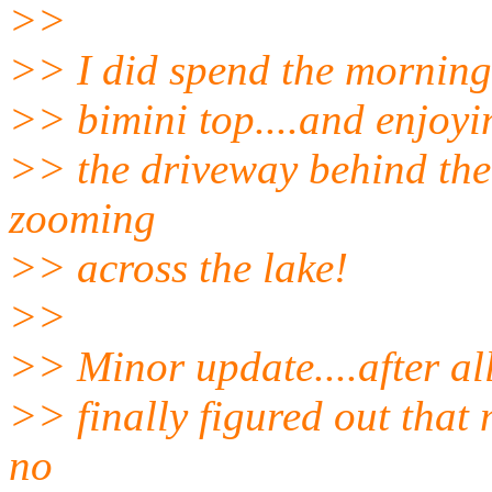
>>
>> I did spend the morning
>> bimini top....and enjoyin
>> the driveway behind the 
zooming
>> across the lake!
>>
>> Minor update....after al
>> finally figured out that 
no