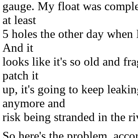
gauge. My float was complet
at least
5 holes the other day when I
And it
looks like it's so old and f
patch it
up, it's going to keep leakin
anymore and
risk being stranded in the ri
So here's the problem, accor