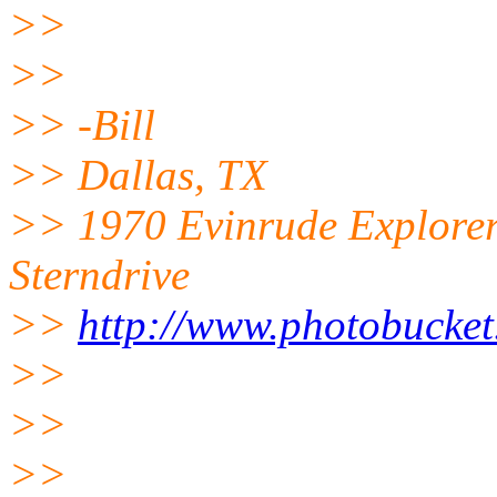
>>
>>
>> -Bill
>> Dallas, TX
>> 1970 Evinrude Explorer
Sterndrive
>>
http://www.photobucket
>>
>>
>>