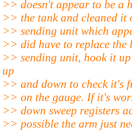
>> doesn't appear to be a h
>> the tank and cleaned it o
>> sending unit which appe
>> did have to replace the ba
>> sending unit, hook it u
up
>> and down to check it's f
>> on the gauge. If it's wor
>> down sweep registers acc
>> possible the arm just ne