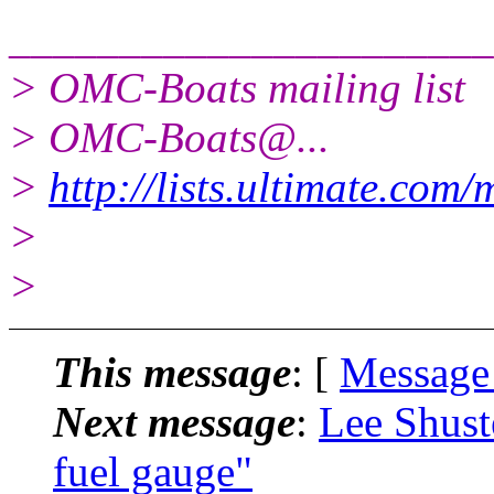
______________________
> OMC-Boats mailing list
> OMC-Boats@.
..
>
http://lists.ultimate.com
>
>
This message
: [
Message
Next message
:
Lee Shust
fuel gauge"