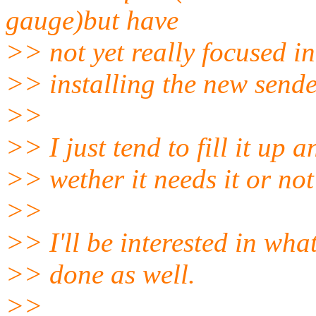
gauge)but have
>> not yet really focused i
>> installing the new sender
>>
>> I just tend to fill it up 
>> wether it needs it or not
>>
>> I'll be interested in what
>> done as well.
>>