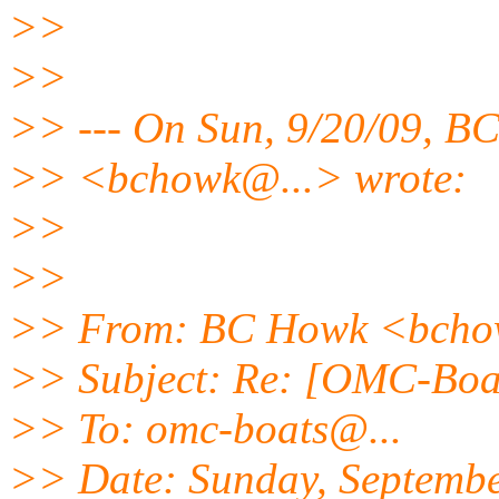
>>
>>
>> --- On Sun, 9/20/09, B
>> <bchowk@.
..> wrote:
>>
>>
>> From: BC Howk <bch
>> Subject: Re: [OMC-Boat
>> To: omc-boats@.
..
>> Date: Sunday, Septembe