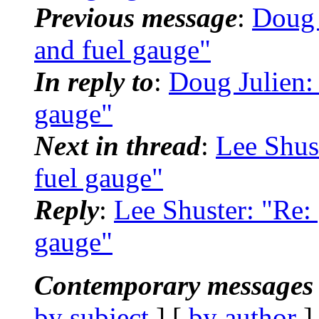
Previous message
:
Doug 
and fuel gauge"
In reply to
:
Doug Julien:
gauge"
Next in thread
:
Lee Shus
fuel gauge"
Reply
:
Lee Shuster: "Re:
gauge"
Contemporary messages 
by subject
] [
by author
]