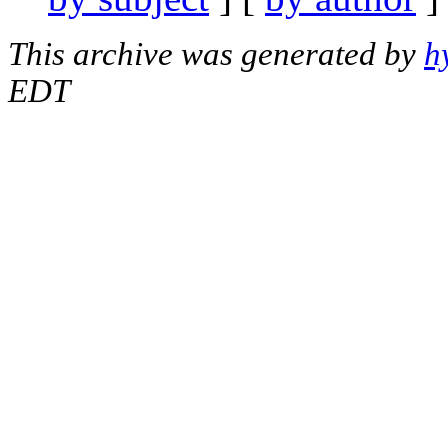
This archive was generated by
h
EDT