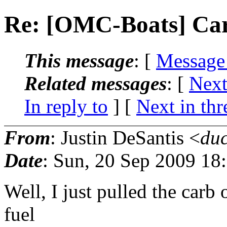
Re: [OMC-Boats] Car
This message
: [
Message
Related messages
:
[
Next
In reply to
]
[
Next in thr
From
: Justin DeSantis <
du
Date
: Sun, 20 Sep 2009 18
Well, I just pulled the carb 
fuel