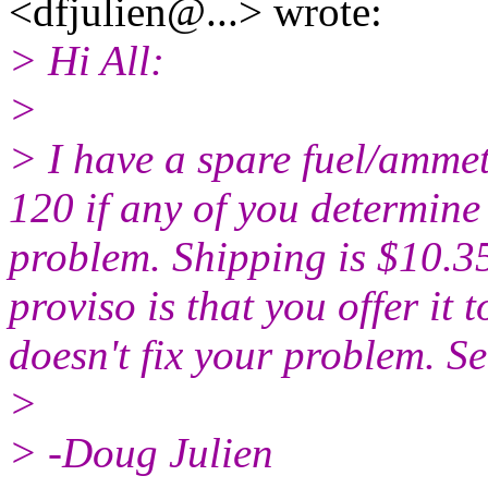
<dfjulien@.
..> wrote:
> Hi All:
>
> I have a spare fuel/amme
120 if any of you determine 
problem. Shipping is $10.3
proviso is that you offer it t
doesn't fix your problem. S
>
> -Doug Julien