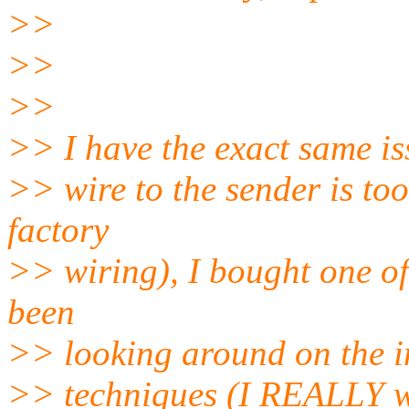
>>
>>
>>
>> I have the exact same iss
>> wire to the sender is to
factory
>> wiring), I bought one of
been
>> looking around on the in
>> techniques (I REALLY w