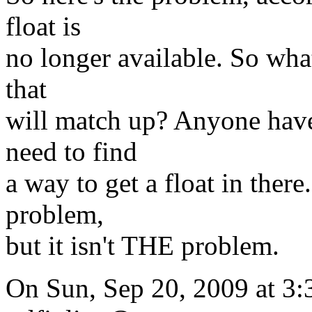
float is
no longer available. So what
that
will match up? Anyone have 
need to find
a way to get a float in ther
problem,
but it isn't THE problem.
On Sun, Sep 20, 2009 at 3