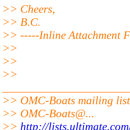
>> Cheers,
>> B.C.
>> -----Inline Attachment F
>>
>>
>>
______________________
>> OMC-Boats mailing list
>> OMC-Boats@.
..
>>
http://lists.ultimate.co