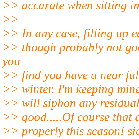
>> accurate when sitting in
>>
>> In any case, filling up e
>> though probably not goo
you
>> find you have a near full 
>> winter. I'm keeping min
>> will siphon any residual
>> good.....Of course that 
>> properly this season! sigh