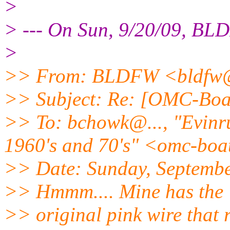
>
> --- On Sun, 9/20/09, B
>
>> From: BLDFW <bldfw
>> Subject: Re: [OMC-Boat
>> To: bchowk@.
.., "Evin
1960's and 70's" <omc-boa
>> Date: Sunday, Septembe
>> Hmmm.... Mine has the
>> original pink wire that r