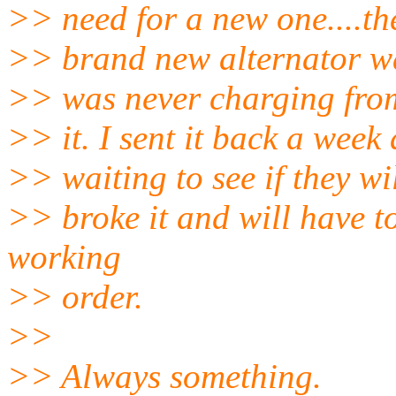
>> need for a new one....t
>> brand new alternator wa
>> was never charging from
>> it. I sent it back a wee
>> waiting to see if they wil
>> broke it and will have to
working
>> order.
>>
>> Always something.