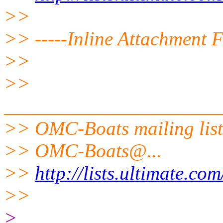
>>
>> -----Inline Attachment F
>>
>>
______________________
>> OMC-Boats mailing list
>> OMC-Boats@.
..
>>
http://lists.ultimate.co
>>
>