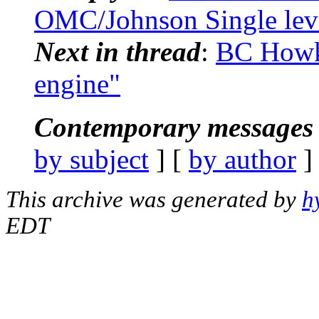
OMC/Johnson Single leve
Next in thread
:
BC Howk:
engine"
Contemporary messages 
by subject
] [
by author
]
This archive was generated by
h
EDT