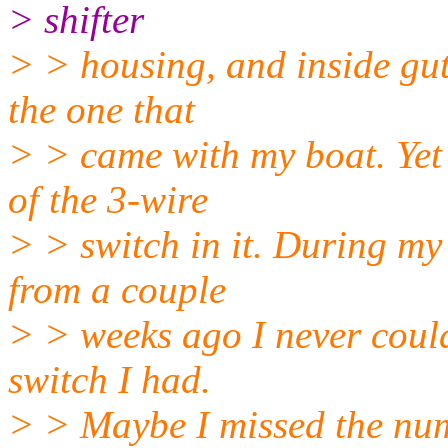
> shifter
> > housing, and inside gu
the one that
> > came with my boat. Ye
of the 3-wire
> > switch in it. During my
from a couple
> > weeks ago I never coul
switch I had.
> > Maybe I missed the num