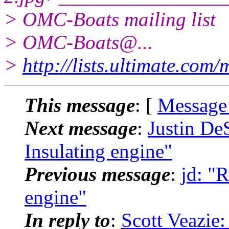
> OMC-Boats mailing list
> OMC-Boats@.
..
>
http://lists.ultimate.com
This message
: [
Message
Next message
:
Justin De
Insulating engine"
Previous message
:
jd: "
engine"
In reply to
:
Scott Veazie