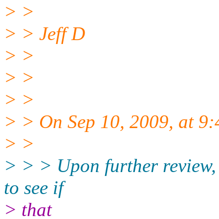
> >
> > Jeff D
> >
> >
> >
> > On Sep 10, 2009, at 9:
> >
> > > Upon further review, 
to see if
> that