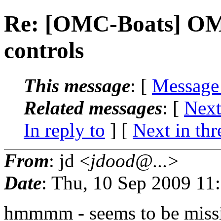
Re: [OMC-Boats] OMC
controls
This message
: [
Message
Related messages
:
[
Next
In reply to
]
[
Next in thr
From
: jd <
jdood@...
>
Date
: Thu, 10 Sep 2009 11
hmmmm - seems to be missin