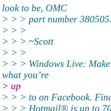
look to be, OMC
> > > part number 380505. A
> > >
> > > ~Scott
> > >
> > > Windows Live: Make it
what you’re
> up
> > > to on Facebook. Find
> > > Hotmail® is up to 70