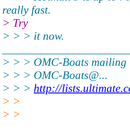
really fast.
> Try
> > > it now.
______________________
> > > OMC-Boats mailing l
> > > OMC-Boats@.
..
> > >
http://lists.ultimate
> >
> >
______________________