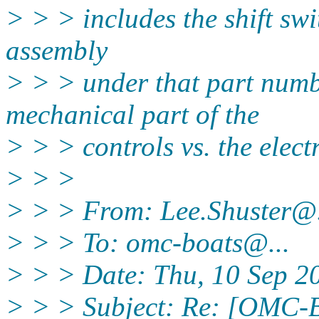
> > > includes the shift swi
assembly
> > > under that part numb
mechanical part of the
> > > controls vs. the elect
> > >
> > > From: Lee.Shuster@
> > > To: omc-boats@.
..
> > > Date: Thu, 10 Sep 2
> > > Subject: Re: [OMC-