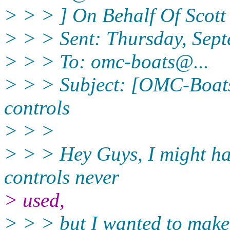
> > > ] On Behalf Of Scott
> > > Sent: Thursday, Sep
> > > To: omc-boats@.
..
> > > Subject: [OMC-Boat
controls
> > >
> > > Hey Guys, I might ha
controls never
> used,
> > > but I wanted to make 