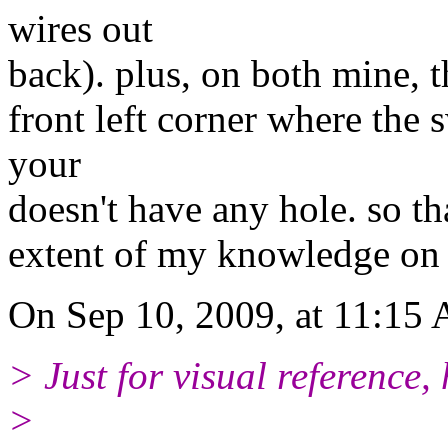
wires out
back). plus, on both mine, th
front left corner where the
your
doesn't have any hole. so tha
extent of my knowledge on t
On Sep 10, 2009, at 11:15 
> Just for visual reference,
>