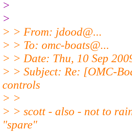
>
>
> > From: jdood@.
..
> > To: omc-boats@.
..
> > Date: Thu, 10 Sep 200
> > Subject: Re: [OMC-Boa
controls
> >
> > scott - also - not to ra
"spare"