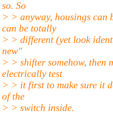
so. So
> > anyway, housings can b
can be totally
> > different (yet look ident
new"
> > shifter somehow, then m
electrically test
> > it first to make sure it
of the
> > switch inside.