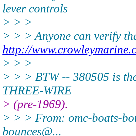
lever controls
> > >
> > > Anyone can verify th
http://www.crowleymarine.
> > >
> > > BTW -- 380505 is the
THREE-WIRE
> (pre-1969).
> > > From: omc-boats-b
bounces@.
..