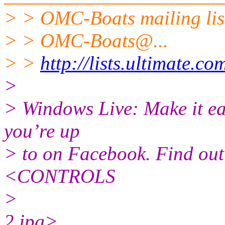
> > OMC-Boats mailing lis
> > OMC-Boats@.
..
> >
http://lists.ultimate.c
>
> Windows Live: Make it eas
you’re up
> to on Facebook. Find o
<CONTROLS
>
2.jpg>________________