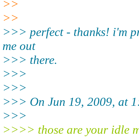
>>
>>
>>> perfect - thanks! i'm pr
me out
>>> there.
>>>
>>>
>>> On Jun 19, 2009, at 
>>>
>>>> those are your idle m