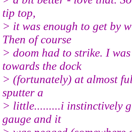
tip top,
> it was enough to get by w
Then of course
> doom had to strike. I was
towards the dock
> (fortunately) at almost ful
sputter a
> little.........i instinctive
gauge and it