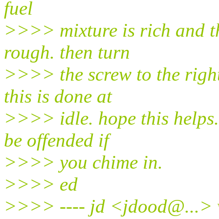
fuel
>>>> mixture is rich and th
rough. then turn
>>>> the screw to the right
this is done at
>>>> idle. hope this helps
be offended if
>>>> you chime in.
>>>> ed
>>>> ---- jd <jdood@.
..>