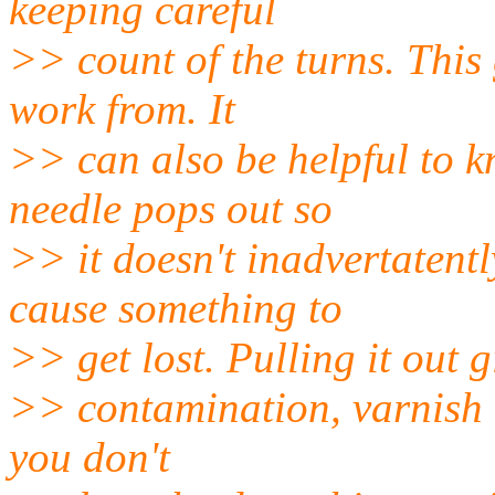
keeping careful
>> count of the turns. This 
work from. It
>> can also be helpful to 
needle pops out so
>> it doesn't inadvertatent
cause something to
>> get lost. Pulling it out 
>> contamination, varnish b
you don't