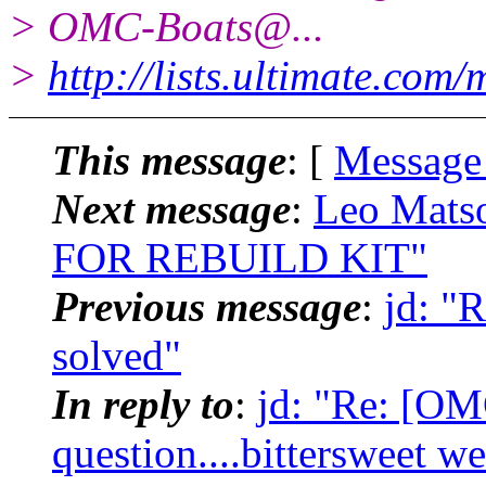
> OMC-Boats@.
..
>
http://lists.ultimate.com
This message
: [
Message
Next message
:
Leo Mats
FOR REBUILD KIT"
Previous message
:
jd: "
solved"
In reply to
:
jd: "Re: [OM
question....bittersweet w