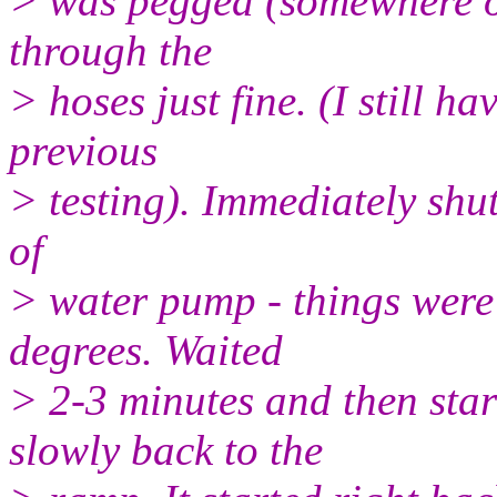
> was pegged (somewhere ov
through the
> hoses just fine. (I still h
previous
> testing). Immediately shut
of
> water pump - things were 
degrees. Waited
> 2-3 minutes and then star
slowly back to the