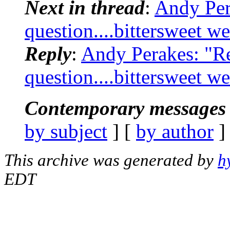
Next in thread
:
Andy Per
question....bittersweet w
Reply
:
Andy Perakes: "R
question....bittersweet w
Contemporary messages 
by subject
] [
by author
]
This archive was generated by
h
EDT