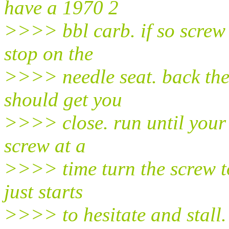
have a 1970 2
>>>> bbl carb. if so screw 
stop on the
>>>> needle seat. back them
should get you
>>>> close. run until your
screw at a
>>>> time turn the screw to 
just starts
>>>> to hesitate and stall. n