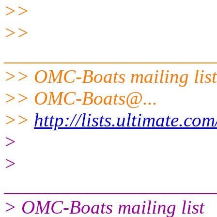
>>
>>
______________________
>> OMC-Boats mailing list
>> OMC-Boats@.
..
>>
http://lists.ultimate.co
>
>
______________________
> OMC-Boats mailing list