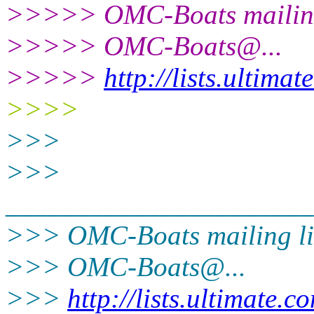
>>>>> OMC-Boats mailing
>>>>> OMC-Boats@.
..
>>>>>
http://lists.ultima
>>>>
>>>
>>>
______________________
>>> OMC-Boats mailing li
>>> OMC-Boats@.
..
>>>
http://lists.ultimate.