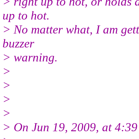
> right up to hot, or holds
up to hot.
> No matter what, I am gett
buzzer
> warning.
>
>
>
>
> On Jun 19, 2009, at 4:3