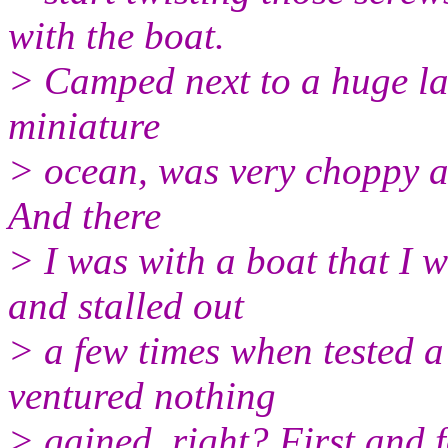
with the boat.
> Camped next to a huge lak
miniature
> ocean, was very choppy a
And there
> I was with a boat that I w
and stalled out
> a few times when tested a
ventured nothing
> gained, right? First and f