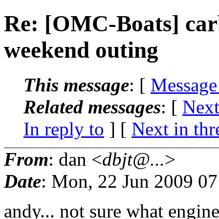
Re: [OMC-Boats] carb 
weekend outing
This message
: [
Message
Related messages
:
[
Next
In reply to
]
[
Next in thr
From
: dan <
dbjt@...
>
Date
: Mon, 22 Jun 2009 07
andy... not sure what engine