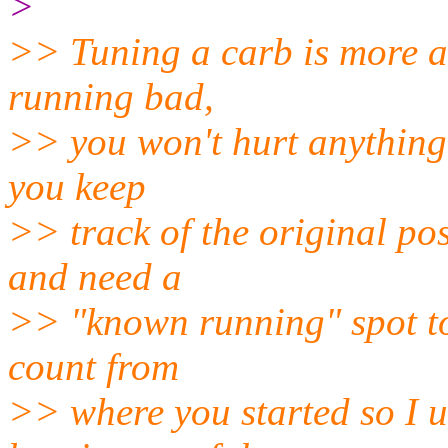
>
>> Tuning a carb is more ar
running bad,
>> you won't hurt anything b
you keep
>> track of the original pos
and need a
>> "known running" spot to 
count from
>> where you started so I u