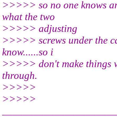
>>>>> so no one knows and
what the two
>>>>> adjusting
>>>>> screws under the ca
know......so i
>>>>> don't make things w
through.
>>>>>
>>>>>
______________________