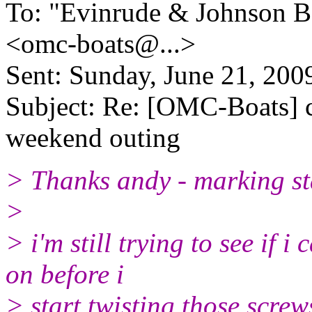
To: "Evinrude & Johnson Bo
<omc-boats@.
..>
Sent: Sunday, June 21, 20
Subject: Re: [OMC-Boats] ca
weekend outing
> Thanks andy - marking sta
>
> i'm still trying to see if 
on before i
> start twisting those screw