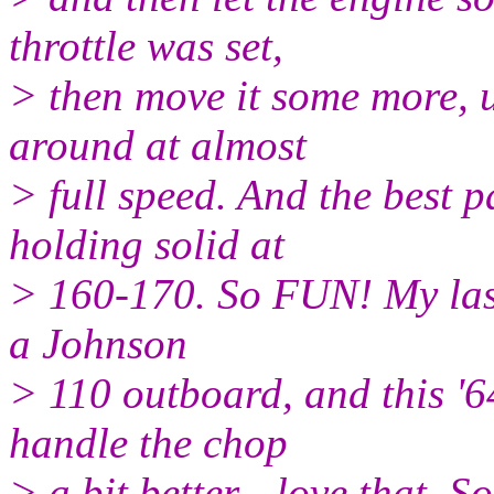
throttle was set,
> then move it some more, u
around at almost
> full speed. And the best p
holding solid at
> 160-170. So FUN! My last
a Johnson
> 110 outboard, and this '6
handle the chop
> a bit better - love that. 