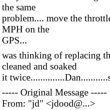
the same
problem.... move the throttl
MPH on the
GPS...
was thinking of replacing th
cleaned and soaked
it twice..............Dan........
----- Original Message -----
From: "jd" <jdood@.
..>