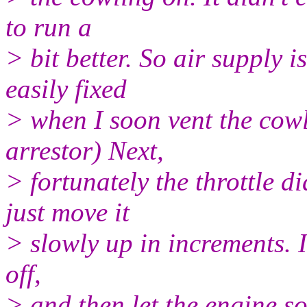
to run a
> bit better. So air supply 
easily fixed
> when I soon vent the cowl
arrestor) Next,
> fortunately the throttle 
just move it
> slowly up in increments. I
off,
> and then let the engine so