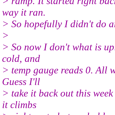
> ramp. It started right bac
way it ran.
> So hopefully I didn't do
>
> So now I don't what is up.
cold, and
> temp gauge reads 0. All wi
Guess I'll
> take it back out this week
it climbs