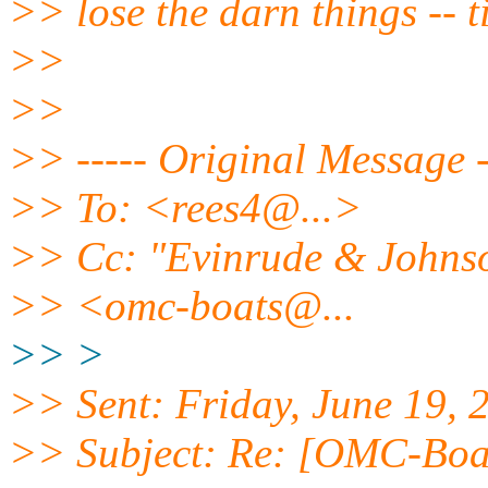
>> lose the darn things -- t
>>
>>
>> ----- Original Message 
>> To: <rees4@.
..>
>> Cc: "Evinrude & Johnson
>> <omc-boats@.
..
>> >
>> Sent: Friday, June 19,
>> Subject: Re: [OMC-Boats