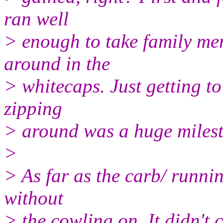
ran well
> enough to take family memb
around in the
> whitecaps. Just getting to
zipping
> around was a huge milest
>
> As far as the carb/ running
without
> the cowling on. It didn't 