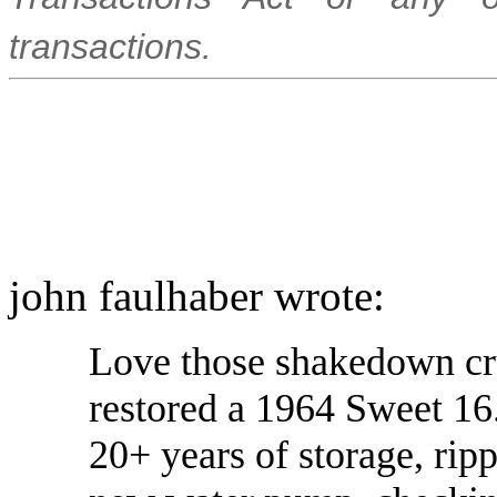
transactions.
john faulhaber wrote:
Love those shakedown crui
restored a 1964 Sweet 16.
20+ years of storage, ripp