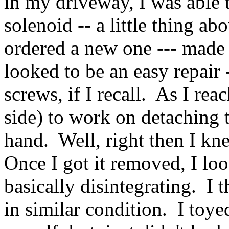
in my driveway, I was able 
solenoid -- a little thing ab
ordered a new one --- made
looked to be an easy repair 
screws, if I recall. As I re
side) to work on detaching t
hand. Well, right then I kne
Once I got it removed, I lo
basically disintegrating. I t
in similar condition. I toye