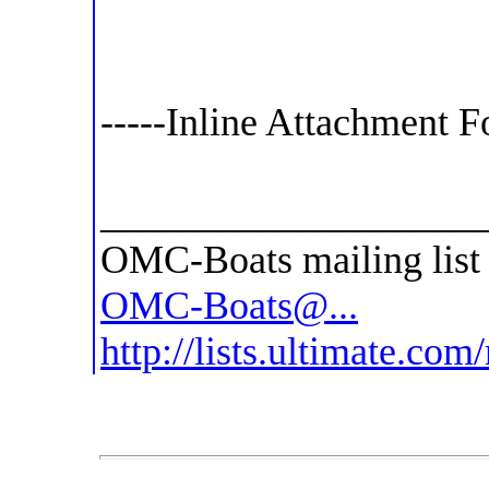
-----Inline Attachment F
___________________
OMC-Boats mailing list
OMC-Boats@...
http://lists.ultimate.co