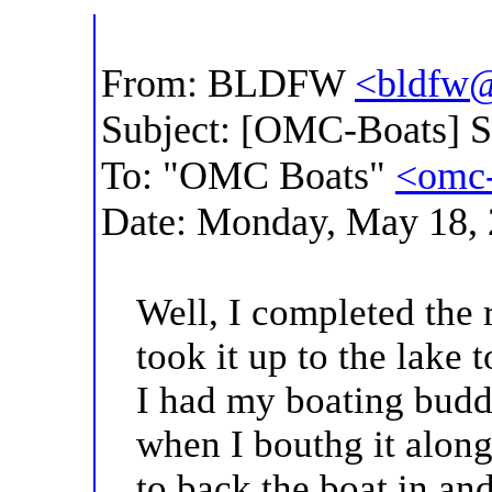
From: BLDFW
<bldfw@
Subject: [OMC-Boats] 
To: "OMC Boats"
<omc-
Date: Monday, May 18,
Well, I completed the 
took it up to the lake 
I had my boating budd
when I bouthg it alon
to back the boat in and 