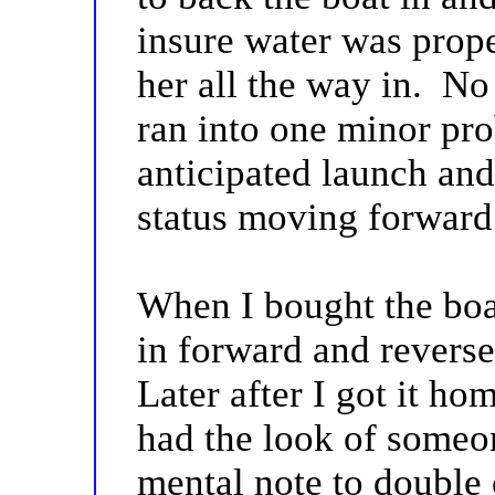
insure water was prope
her all the way in. N
ran into one minor pr
anticipated launch and
status moving forward
When I bought the boat
in forward and reverse
Later after I got it hom
had the look of someon
mental note to double 