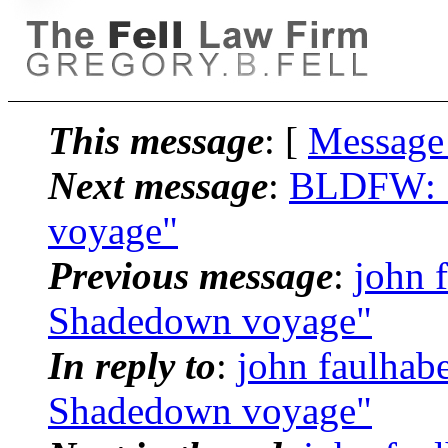
This message
: [
Message
Next message
:
BLDFW: "
voyage"
Previous message
:
john 
Shadedown voyage"
In reply to
:
john faulhab
Shadedown voyage"