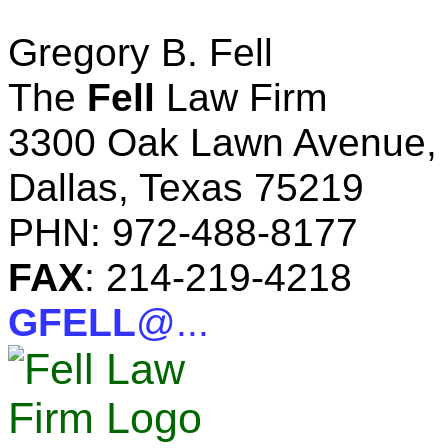
Gregory B. Fell
The
Fell
Law Firm
3300 Oak Lawn Avenue, 
Dallas, Texas 75219
PHN: 972-488-8177
FAX
: 214-219-4218
GFELL
@...