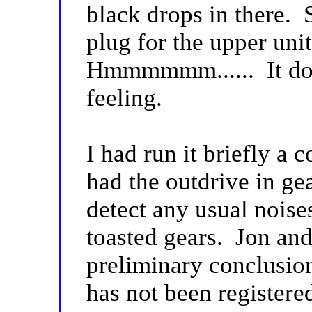
black drops in there. 
plug for the upper uni
Hmmmmmm...... It doe
feeling.
I had run it briefly a
had the outdrive in ge
detect any usual noise
toasted gears. Jon and
preliminary conclusion
has not been registere