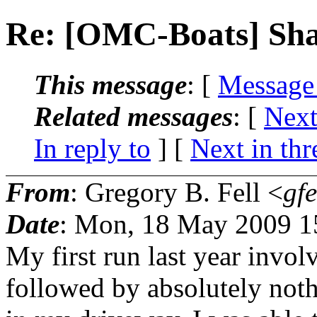
Re: [OMC-Boats] Sh
This message
: [
Message
Related messages
:
[
Next
In reply to
]
[
Next in thr
From
: Gregory B. Fell <
gfe
Date
: Mon, 18 May 2009 1
My first run last year invo
followed by absolutely noth