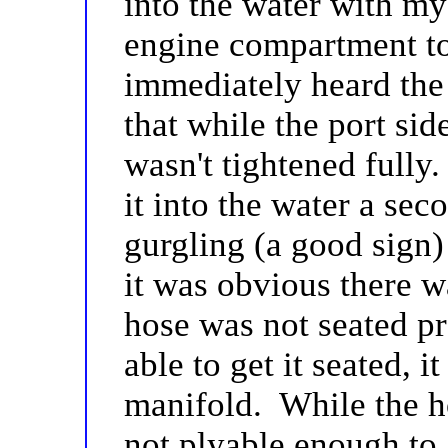
into the water with my
engine compartment to
immediately heard the
that while the port si
wasn't tightened fully
it into the water a sec
gurgling (a good sign)
it was obvious there w
hose was not seated pr
able to get it seated, 
manifold. While the hos
not plyable enough to g