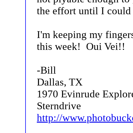
the effort until I coul
I'm keeping my finger
this week! Oui Vei!!
-Bill
Dallas, TX
1970 Evinrude Explor
Sterndrive
http://www.photobuck