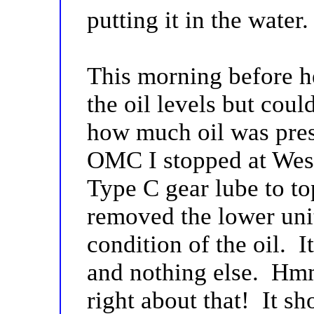
putting it in the water
This morning before h
the oil levels but cou
how much oil was prese
OMC I stopped at West
Type C gear lube to top
removed the lower unit
condition of the oil. It
and nothing else. Hm
right about that! It s