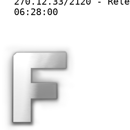
270.12.33/2120 - Rele
06:28:00
