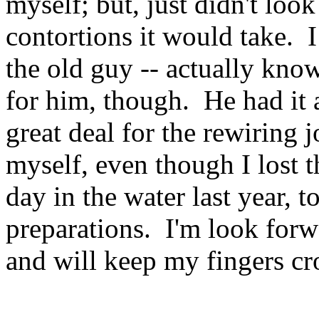
myself; but, just didn't loo
contortions it would take. I
the old guy -- actually know
for him, though. He had it
great deal for the rewiring j
myself, even though I lost
day in the water last year, t
preparations. I'm look forw
and will keep my fingers cro