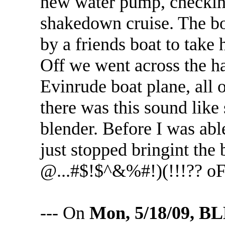
new water pump, checking 
shakedown cruise. The bo
by a friends boat to take 
Off we went across the ha
Evinrude boat plane, all 
there was this sound like
blender. Before I was able
just stopped bringint the 
@...#$!$^&%#!)(!!!?? o
--- On
Mon, 5/18/09, 