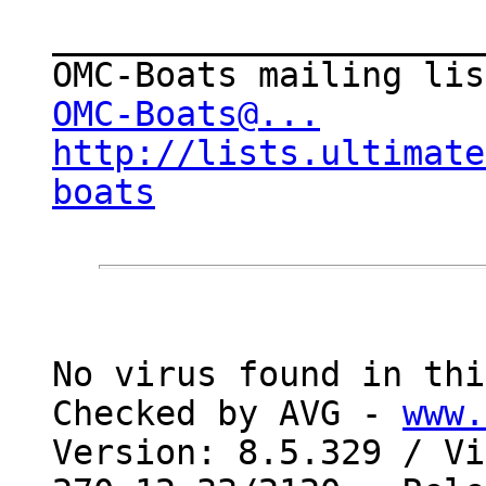
_____________________
OMC-Boats@...
http://lists.ultimate
boats
No virus found in thi
Checked by AVG - 
www.
Version: 8.5.329 / Vi