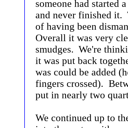
someone had started a 
and never finished it.
of having been disman
Overall it was very cl
smudges. We're thinkin
it was put back togeth
was could be added (h
fingers crossed). Betw
put in nearly two quart
We continued up to th