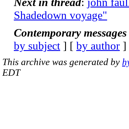
Next in thread
:
john fau
Shadedown voyage"
Contemporary messages 
by subject
] [
by author
]
This archive was generated by
h
EDT