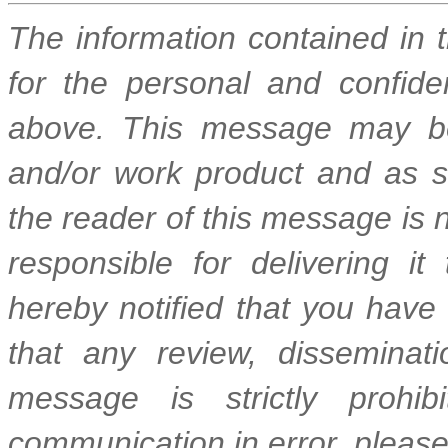
The information contained in 
for the personal and confide
above. This message may be
and/or work product and as suc
the reader of this message is n
responsible for delivering it
hereby notified that you have
that any review, disseminatio
message is strictly prohib
communication in error, please