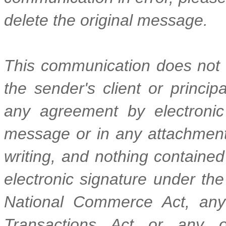
delete the original message.
This communication does not r
the sender's client or princi
any agreement by electronic
message or in any attachment 
writing, and nothing contained 
electronic signature under the
National Commerce Act, any 
Transactions Act or any ot