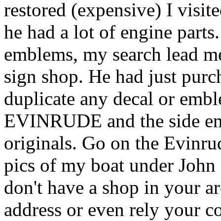
restored (expensive) I visi
he had a lot of engine parts.
emblems, my search lead me
sign shop. He had just purc
duplicate any decal or emb
EVINRUDE and the side emb
originals. Go on the Evinru
pics of my boat under John 
don't have a shop in your a
address or even rely your c