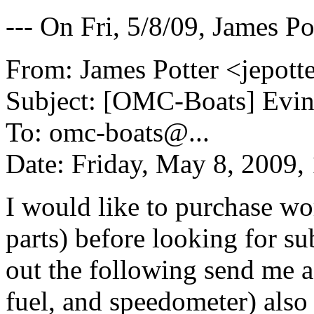
--- On Fri, 5/8/09, James Po
From: James Potter <jepott
Subject: [OMC-Boats] Evi
To: omc-boats@.
..
Date: Friday, May 8, 2009
I would like to purchase wo
parts) before looking for sub
out the following send me a
fuel, and speedometer) also