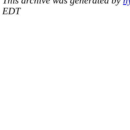
This archive was generated by
h
EDT