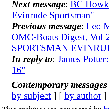
Next message
:
BC Howk:
Evinrude Sportsman"
Previous message
:
Leo M
OMC-Boats Digest, Vol 
SPORTSMAN EVINRU
In reply to
:
James Potter
16"
Contemporary messages 
by subject
] [
by author
]