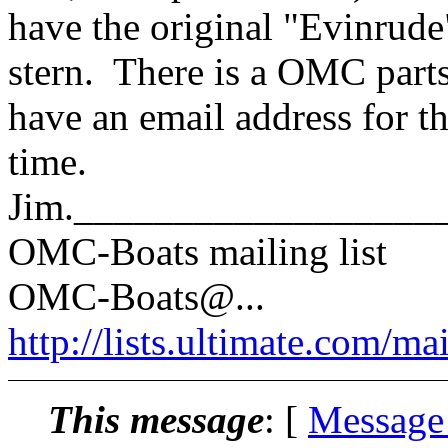
have the original "Evinrude"
stern. There is a OMC parts
have an email address for 
time.
Jim.__________________
OMC-Boats mailing list
OMC-Boats@.
..
http://lists.ultimate.com/ma
This message
: [
Message