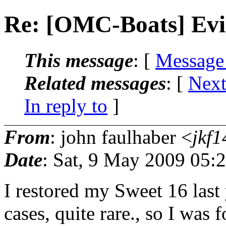
Re: [OMC-Boats] Evi
This message
: [
Message
Related messages
:
[
Next
In reply to
]
From
: john faulhaber <
jkf1
Date
: Sat, 9 May 2009 05:
I restored my Sweet 16 last
cases, quite rare., so I was 