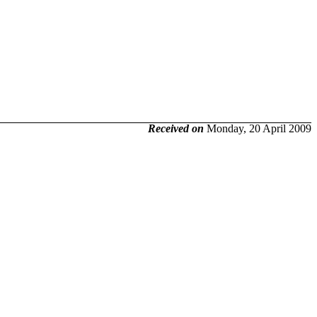
Received on
Monday, 20 April 2009