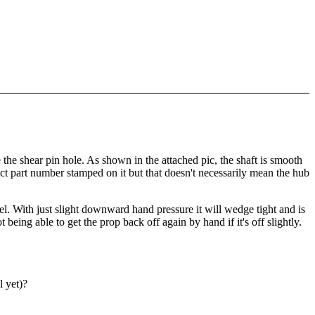
he shear pin hole. As shown in the attached pic, the shaft is smooth
ect part number stamped on it but that doesn't necessarily mean the hub
avel. With just slight downward hand pressure it will wedge tight and is
 being able to get the prop back off again by hand if it's off slightly.
l yet)?