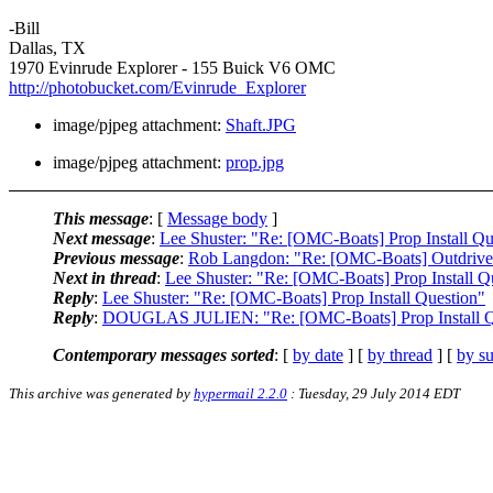
-Bill
Dallas, TX
1970 Evinrude Explorer - 155 Buick V6 OMC
http://photobucket.com/Evinrude_Explorer
image/pjpeg attachment:
Shaft.JPG
image/pjpeg attachment:
prop.jpg
This message
: [
Message body
]
Next message
:
Lee Shuster: "Re: [OMC-Boats] Prop Install Qu
Previous message
:
Rob Langdon: "Re: [OMC-Boats] Outdrive 
Next in thread
:
Lee Shuster: "Re: [OMC-Boats] Prop Install Q
Reply
:
Lee Shuster: "Re: [OMC-Boats] Prop Install Question"
Reply
:
DOUGLAS JULIEN: "Re: [OMC-Boats] Prop Install Q
Contemporary messages sorted
: [
by date
] [
by thread
] [
by su
This archive was generated by
hypermail 2.2.0
: Tuesday, 29 July 2014 EDT