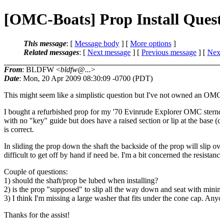
[OMC-Boats] Prop Install Ques
This message
: [
Message body
] [
More options
]
Related messages
:
[
Next message
] [
Previous message
]
[
Next
From
: BLDFW <
bldfw@...
>
Date
: Mon, 20 Apr 2009 08:30:09 -0700 (PDT)
This might seem like a simplistic question but I've not owned an OMC 
I bought a refurbished prop for my '70 Evinrude Explorer OMC sterndri
with no "key" guide but does have a raised section or lip at the base 
is correct.
In sliding the prop down the shaft the backside of the prop will slip ov
difficult to get off by hand if need be. I'm a bit concerned the resistan
Couple of questions:
1) should the shaft/prop be lubed when installing?
2) is the prop "supposed" to slip all the way down and seat with mini
3) I think I'm missing a large washer that fits under the cone cap. An
Thanks for the assist!